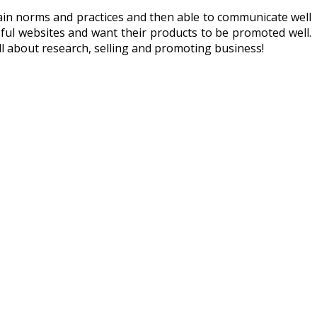
tain norms and practices and then able to communicate well
ful websites and want their products to be promoted well.
ll about research, selling and promoting business!