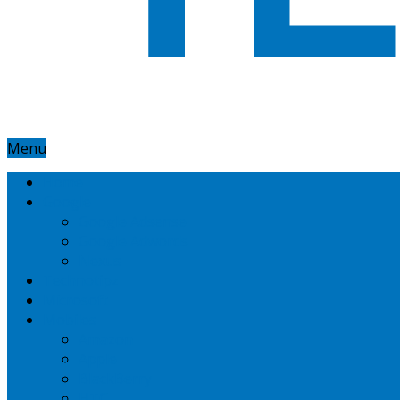
Menu
Home
Google
Google Adsense
Google Adwords
Nexus
Technotipz
Microsoft
Mobiles
Amazon
Apple
BlackBerry
HTC