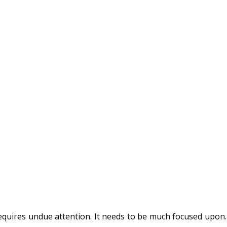
requires undue attention. It needs to be much focused upon. 