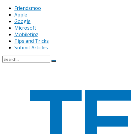
Friendsmoo
Apple
Google
Microsoft
Mobiletipz
Tips and Tricks
Submit Articles