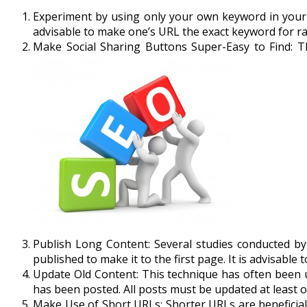
Experiment by using only your own keyword in your 
advisable to make one’s URL the exact keyword for ra
Make Social Sharing Buttons Super-Easy to Find: T
Publish Long Content: Several studies conducted by
published to make it to the first page. It is advisable
Update Old Content: This technique has often been 
has been posted. All posts must be updated at least o
Make Use of Short URLs: Shorter URLs are beneficial 