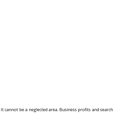
It cannot be a neglected area. Business profits and search