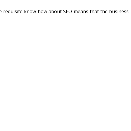
the requisite know-how about SEO means that the business