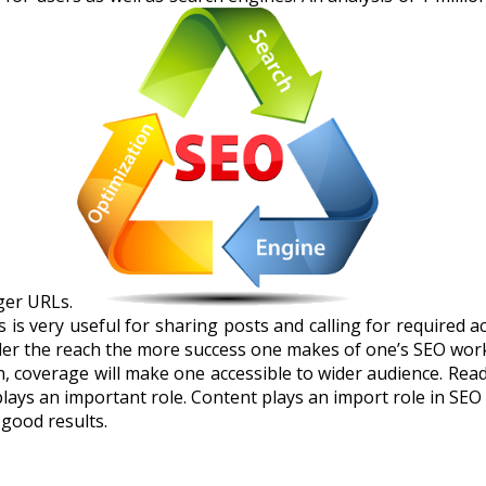
ger URLs.
is very useful for sharing posts and calling for required ac
wider the reach the more success one makes of one’s SEO wor
, coverage will make one accessible to wider audience. Read
 plays an important role. Content plays an import role in S
good results.