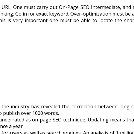
URL. One must carry out On-Page SEO Intermediate, and go 
nking. Go in for exact keyword. Over-optimization must be 
his is very important one must be able to locate the shar
 the industry has revealed the correlation between long 
 to publish over 1000 words.
underrated as on-page SEO technique. Updating means that 
nce a year.
for users as well as search engines. An analysis of 1 milli