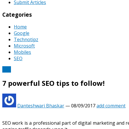
Submit Articles
Categories
Home
Google
Technotipz
Microsoft
Mobiles
SEO
SEO
7 powerful SEO tips to follow!
Danteshwari Bhaskar
—
08/09/2017
add comment
SEO work is a professional part of digital marketing and 