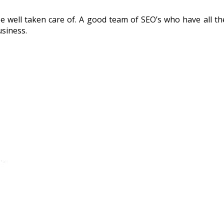
e well taken care of. A good team of SEO’s who have all 
usiness.