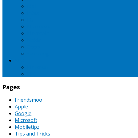
iBall
Intex
LG
Micromax
Motorola
Nokia
Oppo
Samsung
SEO
Pinterest
PPC
Pages
Friendsmoo
Apple
Google
Microsoft
Mobiletipz
Tips and Tricks