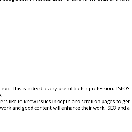
tion. This is indeed a very useful tip for professional SEOS
k.
ers like to know issues in depth and scroll on pages to get
EO work and good content will enhance their work. SEO and a