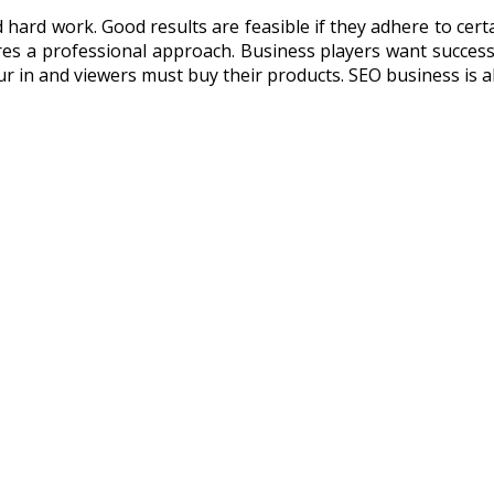
 hard work. Good results are feasible if they adhere to cer
ires a professional approach. Business players want success
ur in and viewers must buy their products. SEO business is a