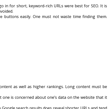
in for short, keyword-rich URLs were best for SEO. It is
avoided.
e buttons easily. One must not waste time finding them.
content as well as higher rankings. Long content must be
one is concerned about one’s data on the website that it
on Google search results does reveal shorter URLs and tend