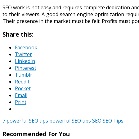
SEO work is not easy and requires complete dedication and
to their viewers. A good search engine optimization requ
Their presence in the market must be felt. Profits must po
Share this:
Facebook
Twitter
LinkedIn
Pinterest
Tumblr
Reddit
Pocket
Email
Print
7 powerful SEO tips
powerful SEO tips
SEO
SEO Tips
Recommended For You