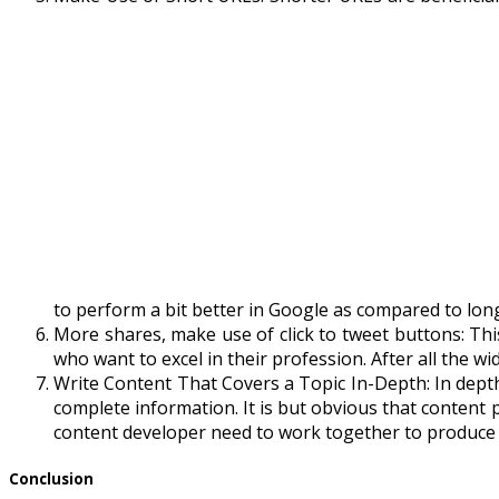
to perform a bit better in Google as compared to lon
More shares, make use of click to tweet buttons: This 
who want to excel in their profession. After all the 
Write Content That Covers a Topic In-Depth: In depth
complete information. It is but obvious that content
content developer need to work together to produce 
Conclusion