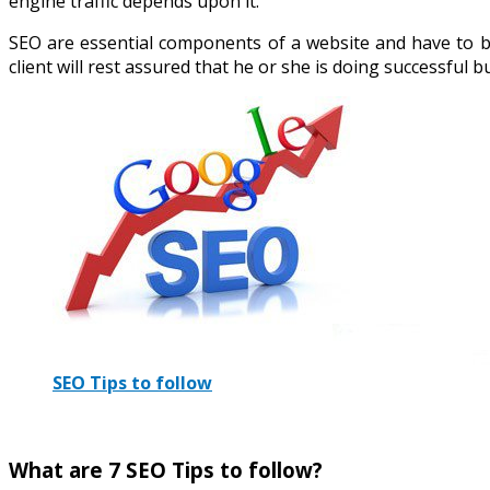
engine traffic depends upon it.
SEO are essential components of a website and have to b
client will rest assured that he or she is doing successful b
SEO Tips to follow
What are 7 SEO Tips to follow?