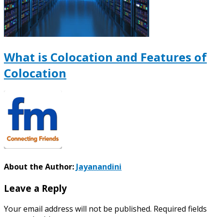
What is Colocation and Features of
Colocation
About the Author:
Jayanandini
Leave a Reply
Your email address will not be published.
Required fields