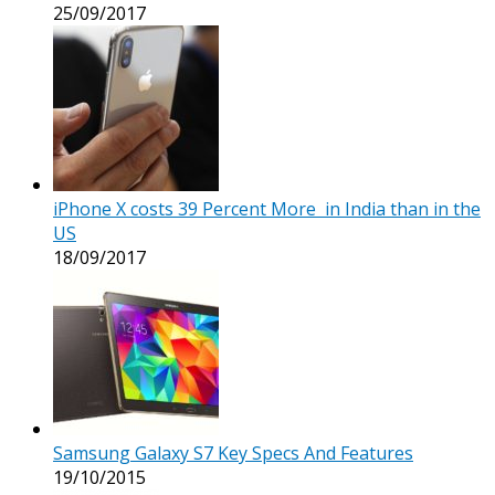
25/09/2017
iPhone X costs 39 Percent More in India than in the
US
18/09/2017
Samsung Galaxy S7 Key Specs And Features
19/10/2015