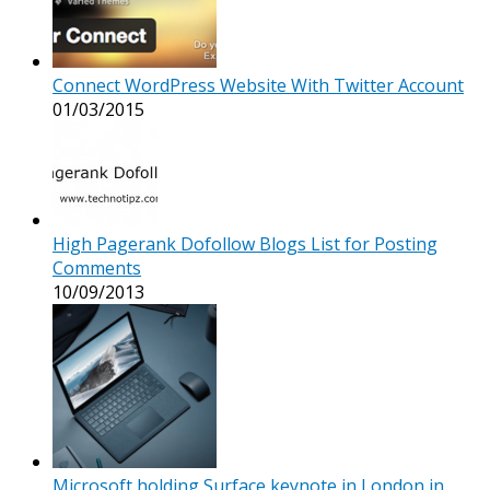
Connect WordPress Website With Twitter Account
01/03/2015
High Pagerank Dofollow Blogs List for Posting
Comments
10/09/2013
Microsoft holding Surface keynote in London in