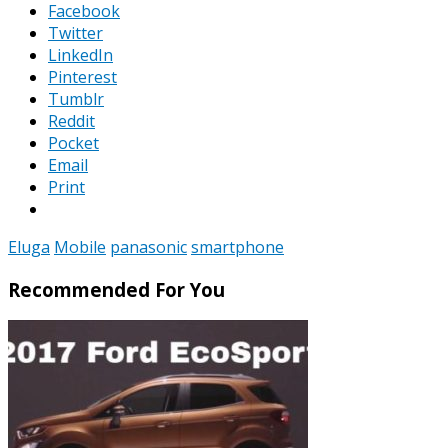
Facebook
Twitter
LinkedIn
Pinterest
Tumblr
Reddit
Pocket
Email
Print
Eluga
Mobile
panasonic
smartphone
Recommended For You