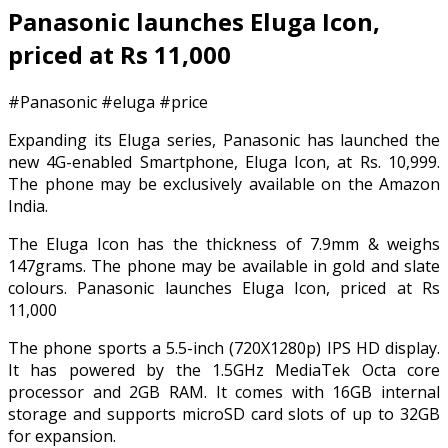
Panasonic launches Eluga Icon,
priced at Rs 11,000
#Panasonic #eluga #price
Expanding its Eluga series, Panasonic has launched the
new 4G-enabled Smartphone, Eluga Icon, at Rs. 10,999.
The phone may be exclusively available on the Amazon
India.
The Eluga Icon has the thickness of 7.9mm & weighs
147grams. The phone may be available in gold and slate
colours. Panasonic launches Eluga Icon, priced at Rs
11,000
The phone sports a 5.5-inch (720X1280p) IPS HD display.
It has powered by the 1.5GHz MediaTek Octa core
processor and 2GB RAM. It comes with 16GB internal
storage and supports microSD card slots of up to 32GB
for expansion.