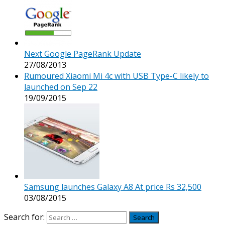
Next Google PageRank Update
27/08/2013
Rumoured Xiaomi Mi 4c with USB Type-C likely to
launched on Sep 22
19/09/2015
Samsung launches Galaxy A8 At price Rs 32,500
03/08/2015
Search for: