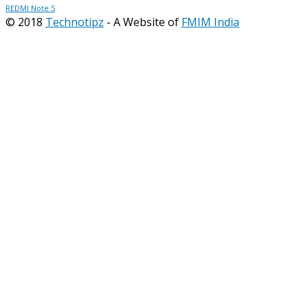
REDMI Note 5
© 2018
Technotipz
- A Website of
FMIM India