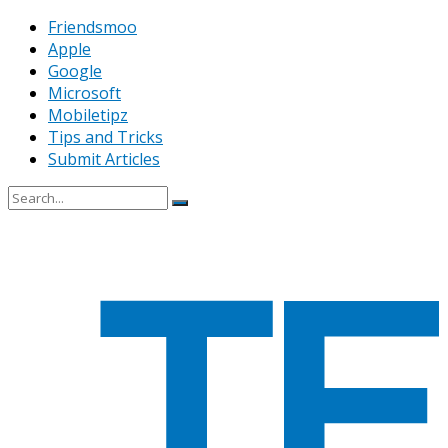
Friendsmoo
Apple
Google
Microsoft
Mobiletipz
Tips and Tricks
Submit Articles