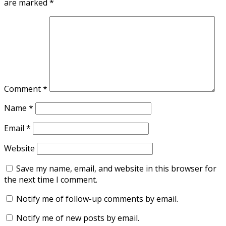
are marked
*
Comment
*
Name
*
Email
*
Website
Save my name, email, and website in this browser for
the next time I comment.
Notify me of follow-up comments by email.
Notify me of new posts by email.