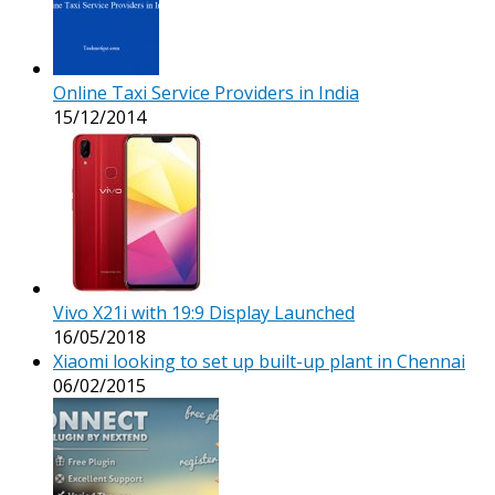
Online Taxi Service Providers in India
15/12/2014
Vivo X21i with 19:9 Display Launched
16/05/2018
Xiaomi looking to set up built-up plant in Chennai
06/02/2015