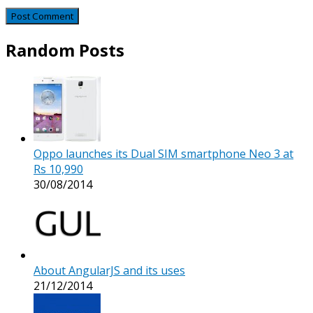
Random Posts
Oppo launches its Dual SIM smartphone Neo 3 at
Rs 10,990
30/08/2014
About AngularJS and its uses
21/12/2014