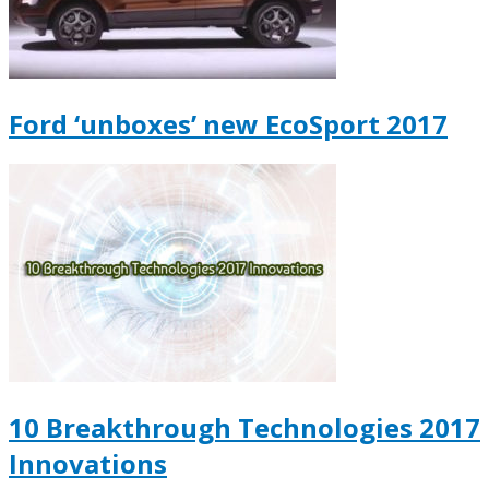
Ford ‘unboxes’ new EcoSport 2017
10 Breakthrough Technologies 2017
Innovations