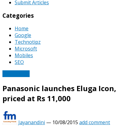
Submit Articles
Categories
Home
Google
Technotipz
Microsoft
Mobiles
SEO
Technology
Panasonic launches Eluga Icon,
priced at Rs 11,000
Jayanandini
—
10/08/2015
add comment