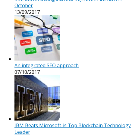
October
13/09/2017
An integrated SEO approach
07/10/2017
IBM Beats Microsoft-is Top Blockchain Technology
Leader