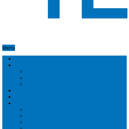
Menu
Home
Google
Google Adsense
Google Adwords
Nexus
Technotipz
Microsoft
Mobiles
Amazon
Apple
BlackBerry
HTC