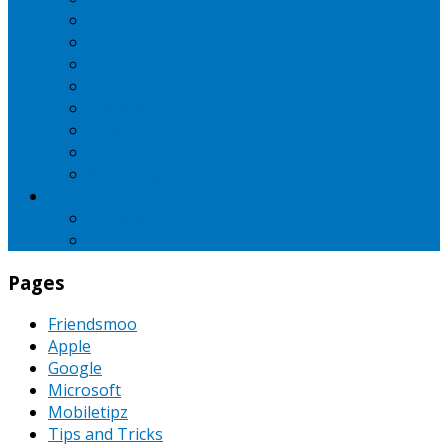
iBall
Intex
LG
Micromax
Motorola
Nokia
Oppo
Samsung
SEO
Pinterest
PPC
Pages
Friendsmoo
Apple
Google
Microsoft
Mobiletipz
Tips and Tricks