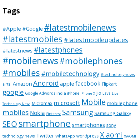
Tags
#latestmobilenews
#Apple
#Google
#latestmobiles
#latestmobileupdates
#latestphones
#latestnews
#mobilenews
#mobilephones
#mobiles
#mobiletechnology
#technologynews
Android
facebook
apple
Amazon
Flipkart
airtel
google
Jio
india
Google Adwords
iPhone
Lava
iPhone X
Live
Mobile
microsoft
mobilephone
Micromax
Technology News
Samsung
mobiles
Nokia
Samsung Galaxy
Pinterest
smartphone
SEO
smartphones
sony
Xiaomi
Twitter
wordpress
technology news
WhatsApp
XiAOMI