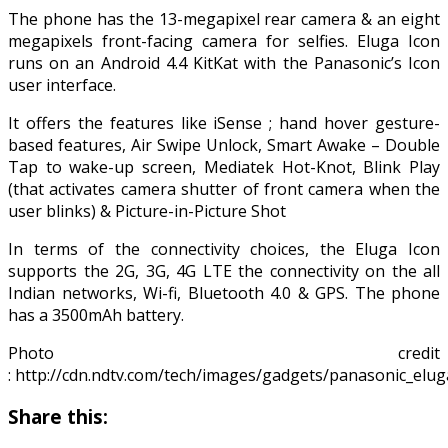
The phone has the 13-megapixel rear camera & an eight
megapixels front-facing camera for selfies. Eluga Icon
runs on an Android 4.4 KitKat with the Panasonic’s Icon
user interface.
It offers the features like iSense ; hand hover gesture-
based features, Air Swipe Unlock, Smart Awake – Double
Tap to wake-up screen, Mediatek Hot-Knot, Blink Play
(that activates camera shutter of front camera when the
user blinks) & Picture-in-Picture Shot
In terms of the connectivity choices, the Eluga Icon
supports the 2G, 3G, 4G LTE the connectivity on the all
Indian networks, Wi-fi, Bluetooth 4.0 & GPS. The phone
has a 3500mAh battery.
Photo credit
: http://cdn.ndtv.com/tech/images/gadgets/panasonic_eluga_
Share this: