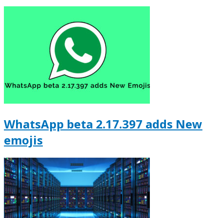
WhatsApp beta 2.17.397 adds New
emojis