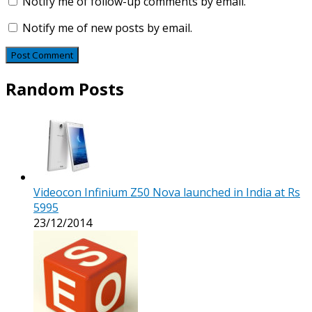
Notify me of follow-up comments by email.
Notify me of new posts by email.
Random Posts
Videocon Infinium Z50 Nova launched in India at Rs
5995
23/12/2014