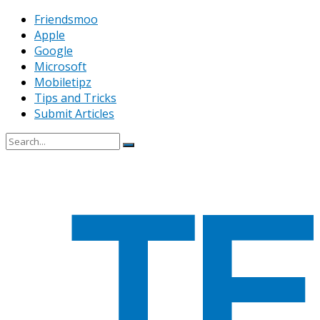
Friendsmoo
Apple
Google
Microsoft
Mobiletipz
Tips and Tricks
Submit Articles