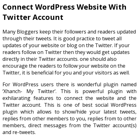
Connect WordPress Website With
Twitter Account
Many Bloggers keep their followers and readers updated
through their tweets. It is good practice to tweet all
updates of your website or blog on the Twitter. If your
readers follow on Twitter then they would get updates
directly in their Twitter accounts. one should also
encourage the readers to follow your website on the
Twitter, it is beneficial for you and your visitors as well.
For WordPress users there is wonderful plugin named
‘Xhanch- My Twitter’. This is powerful plugin with
exhilarating features to connect the website and the
Twitter account. This is one of best social WordPress
plugin which allows to show/hide your latest tweets,
replies from other members to you, replies from to other
members, direct messages from the Twitter account(s)
and re-tweets.