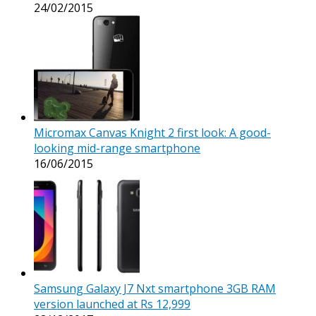
24/02/2015
Micromax Canvas Knight 2 first look: A good-
looking mid-range smartphone
16/06/2015
Samsung Galaxy J7 Nxt smartphone 3GB RAM
version launched at Rs 12,999