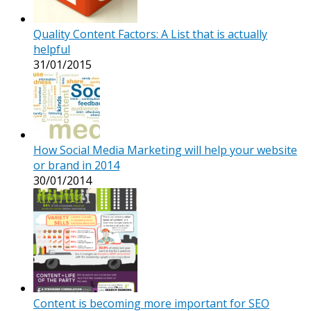
Quality Content Factors: A List that is actually
helpful
31/01/2015
How Social Media Marketing will help your website
or brand in 2014
30/01/2014
Content is becoming more important for SEO