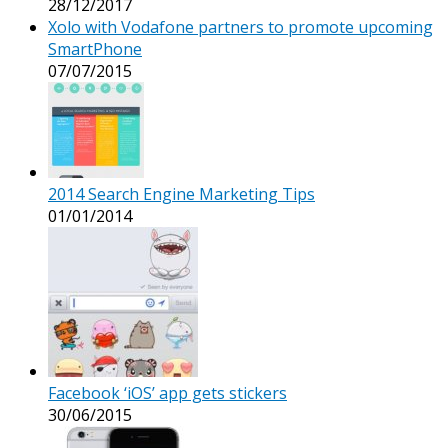
28/12/2017
Xolo with Vodafone partners to promote upcoming
SmartPhone
07/07/2015
2014 Search Engine Marketing Tips
01/01/2014
Facebook ‘iOS’ app gets stickers
30/06/2015