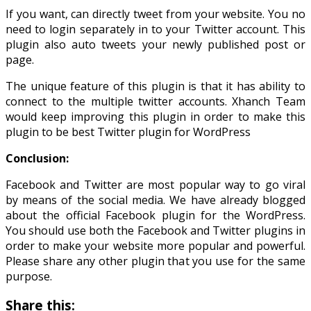
If you want, can directly tweet from your website. You no
need to login separately in to your Twitter account. This
plugin also auto tweets your newly published post or
page.
The unique feature of this plugin is that it has ability to
connect to the multiple twitter accounts. Xhanch Team
would keep improving this plugin in order to make this
plugin to be best Twitter plugin for WordPress
Conclusion:
Facebook and Twitter are most popular way to go viral
by means of the social media. We have already blogged
about the official Facebook plugin for the WordPress.
You should use both the Facebook and Twitter plugins in
order to make your website more popular and powerful.
Please share any other plugin that you use for the same
purpose.
Share this: