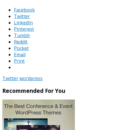
Facebook
Twitter
LinkedIn
Pinterest
Tumblr
Reddit
Pocket
Email
Print
Twitter
wordpress
Recommended For You