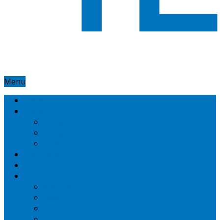
Menu
Home
Google
Google Adsense
Google Adwords
Nexus
Technotipz
Microsoft
Mobiles
Amazon
Apple
BlackBerry
HTC