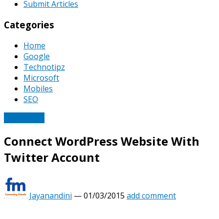
Submit Articles
Categories
Home
Google
Technotipz
Microsoft
Mobiles
SEO
WordPress
Connect WordPress Website With
Twitter Account
Jayanandini
—
01/03/2015
add comment