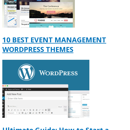
10 BEST EVENT MANAGEMENT
WORDPRESS THEMES
Ultimate Guide: How to Start a