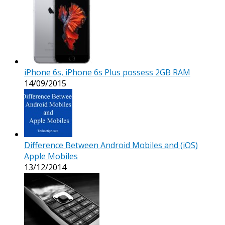
iPhone 6s, iPhone 6s Plus possess 2GB RAM
14/09/2015
Difference Between Android Mobiles and (iOS)
Apple Mobiles
13/12/2014