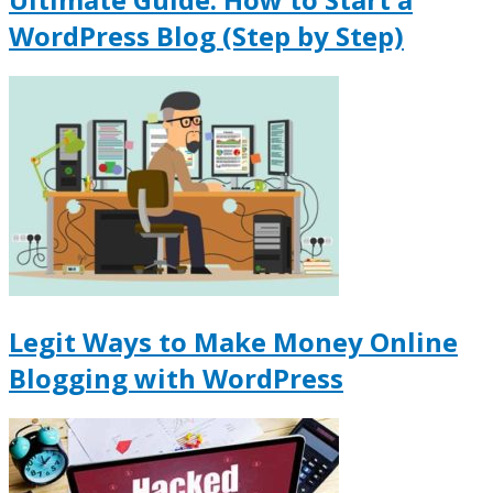
WordPress Blog (Step by Step)
Legit Ways to Make Money Online
Blogging with WordPress