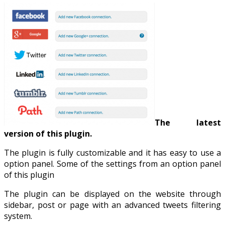
The latest
version of this plugin.
The plugin is fully customizable and it has easy to use a
option panel. Some of the settings from an option panel
of this plugin
The plugin can be displayed on the website through
sidebar, post or page with an advanced tweets filtering
system.