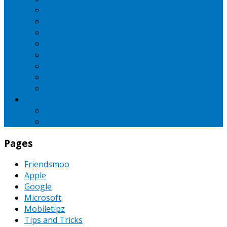
iBall
Intex
LG
Micromax
Motorola
Nokia
Oppo
Samsung
SEO
Pinterest
PPC
Pages
Friendsmoo
Apple
Google
Microsoft
Mobiletipz
Tips and Tricks