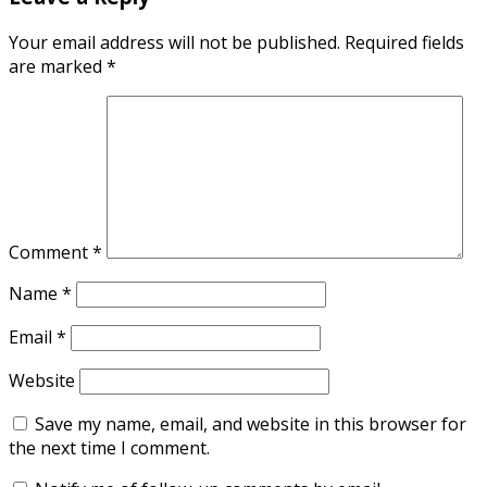
Your email address will not be published.
Required fields
are marked
*
Comment
*
Name
*
Email
*
Website
Save my name, email, and website in this browser for
the next time I comment.