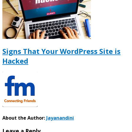
Signs That Your WordPress Site is
Hacked
About the Author:
Jayanandini
Leave a Reply