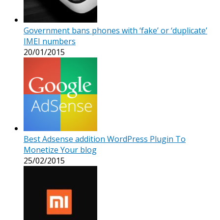
Government bans phones with ‘fake’ or ‘duplicate’
IMEI numbers
20/01/2015
Best Adsense addition WordPress Plugin To
Monetize Your blog
25/02/2015