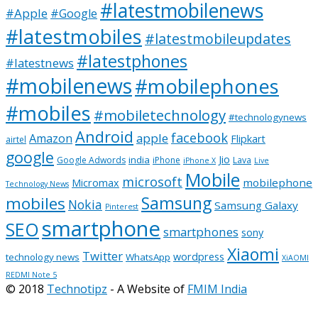
#latestmobilenews
#Apple
#Google
#latestmobiles
#latestmobileupdates
#latestphones
#latestnews
#mobilenews
#mobilephones
#mobiles
#mobiletechnology
#technologynews
Android
facebook
apple
Amazon
Flipkart
airtel
google
Jio
india
Google Adwords
iPhone
Lava
iPhone X
Live
Mobile
microsoft
mobilephone
Micromax
Technology News
Samsung
mobiles
Nokia
Samsung Galaxy
Pinterest
smartphone
SEO
smartphones
sony
Xiaomi
Twitter
wordpress
technology news
WhatsApp
XiAOMI
REDMI Note 5
© 2018
Technotipz
- A Website of
FMIM India