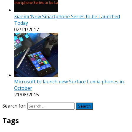
Xiaomi ‘New Smartphone Series to be Launched
Today
02/11/2017
Microsoft to launch new Surface Lumia phones in
October
21/08/2015
Search for:
Tags