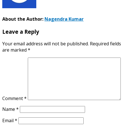
About the Author:
Nagendra Kumar
Leave a Reply
Your email address will not be published.
Required fields
are marked
*
Comment
*
Name
*
Email
*