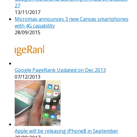
27
13/11/2017
Micromax announces 3 new Canvas smartphones
with 4G capability
28/09/2015
Google PageRank Updated on Dec 2013
07/12/2013
Apple will be releasing iPhone8 in September