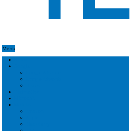
Menu
Home
Google
Google Adsense
Google Adwords
Nexus
Technotipz
Microsoft
Mobiles
Amazon
Apple
BlackBerry
HTC