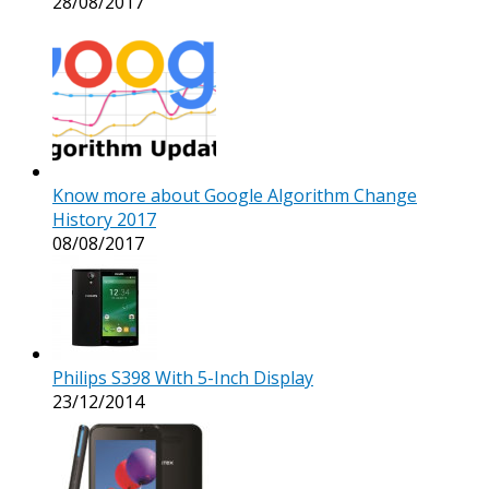
28/08/2017
Know more about Google Algorithm Change
History 2017
08/08/2017
Philips S398 With 5-Inch Display
23/12/2014