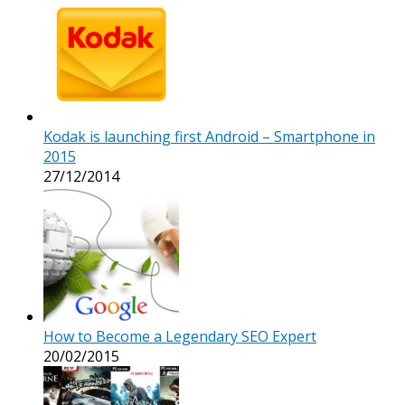
Kodak is launching first Android – Smartphone in
2015
27/12/2014
How to Become a Legendary SEO Expert
20/02/2015