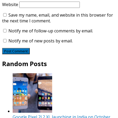
Website
Save my name, email, and website in this browser for
the next time I comment.
Notify me of follow-up comments by email.
Notify me of new posts by email.
Random Posts
Google Pixel 2l 2 XL launching in India on October