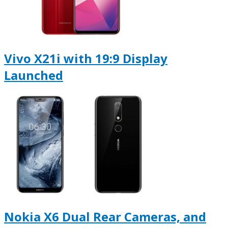
Vivo X21i with 19:9 Display
Launched
Nokia X6 Dual Rear Cameras, and