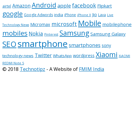
Android
facebook
apple
Amazon
Flipkart
airtel
google
Jio
india
Google Adwords
iPhone
Lava
iPhone X
Live
Mobile
microsoft
mobilephone
Micromax
Technology News
Samsung
mobiles
Nokia
Samsung Galaxy
Pinterest
smartphone
SEO
smartphones
sony
Xiaomi
Twitter
wordpress
technology news
WhatsApp
XiAOMI
REDMI Note 5
© 2018
Technotipz
- A Website of
FMIM India