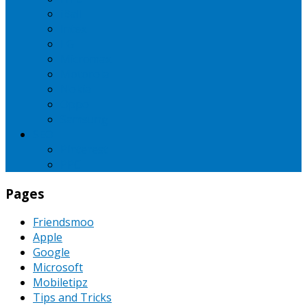
iBall
Intex
LG
Micromax
Motorola
Nokia
Oppo
Samsung
SEO
Pinterest
PPC
Pages
Friendsmoo
Apple
Google
Microsoft
Mobiletipz
Tips and Tricks