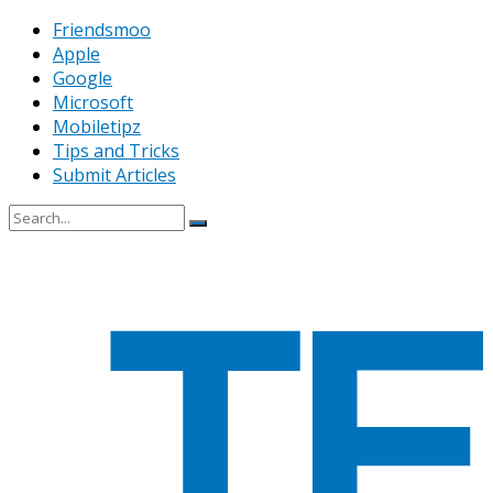
Friendsmoo
Apple
Google
Microsoft
Mobiletipz
Tips and Tricks
Submit Articles