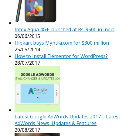
Intex Aqua 4G+ launched at Rs. 9500 in India
06/06/2015
Flipkart buys Myntra.com for $300 million
25/05/2014
How to Install Elementor for WordPress?
28/07/2017
Latest Google AdWords Updates 2017 – Latest
AdWords News, Updates & Features
20/08/2017