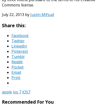
Commons license.
July 22, 2013
by
Justin Mifsud
Share this:
Facebook
Twitter
LinkedIn
Pinterest
Tumblr
Reddit
Pocket
Email
Print
apple
ios 7
iOS7
Recommended For You