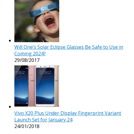
Will One’s Solar Eclipse Glasses Be Safe to Use in
Coming 2024?
29/08/2017
Vivo X20 Plus Under Display Fingerprint Variant
Launch Set for January 24
24/01/2018