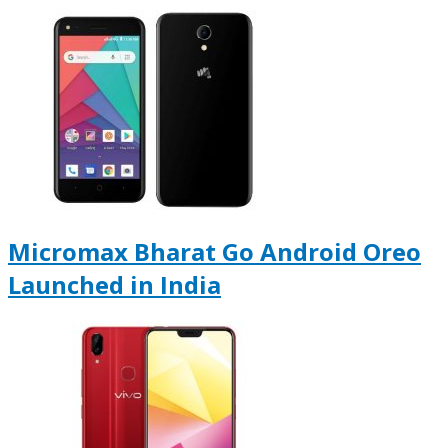
Micromax Bharat Go Android Oreo
Launched in India