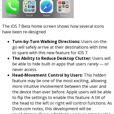
The
iOS
7 Beta home screen shows how several icons
have been re-designed
Turn-by-Turn Walking Directions:
Users on-the-
go will safely arrive at their destinations with time
to spare with this new feature for
iOS
7.
The Ability to Reduce Desktop Clutter:
Users will
be able to hide built-in apps that users rarely — or
never access.
Head-Movement Control by Users:
This hidden
feature may be one of the most exciting, allowing
more intuitive involvement between the user and
the device than ever before. Apple users will be able
to flip the settings to enable this feature. A tilt of
the head to the left or right will control functions. As
Dvice.com notes, this development will be