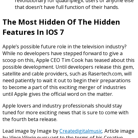
revolutionary for quadriplegic users or anyone else
that doesn’t have full function of their hands.
The Most Hidden Of The Hidden
Features In IOS 7
Apple’s possible future role in the television industry?
While no developers have stepped forward to give a
scoop on this, Apple CEO Tim Cook has teased about this
possible development. Until
developers release
this gem,
satellite and cable providers, such as Rasertech.com, will
need
patiently
to wait it out to begin their preparations
to become a part of this exciting merger of industries
until Apple gives the official word on the matter.
Apple lovers and industry professionals should stay
tuned for more exciting news that is sure to come with
the fourth beta release.
Lead image
by
Image by
Createdigitalmusic
. Article image
by
Vince Viloria
pursuant to the terms of his Creative