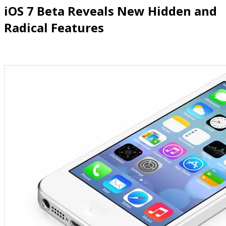
iOS
7 Beta Reveals New Hidden and
Radical Features