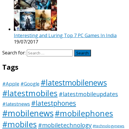
Interesting and Luring Top 7 PC Games In India
19/07/2017
Search for:
Tags
#latestmobilenews
#Apple
#Google
#latestmobiles
#latestmobileupdates
#latestphones
#latestnews
#mobilenews
#mobilephones
#mobiles
#mobiletechnology
#technologynews