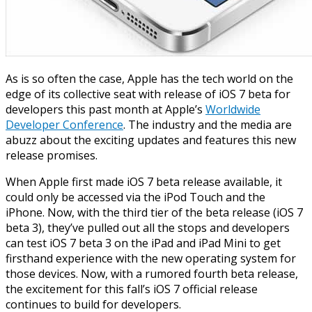
As is so often the case, Apple has the tech world on the
edge of its collective seat
with
release of
iOS
7 beta
for
developers this past month at Apple’s
Worldwide
Developer Conference
. The industry and the media are
abuzz about the exciting updates and features this new
release promises.
When Apple first made
iOS
7 beta release
available, it
could only be accessed via the iPod Touch and the
iPhone. Now, with the third tier of the beta release (
iOS
7
beta 3), they’ve pulled out all the stops and developers
can test
iOS
7 beta 3 on the iPad and iPad Mini to get
firsthand
experience with the new operating system for
those devices. Now, with a rumored fourth beta release,
the excitement for this fall’s
iOS
7 official
release
continues to build for developers.