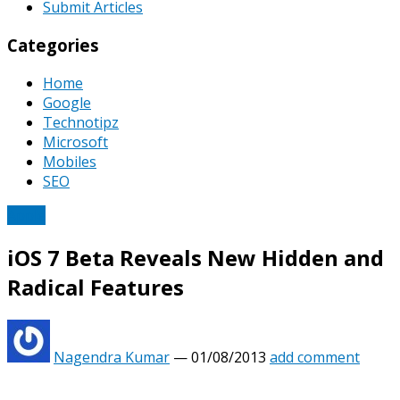
Submit Articles
Categories
Home
Google
Technotipz
Microsoft
Mobiles
SEO
Apple
iOS 7 Beta Reveals New Hidden and
Radical Features
Nagendra Kumar
—
01/08/2013
add comment