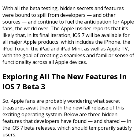
With all the beta testing, hidden secrets and features
were bound to spill from developers — and other
sources — and continue to
fuel
the anticipation for Apple
fans, the world over. The Apple Insider reports that it’s
likely that, in its final iteration,
iOS
7 will be available for
all major Apple products, which includes the iPhone, the
iPod Touch, the iPad and iPad Mini, as well as Apple TV,
with the goal of creating a seamless and familiar sense of
functionality across all Apple devices.
Exploring All The New Features In
IOS 7 Beta 3
So, Apple fans are probably wondering what secret
treasures await them with the new fall release of this
exciting operating system. Below are three hidden
features that developers have found — and shared — in
the
iOS
7 beta releases, which should temporarily satisfy
users.