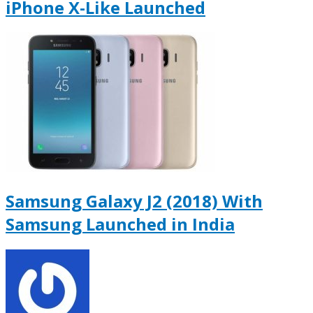
iPhone X-Like Launched
Samsung Galaxy J2 (2018) With
Samsung Launched in India