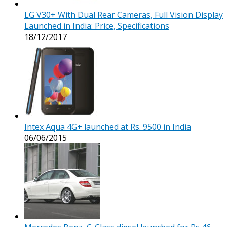
LG V30+ With Dual Rear Cameras, Full Vision Display
Launched in India: Price, Specifications
18/12/2017
Intex Aqua 4G+ launched at Rs. 9500 in India
06/06/2015