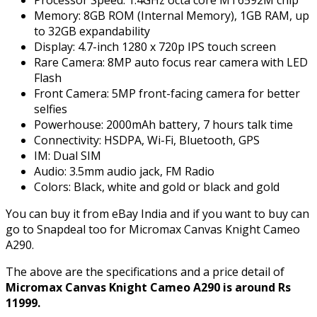
Processor Speed: 1.4GHz octa core MT6592M chip
Memory: 8GB ROM (Internal Memory), 1GB RAM, up
to 32GB expandability
Display: 4.7-inch 1280 x 720p IPS touch screen
Rare Camera: 8MP auto focus rear camera with LED
Flash
Front Camera: 5MP front-facing camera for better
selfies
Powerhouse: 2000mAh battery, 7 hours talk time
Connectivity: HSDPA, Wi-Fi, Bluetooth, GPS
IM: Dual SIM
Audio: 3.5mm audio jack, FM Radio
Colors: Black, white and gold or black and gold
You can buy it from eBay India and if you want to buy can
go to Snapdeal too for Micromax Canvas Knight Cameo
A290.
The above are the specifications and a price detail of
Micromax Canvas Knight Cameo A290 is around Rs
11999.