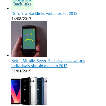
Dofollow Backlinks websites list 2013
14/08/2013
Being Mobile: Seven Security declarations
individuals should make in 2015
31/01/2015