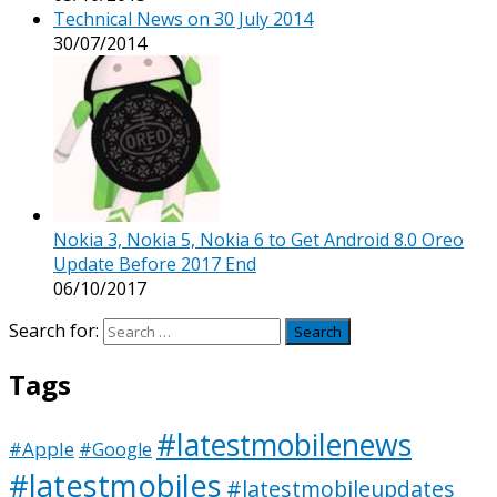
Technical News on 30 July 2014
30/07/2014
Nokia 3, Nokia 5, Nokia 6 to Get Android 8.0 Oreo
Update Before 2017 End
06/10/2017
Search for:
Tags
#latestmobilenews
#Apple
#Google
#latestmobiles
#latestmobileupdates