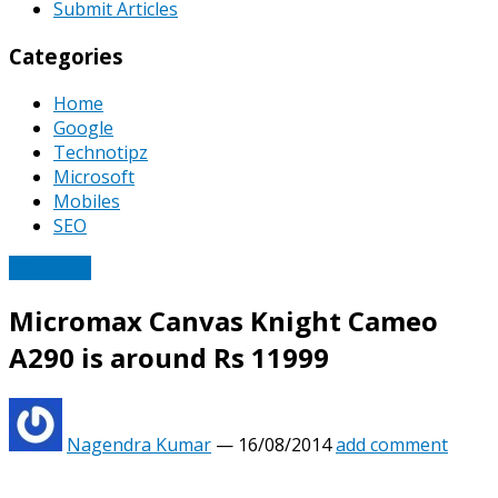
Submit Articles
Categories
Home
Google
Technotipz
Microsoft
Mobiles
SEO
Micromax
Micromax Canvas Knight Cameo
A290 is around Rs 11999
Nagendra Kumar
—
16/08/2014
add comment