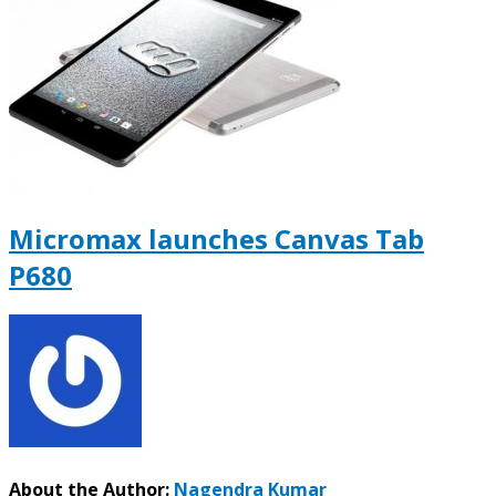
Micromax launches Canvas Tab
P680
About the Author:
Nagendra Kumar