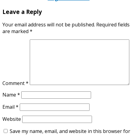
Leave a Reply
Your email address will not be published.
Required fields
are marked
*
Comment
*
Name
*
Email
*
Website
Save my name, email, and website in this browser for