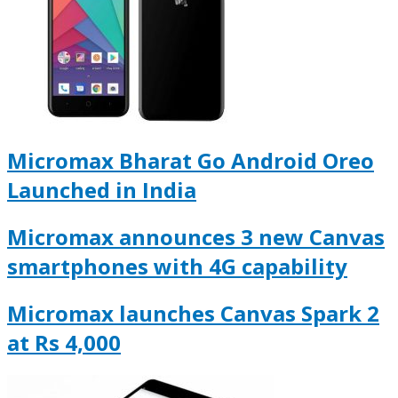
Micromax Bharat Go Android Oreo
Launched in India
Micromax announces 3 new Canvas
smartphones with 4G capability
Micromax launches Canvas Spark 2
at Rs 4,000