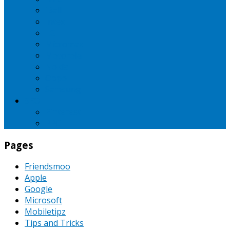
iBall
Intex
LG
Micromax
Motorola
Nokia
Oppo
Samsung
SEO
Pinterest
PPC
Pages
Friendsmoo
Apple
Google
Microsoft
Mobiletipz
Tips and Tricks