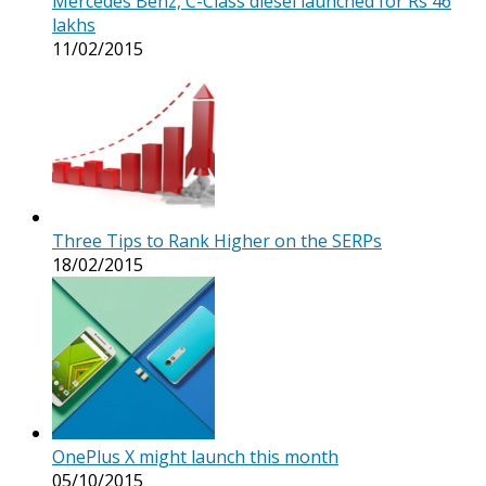
Mercedes Benz, C-Class diesel launched for Rs 46
lakhs
11/02/2015
Three Tips to Rank Higher on the SERPs
18/02/2015
OnePlus X might launch this month
05/10/2015