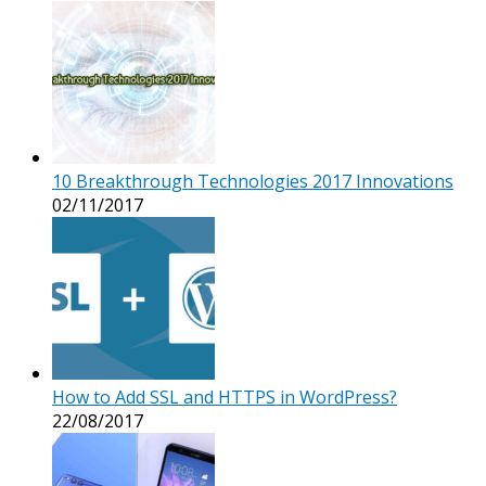
10 Breakthrough Technologies 2017 Innovations
02/11/2017
How to Add SSL and HTTPS in WordPress?
22/08/2017