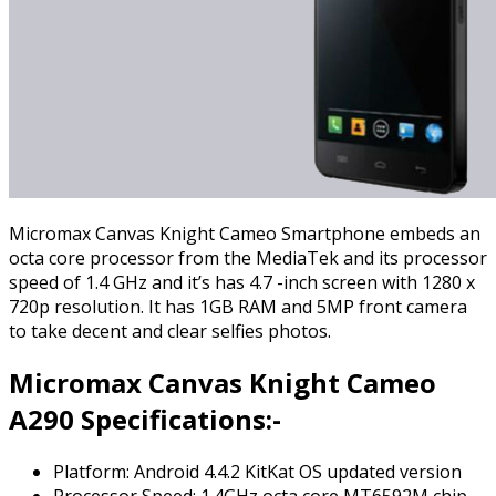
Micromax Canvas Knight Cameo Smartphone embeds an
octa core processor from the MediaTek and its processor
speed of 1.4 GHz and it’s has 4.7 -inch screen with 1280 x
720p resolution. It has 1GB RAM and 5MP front camera
to take decent and clear selfies photos.
Micromax Canvas Knight Cameo
A290 Specifications:-
Platform: Android 4.4.2 KitKat OS updated version