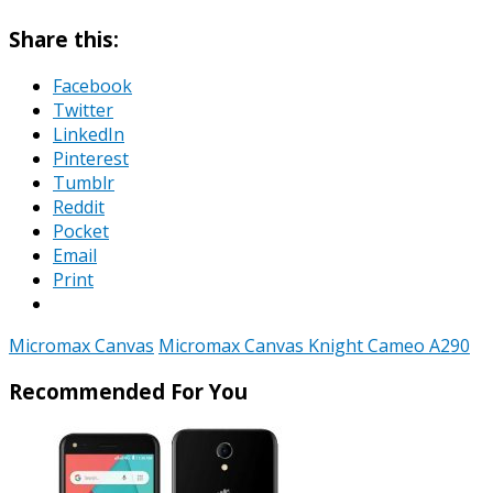
Share this:
Facebook
Twitter
LinkedIn
Pinterest
Tumblr
Reddit
Pocket
Email
Print
Micromax Canvas
Micromax Canvas Knight Cameo A290
Recommended For You