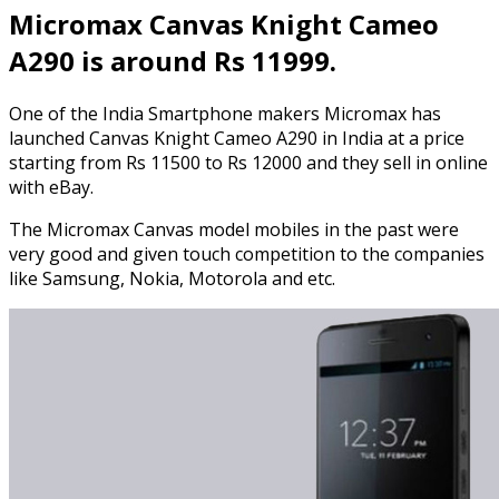
Micromax Canvas Knight Cameo
A290 is around Rs 11999.
One of the India Smartphone makers Micromax has
launched Canvas Knight Cameo A290 in India at a price
starting from Rs 11500 to Rs 12000 and they sell in online
with eBay.
The Micromax Canvas model mobiles in the past were
very good and given touch competition to the companies
like Samsung, Nokia, Motorola and etc.