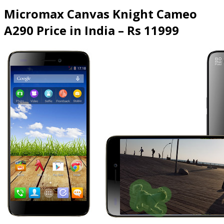
Micromax Canvas Knight Cameo
A290 Price in India – Rs 11999