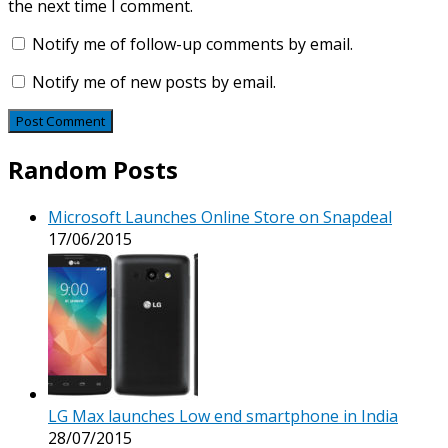
the next time I comment.
Notify me of follow-up comments by email.
Notify me of new posts by email.
Random Posts
Microsoft Launches Online Store on Snapdeal
17/06/2015
LG Max launches Low end smartphone in India
28/07/2015