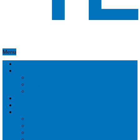
Menu
Home
Google
Google Adsense
Google Adwords
Nexus
Technotipz
Microsoft
Mobiles
Amazon
Apple
BlackBerry
HTC