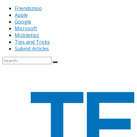
Friendsmoo
Apple
Google
Microsoft
Mobiletipz
Tips and Tricks
Submit Articles