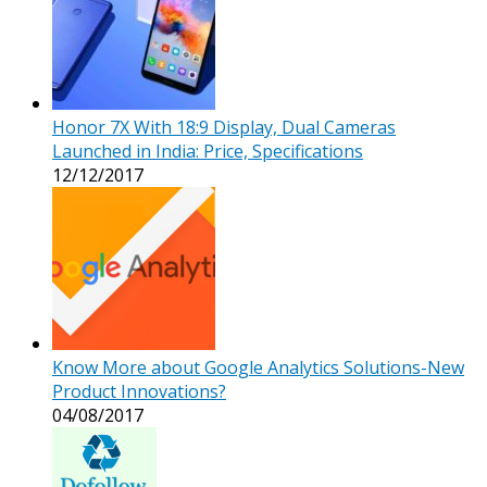
Honor 7X With 18:9 Display, Dual Cameras
Launched in India: Price, Specifications
12/12/2017
Know More about Google Analytics Solutions-New
Product Innovations?
04/08/2017