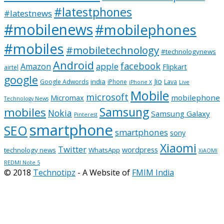
#latestphones
#latestnews
#mobilenews
#mobilephones
#mobiles
#mobiletechnology
#technologynews
Android
facebook
apple
Amazon
Flipkart
airtel
google
Jio
india
Google Adwords
iPhone
Lava
iPhone X
Live
Mobile
microsoft
mobilephone
Micromax
Technology News
Samsung
mobiles
Nokia
Samsung Galaxy
Pinterest
smartphone
SEO
smartphones
sony
Xiaomi
Twitter
wordpress
technology news
WhatsApp
XiAOMI
REDMI Note 5
© 2018
Technotipz
- A Website of
FMIM India