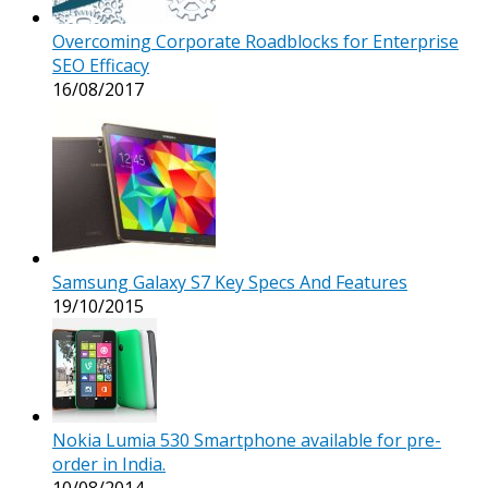
Overcoming Corporate Roadblocks for Enterprise
SEO Efficacy
16/08/2017
Samsung Galaxy S7 Key Specs And Features
19/10/2015
Nokia Lumia 530 Smartphone available for pre-
order in India.
10/08/2014