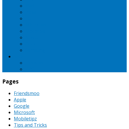
iBall
Intex
LG
Micromax
Motorola
Nokia
Oppo
Samsung
SEO
Pinterest
PPC
Pages
Friendsmoo
Apple
Google
Microsoft
Mobiletipz
Tips and Tricks