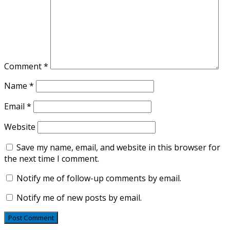
Comment
*
Name
*
Email
*
Website
Save my name, email, and website in this browser for
the next time I comment.
Notify me of follow-up comments by email.
Notify me of new posts by email.