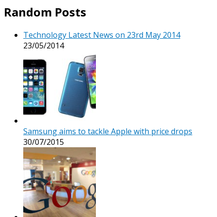
Random Posts
Technology Latest News on 23rd May 2014
23/05/2014
Samsung aims to tackle Apple with price drops
30/07/2015