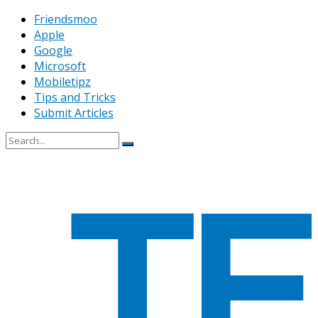
Friendsmoo
Apple
Google
Microsoft
Mobiletipz
Tips and Tricks
Submit Articles