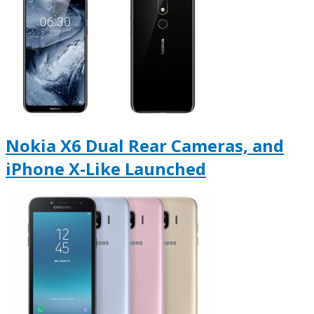
Nokia X6 Dual Rear Cameras, and
iPhone X-Like Launched