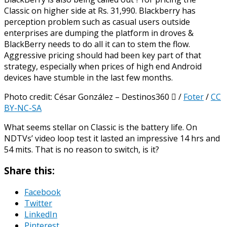
Classic on higher side at Rs. 31,990. Blackberry has
perception problem such as casual users outside
enterprises are dumping the platform in droves &
BlackBerry needs to do all it can to stem the flow.
Aggressive pricing should had been key part of that
strategy, especially when prices of high end Android
devices have stumble in the last few months.
Photo credit: César González – Destinos360  /
Foter
/
CC
BY-NC-SA
What seems stellar on Classic is the battery life. On
NDTVs’ video loop test it lasted an impressive 14 hrs and
54 mits. That is no reason to switch, is it?
Share this:
Facebook
Twitter
LinkedIn
Pinterest