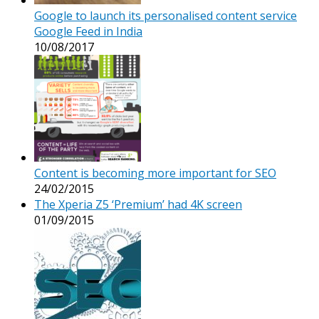
Google to launch its personalised content service
Google Feed in India
10/08/2017
Content is becoming more important for SEO
24/02/2015
The Xperia Z5 ‘Premium’ had 4K screen
01/09/2015