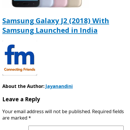
Samsung Galaxy J2 (2018) With
Samsung Launched in India
About the Author:
Jayanandini
Leave a Reply
Your email address will not be published.
Required fields
are marked
*