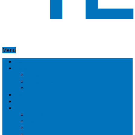
Menu
Home
Google
Google Adsense
Google Adwords
Nexus
Technotipz
Microsoft
Mobiles
Amazon
Apple
BlackBerry
HTC