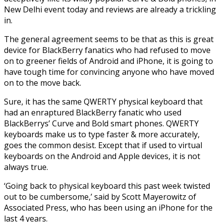
New Delhi event today and reviews are already a trickling
in.
The general agreement seems to be that as this is great
device for BlackBerry fanatics who had refused to move
on to greener fields of Android and iPhone, it is going to
have tough time for convincing anyone who have moved
on to the move back.
Sure, it has the same QWERTY physical keyboard that
had an enraptured BlackBerry fanatic who used
BlackBerrys’ Curve and Bold smart phones. QWERTY
keyboards make us to type faster & more accurately,
goes the common desist. Except that if used to virtual
keyboards on the Android and Apple devices, it is not
always true.
‘Going back to physical keyboard this past week twisted
out to be cumbersome,’ said by Scott Mayerowitz of
Associated Press, who has been using an iPhone for the
last 4 years.