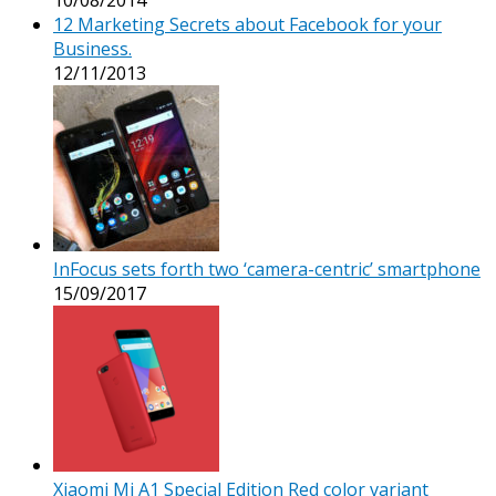
12 Marketing Secrets about Facebook for your
Business.
12/11/2013
InFocus sets forth two ‘camera-centric’ smartphone
15/09/2017
Xiaomi Mi A1 Special Edition Red color variant