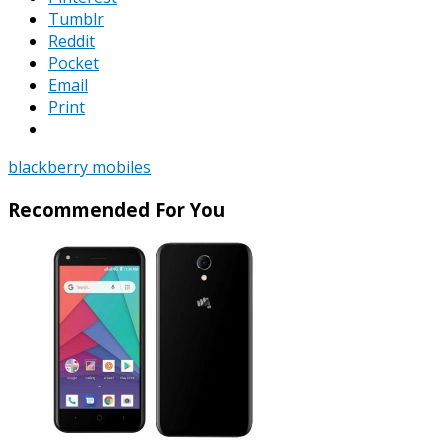
Tumblr
Reddit
Pocket
Email
Print
blackberry mobiles
Recommended For You