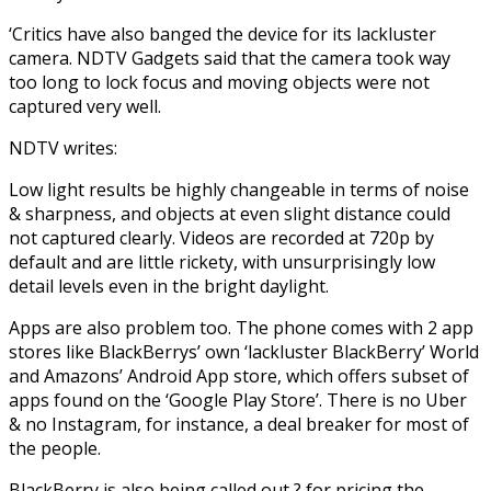
‘Critics have also banged the device for its lackluster
camera. NDTV Gadgets said that the camera took way
too long to lock focus and moving objects were not
captured very well.
NDTV writes:
Low light results be highly changeable in terms of noise
& sharpness, and objects at even slight distance could
not captured clearly. Videos are recorded at 720p by
default and are little rickety, with unsurprisingly low
detail levels even in the bright daylight.
Apps are also problem too. The phone comes with 2 app
stores like BlackBerrys’ own ‘lackluster BlackBerry’ World
and Amazons’ Android App store, which offers subset of
apps found on the ‘Google Play Store’. There is no Uber
& no Instagram, for instance, a deal breaker for most of
the people.
BlackBerry is also being called out ? for pricing the