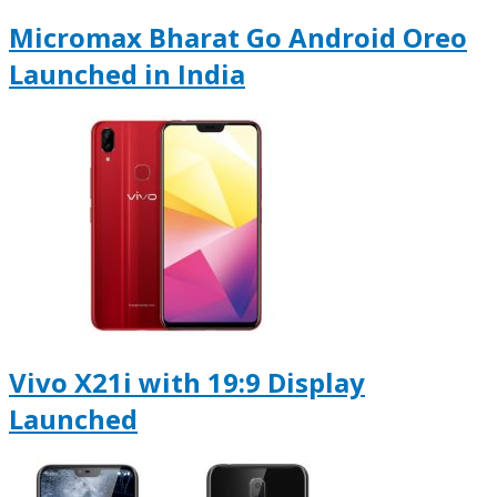
Micromax Bharat Go Android Oreo
Launched in India
Vivo X21i with 19:9 Display
Launched