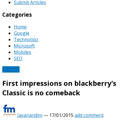
Submit Articles
Categories
Home
Google
Technotipz
Microsoft
Mobiles
SEO
Mobiles
First impressions on blackberry’s
Classic is no comeback
Jayanandini
—
17/01/2015
add comment