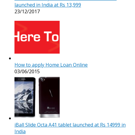
launched in India at Rs 13,999
23/12/2017
How to apply Home Loan Online
03/06/2015
iBall Slide Octa A41 tablet launched at Rs 14999 in
India