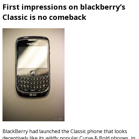
First impressions on blackberry’s
Classic is no comeback
BlackBerry had launched the Classic phone that looks
deceptively like its wildly popular Curve & Bold phones, in