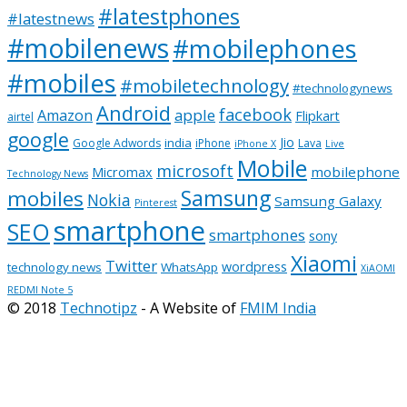
#latestphones
#latestnews
#mobilenews
#mobilephones
#mobiles
#mobiletechnology
#technologynews
Android
facebook
apple
Amazon
Flipkart
airtel
google
Jio
india
Google Adwords
iPhone
Lava
iPhone X
Live
Mobile
microsoft
mobilephone
Micromax
Technology News
Samsung
mobiles
Nokia
Samsung Galaxy
Pinterest
smartphone
SEO
smartphones
sony
Xiaomi
Twitter
wordpress
technology news
WhatsApp
XiAOMI
REDMI Note 5
© 2018
Technotipz
- A Website of
FMIM India