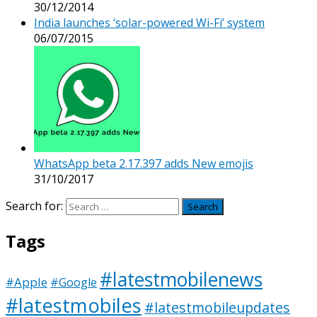
30/12/2014
India launches ‘solar-powered Wi-Fi’ system
06/07/2015
WhatsApp beta 2.17.397 adds New emojis
31/10/2017
Search for:
Tags
#latestmobilenews
#Apple
#Google
#latestmobiles
#latestmobileupdates