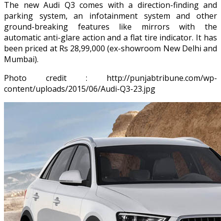
The new Audi Q3 comes with a direction-finding and
parking system, an infotainment system and other
ground-breaking features like mirrors with the
automatic anti-glare action and a flat tire indicator. It has
been priced at Rs 28,99,000 (ex-showroom New Delhi and
Mumbai).
Photo credit : http://punjabtribune.com/wp-
content/uploads/2015/06/Audi-Q3-23.jpg