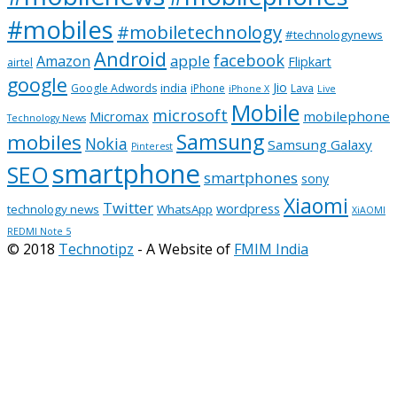
#mobiles
#mobiletechnology
#technologynews
Android
facebook
apple
Amazon
Flipkart
airtel
google
Jio
india
Google Adwords
iPhone
Lava
iPhone X
Live
Mobile
microsoft
mobilephone
Micromax
Technology News
Samsung
mobiles
Nokia
Samsung Galaxy
Pinterest
smartphone
SEO
smartphones
sony
Xiaomi
Twitter
wordpress
technology news
WhatsApp
XiAOMI
REDMI Note 5
© 2018
Technotipz
- A Website of
FMIM India