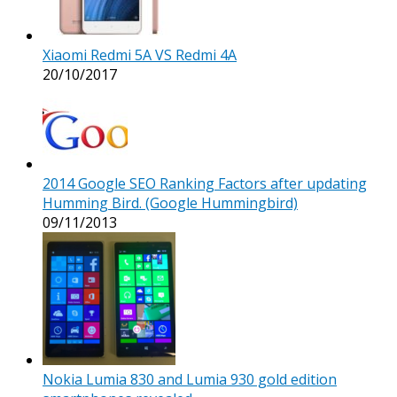
Xiaomi Redmi 5A VS Redmi 4A
20/10/2017
2014 Google SEO Ranking Factors after updating
Humming Bird. (Google Hummingbird)
09/11/2013
Nokia Lumia 830 and Lumia 930 gold edition