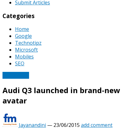
Submit Articles
Categories
Home
Google
Technotipz
Microsoft
Mobiles
SEO
Technotipz
Audi Q3 launched in brand-new
avatar
Jayanandini
—
23/06/2015
add comment