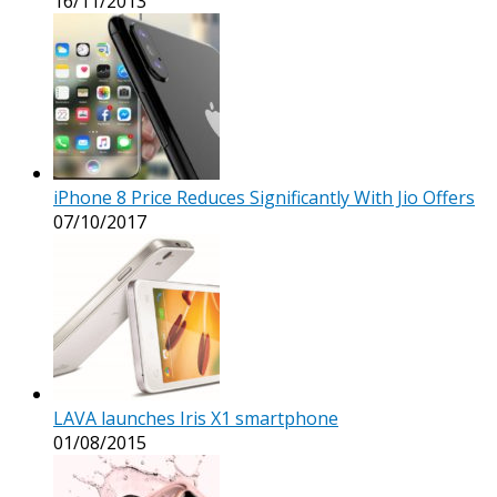
16/11/2013
iPhone 8 Price Reduces Significantly With Jio Offers
07/10/2017
LAVA launches Iris X1 smartphone
01/08/2015