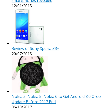
smartphones revealed
12/01/2015
Review of Sony Xperia Z3+
20/07/2015
Nokia 3, Nokia 5, Nokia 6 to Get Android 8.0 Oreo
Update Before 2017 End
06/10/2017