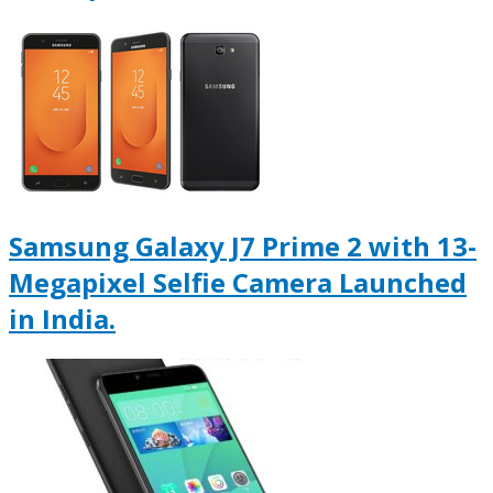
Samsung Galaxy J7 Prime 2 with 13-
Megapixel Selfie Camera Launched
in India.