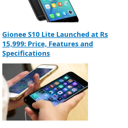
Gionee S10 Lite Launched at Rs
15,999: Price, Features and
Specifications