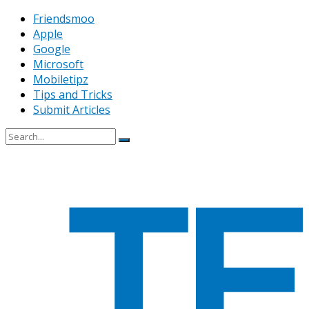
Friendsmoo
Apple
Google
Microsoft
Mobiletipz
Tips and Tricks
Submit Articles