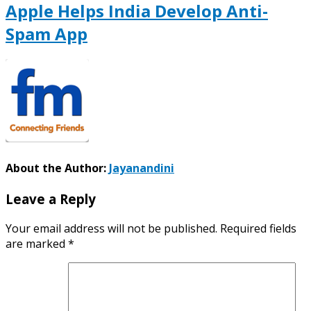
Apple Helps India Develop Anti-
Spam App
About the Author:
Jayanandini
Leave a Reply
Your email address will not be published.
Required fields
are marked
*