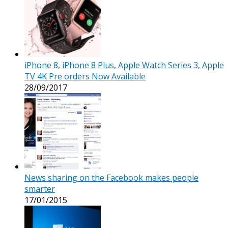
iPhone 8, iPhone 8 Plus, Apple Watch Series 3, Apple
TV 4K Pre orders Now Available
28/09/2017
News sharing on the Facebook makes people
smarter
17/01/2015