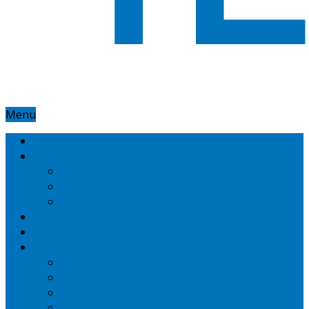
Menu
Home
Google
Google Adsense
Google Adwords
Nexus
Technotipz
Microsoft
Mobiles
Amazon
Apple
BlackBerry
HTC