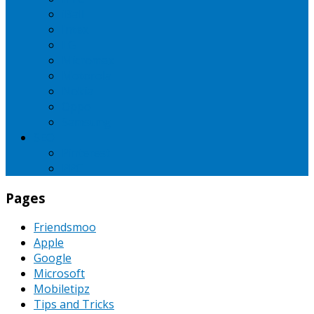
iBall
Intex
LG
Micromax
Motorola
Nokia
Oppo
Samsung
SEO
Pinterest
PPC
Pages
Friendsmoo
Apple
Google
Microsoft
Mobiletipz
Tips and Tricks