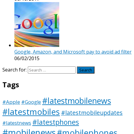
Google, Amazon, and Microsoft pay to avoid ad filter
06/02/2015
Search for:
Tags
#latestmobilenews
#Apple
#Google
#latestmobiles
#latestmobileupdates
#latestphones
#latestnews
#mobilenews
#mobilephones