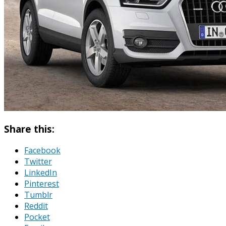
Share this:
Facebook
Twitter
LinkedIn
Pinterest
Tumblr
Reddit
Pocket