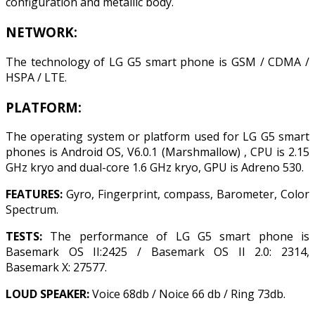
configuration and metallic body.
NETWORK:
The technology of LG G5 smart phone is GSM / CDMA /
HSPA / LTE.
PLATFORM:
The operating system or platform used for LG G5 smart
phones is Android OS, V6.0.1 (Marshmallow) , CPU is 2.15
GHz kryo and dual-core 1.6 GHz kryo, GPU is Adreno 530.
FEATURES:
Gyro, Fingerprint, compass, Barometer, Color
Spectrum.
TESTS:
The performance of LG G5 smart phone is
Basemark OS II:2425 / Basemark OS II 2.0: 2314,
Basemark X: 27577.
LOUD SPEAKER:
Voice 68db / Noice 66 db / Ring 73db.