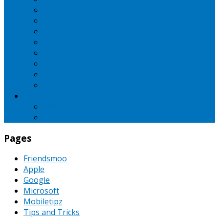
iBall
Intex
LG
Micromax
Motorola
Nokia
Oppo
Samsung
SEO
Pinterest
PPC
Pages
Friendsmoo
Apple
Google
Microsoft
Mobiletipz
Tips and Tricks