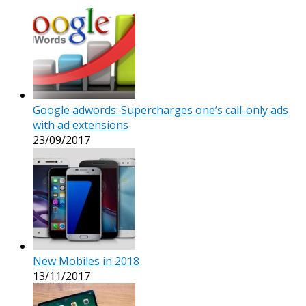
Google adwords: Supercharges one’s call-only ads
with ad extensions
23/09/2017
New Mobiles in 2018
13/11/2017