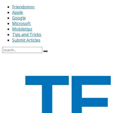
Friendsmoo
Apple
Google
Microsoft
Mobiletipz
Tips and Tricks
Submit Articles