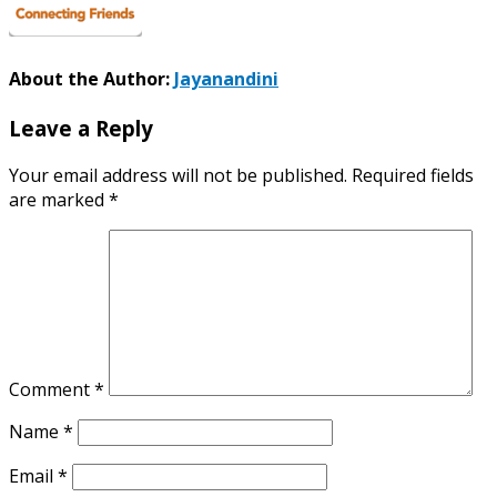
About the Author:
Jayanandini
Leave a Reply
Your email address will not be published.
Required fields
are marked
*
Comment
*
Name
*
Email
*