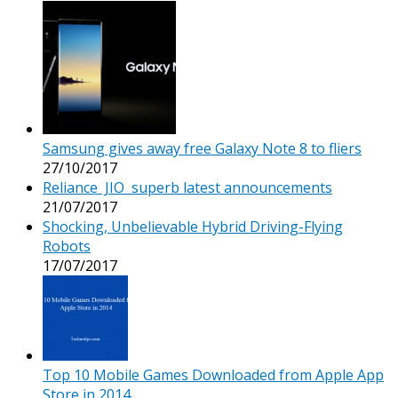
Samsung gives away free Galaxy Note 8 to fliers
27/10/2017
Reliance JIO superb latest announcements
21/07/2017
Shocking, Unbelievable Hybrid Driving-Flying
Robots
17/07/2017
Top 10 Mobile Games Downloaded from Apple App
Store in 2014