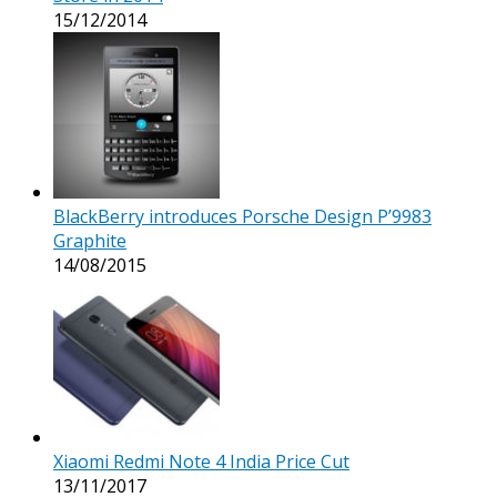
15/12/2014
BlackBerry introduces Porsche Design P’9983
Graphite
14/08/2015
Xiaomi Redmi Note 4 India Price Cut
13/11/2017