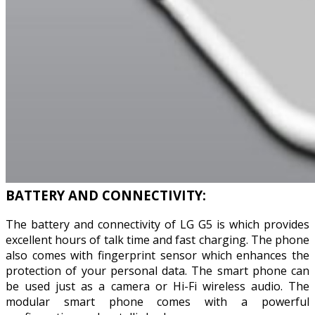
BATTERY AND CONNECTIVITY:
The battery and connectivity of LG G5 is which provides
excellent hours of talk time and fast charging. The phone
also comes with fingerprint sensor which enhances the
protection of your personal data. The smart phone can
be used just as a camera or Hi-Fi wireless audio. The
modular smart phone comes with a powerful