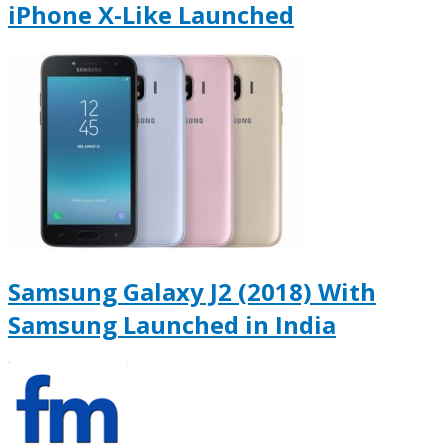
iPhone X-Like Launched
Samsung Galaxy J2 (2018) With
Samsung Launched in India