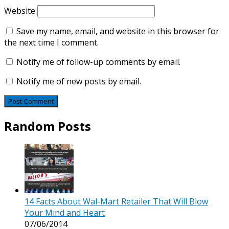
Website
Save my name, email, and website in this browser for
the next time I comment.
Notify me of follow-up comments by email.
Notify me of new posts by email.
Random Posts
14 Facts About Wal-Mart Retailer That Will Blow
Your Mind and Heart
07/06/2014