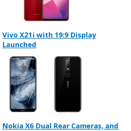
Vivo X21i with 19:9 Display
Launched
Nokia X6 Dual Rear Cameras, and