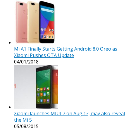
Mi A1 Finally Starts Getting Android 8.0 Oreo as
Xiaomi Pushes OTA Update
04/01/2018
Xiaomi launches MIUI 7 on Aug 13, may also reveal
the Mi 5
05/08/2015