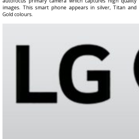
autofocus primary camera which captures high quality
images. This smart phone appears in silver, Titan and
Gold colours.