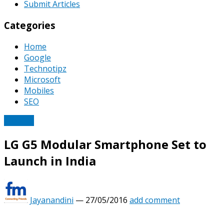
Submit Articles
Categories
Home
Google
Technotipz
Microsoft
Mobiles
SEO
Mobiles
LG G5 Modular Smartphone Set to
Launch in India
Jayanandini
—
27/05/2016
add comment