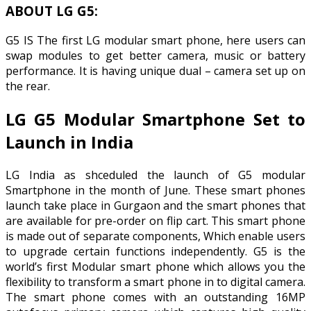
ABOUT LG G5:
G5 IS The first LG modular smart phone, here users can
swap modules to get better camera, music or battery
performance. It is having unique dual – camera set up on
the rear.
LG G5 Modular Smartphone Set to
Launch in India
LG India as shceduled the launch of G5 modular
Smartphone in the month of June. These smart phones
launch take place in Gurgaon and the smart phones that
are available for pre-order on flip cart. This smart phone
is made out of separate components, Which enable users
to upgrade certain functions independently. G5 is the
world’s first Modular smart phone which allows you the
flexibility to transform a smart phone in to digital camera.
The smart phone comes with an outstanding 16MP