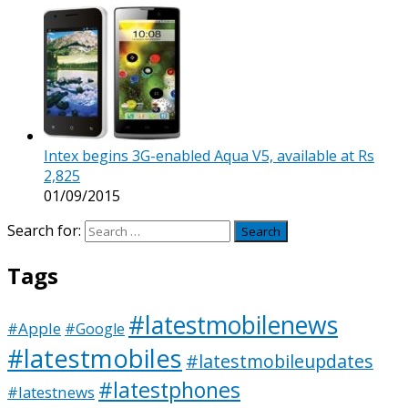
Intex begins 3G-enabled Aqua V5, available at Rs
2,825
01/09/2015
Search for:
Tags
#latestmobilenews
#Apple
#Google
#latestmobiles
#latestmobileupdates
#latestphones
#latestnews