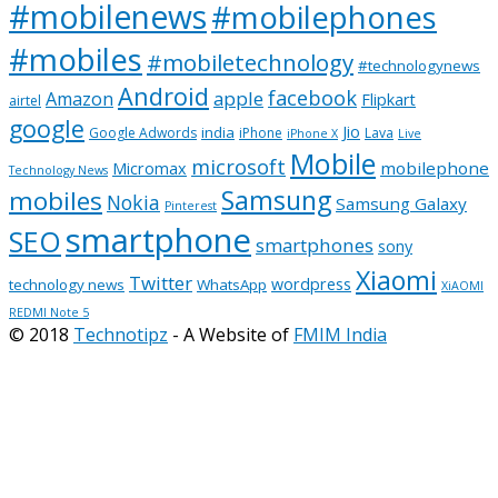
#mobilenews
#mobilephones
#mobiles
#mobiletechnology
#technologynews
Android
facebook
apple
Amazon
Flipkart
airtel
google
Jio
india
Google Adwords
iPhone
Lava
iPhone X
Live
Mobile
microsoft
mobilephone
Micromax
Technology News
Samsung
mobiles
Nokia
Samsung Galaxy
Pinterest
smartphone
SEO
smartphones
sony
Xiaomi
Twitter
wordpress
technology news
WhatsApp
XiAOMI
REDMI Note 5
© 2018
Technotipz
- A Website of
FMIM India