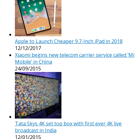
Apple to Launch Cheaper 9.7-Inch iPad in 2018
12/12/2017
Xiaomi begins new telecom carrier service called ‘Mi
Mobile’ in China
24/09/2015
Tata Skys 4K set top box with first ever 4K live
broadcast in India
12/01/2015