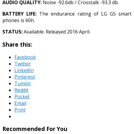
AUDIO QUALITY:
Noise -92.6db / Crosstalk -93.3 db.
BATTERY LIFE:
The endurance rating of LG G5 smart
phones is 60h.
STATUS:
Available. Released 2016 April.
Share this:
Facebook
Twitter
LinkedIn
Pinterest
Tumblr
Reddit
Pocket
Email
Print
Recommended For You