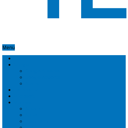
Menu
Home
Google
Google Adsense
Google Adwords
Nexus
Technotipz
Microsoft
Mobiles
Amazon
Apple
BlackBerry
HTC