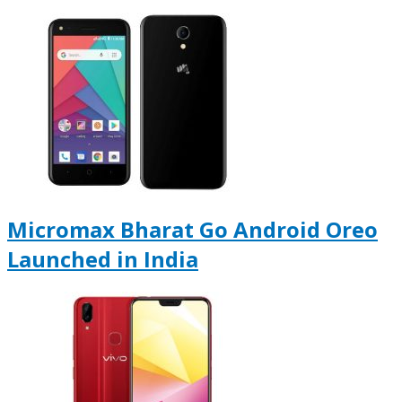
Micromax Bharat Go Android Oreo
Launched in India