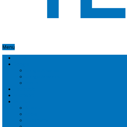
Menu
Home
Google
Google Adsense
Google Adwords
Nexus
Technotipz
Microsoft
Mobiles
Amazon
Apple
BlackBerry
HTC