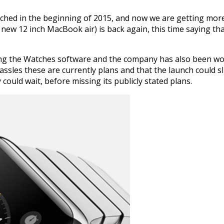
nched in the beginning of 2015, and now we are getting more
ew 12 inch MacBook air) is back again, this time saying tha
ing the Watches software and the company has also been work
assles these are currently plans and that the launch could s
 could wait, before missing its publicly stated plans.