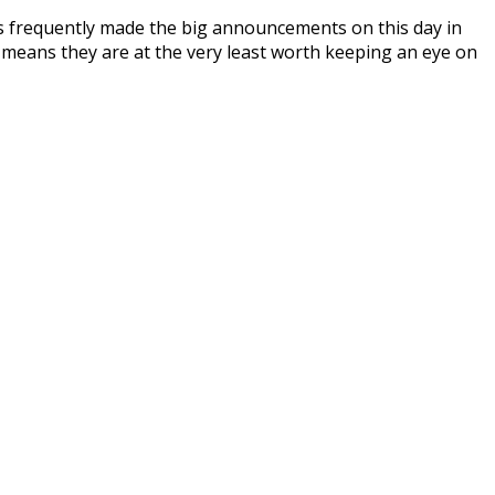
as frequently made the big announcements on this day in
d means they are at the very least worth keeping an eye on