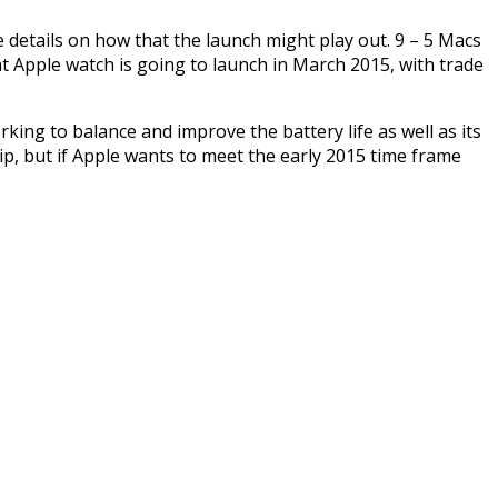
 details on how that the launch might play out. 9 – 5 Macs
t Apple watch is going to launch in March 2015, with trade
ing to balance and improve the battery life as well as its
lip, but if Apple wants to meet the early 2015 time frame