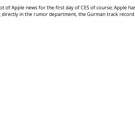
t of Apple news for the first day of CES of course; Apple h
ng directly in the rumor department, the Gurman track recor