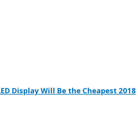
LED Display Will Be the Cheapest 2018