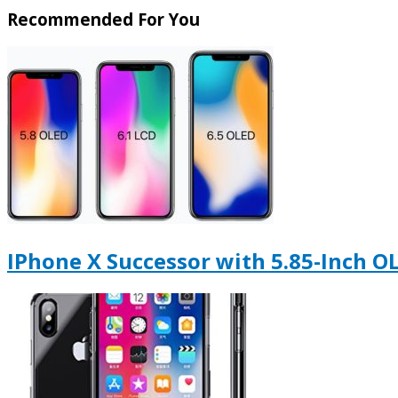
Recommended For You
IPhone X Successor with 5.85-Inch O