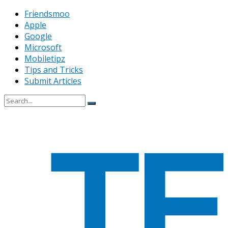
Friendsmoo
Apple
Google
Microsoft
Mobiletipz
Tips and Tricks
Submit Articles