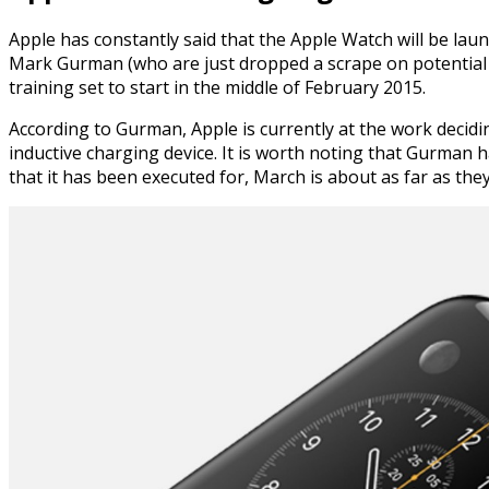
Apple has constantly said that the Apple Watch will be lau
Mark Gurman (who are just dropped a scrape on potential n
training set to start in the middle of February 2015.
According to Gurman, Apple is currently at the work decid
inductive charging device. It is worth noting that Gurman h
that it has been executed for, March is about as far as they