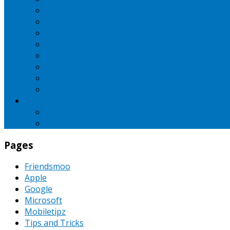
iBall
Intex
LG
Micromax
Motorola
Nokia
Oppo
Samsung
SEO
Pinterest
PPC
Pages
Friendsmoo
Apple
Google
Microsoft
Mobiletipz
Tips and Tricks