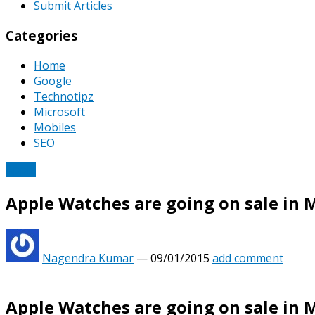
Submit Articles
Categories
Home
Google
Technotipz
Microsoft
Mobiles
SEO
Apple
Apple Watches are going on sale in 
Nagendra Kumar
—
09/01/2015
add comment
Apple Watches are going on sale in 