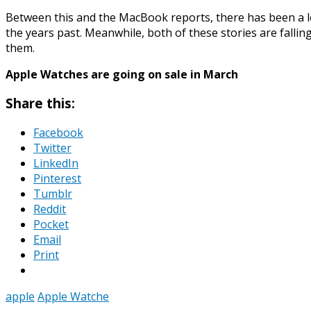
Between this and the MacBook reports, there has been a lo
the years past. Meanwhile, both of these stories are falli
them.
Apple Watches are going on sale in March
Share this:
Facebook
Twitter
LinkedIn
Pinterest
Tumblr
Reddit
Pocket
Email
Print
apple
Apple Watche