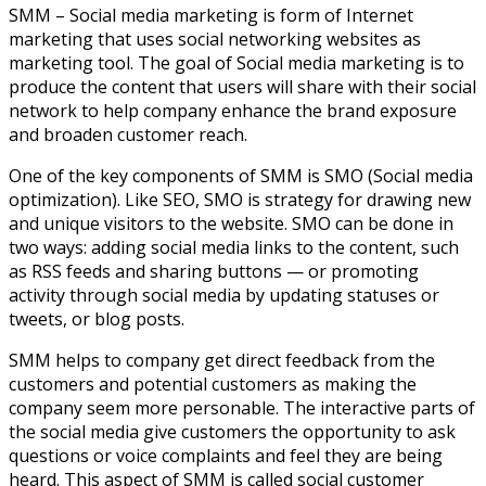
SMM – Social media marketing is form of Internet
marketing that uses social networking websites as
marketing tool. The goal of Social media marketing is to
produce the content that users will share with their social
network to help company enhance the brand exposure
and broaden customer reach.
One of the key components of SMM is SMO (Social media
optimization). Like SEO, SMO is strategy for drawing new
and unique visitors to the website. SMO can be done in
two ways: adding social media links to the content, such
as RSS feeds and sharing buttons — or promoting
activity through social media by updating statuses or
tweets, or blog posts.
SMM helps to company get direct feedback from the
customers and potential customers as making the
company seem more personable. The interactive parts of
the social media give customers the opportunity to ask
questions or voice complaints and feel they are being
heard. This aspect of SMM is called social customer