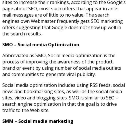
sites to increase their rankings, according to the Google’s
page about SEO, most such offers that appear in an e-
mail messages are of little to no value. The search
engines own Webmaster frequently gets SEO marketing
offers suggesting that Google does not show up well in
the search results.
SMO – Social media Optimization
Abbreviated as SMO, Social media optimization is the
process of improving the awareness of the product,
brand or event by using number of social media outlets
and communities to generate viral publicity.
Social media optimization includes using RSS feeds, social
news and bookmarking sites, as well as the social media
sites, video and blogging sites. SMO is similar to SEO –
search engine optimization in that the goal is to drive
traffic to the Web site.
SMM – Social media marketing