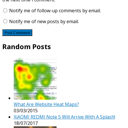
Notify me of follow-up comments by email.
Notify me of new posts by email.
Random Posts
What Are Website Heat Maps?
03/03/2015
XiAOMI REDMI Note 5 Will Arrive With A Splash!
18/07/2017