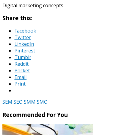
Digital marketing concepts
Share this:
Facebook
Twitter
LinkedIn
Pinterest
Tumblr
Reddit
Pocket
Email
Print
SEM
SEO
SMM
SMO
Recommended For You