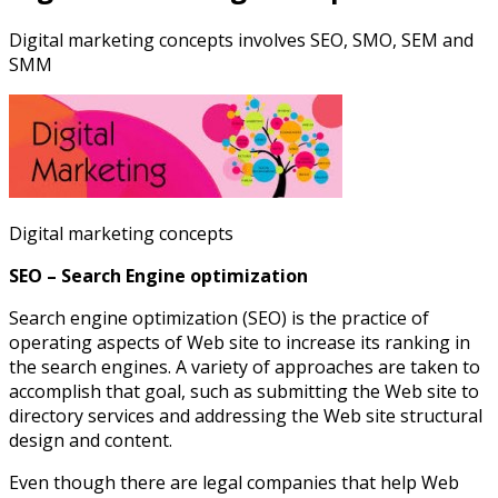
Digital marketing concepts involves SEO, SMO, SEM and
SMM
Digital marketing concepts
SEO – Search Engine optimization
Search engine optimization (SEO) is the practice of
operating aspects of Web site to increase its ranking in
the search engines. A variety of approaches are taken to
accomplish that goal, such as submitting the Web site to
directory services and addressing the Web site structural
design and content.
Even though there are legal companies that help Web