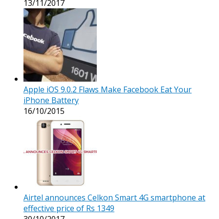
13/11/2017
Apple iOS 9.0.2 Flaws Make Facebook Eat Your
iPhone Battery
16/10/2015
Airtel announces Celkon Smart 4G smartphone at
effective price of Rs 1349
30/10/2017