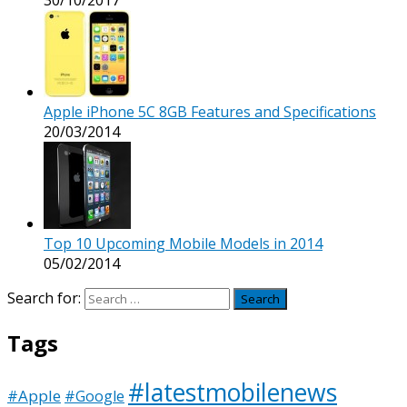
Apple iPhone 5C 8GB Features and Specifications
20/03/2014
Top 10 Upcoming Mobile Models in 2014
05/02/2014
Search for:
Tags
#latestmobilenews
#Apple
#Google