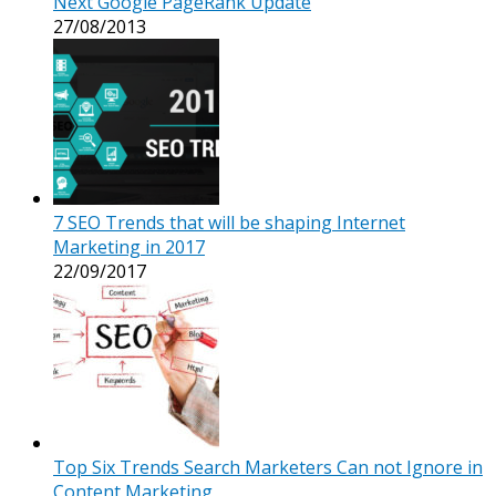
Next Google PageRank Update
27/08/2013
7 SEO Trends that will be shaping Internet
Marketing in 2017
22/09/2017
Top Six Trends Search Marketers Can not Ignore in
Content Marketing