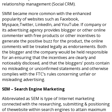
relationship management (Social CRM).
SMM became more common with the enhanced
popularity of websites such as Facebook,
Myspace,Twitter, LinkedIn, and YouTube. If company or
its advertising agency provides blogger or other online
commenter with free products or other incentives to
generate the positive buzz for the product, the online
comments will be treated legally as endorsements. Both
the blogger and the company would be held responsible
for an ensuring that the incentives are clearly and
noticeably disclosed, and that the bloggers’ posts contain
no misleading or unconfirmed statements and otherwise
complies with the FTC’s rules concerning unfair or
misleading advertising.
SEM – Search Engine Marketing
Abbreviated as SEM is type of Internet marketing
connected with the researching, submitting & positioning
of thewebsite within search engines to attain maximum