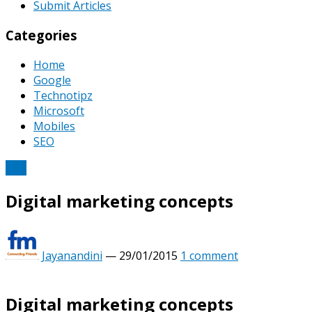
Submit Articles
Categories
Home
Google
Technotipz
Microsoft
Mobiles
SEO
SEO
Digital marketing concepts
Jayanandini
—
29/01/2015
1 comment
Digital marketing concepts