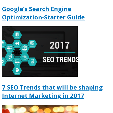
Google’s Search Engine
Optimization-Starter Guide
7 SEO Trends that will be shaping
Internet Marketing in 2017