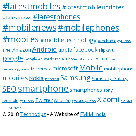
#latestmobiles
#latestmobileupdates
#latestphones
#latestnews
#mobilenews
#mobilephones
#mobiles
#mobiletechnology
#technologynews
Android
facebook
apple
Amazon
Flipkart
airtel
google
Jio
india
Google Adwords
iPhone
Lava
iPhone X
Live
Mobile
microsoft
mobilephone
Micromax
Technology News
Samsung
mobiles
Nokia
Samsung Galaxy
Pinterest
smartphone
SEO
smartphones
sony
Xiaomi
Twitter
wordpress
technology news
WhatsApp
XiAOMI
REDMI Note 5
© 2018
Technotipz
- A Website of
FMIM India