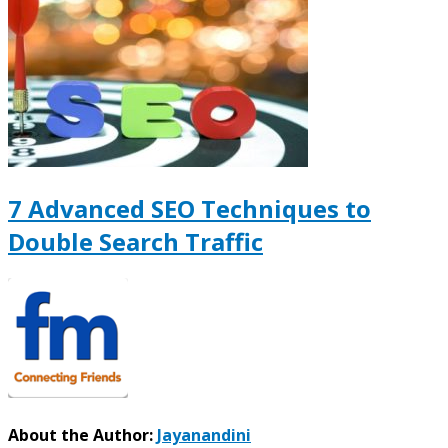
7 Advanced SEO Techniques to
Double Search Traffic
About the Author:
Jayanandini