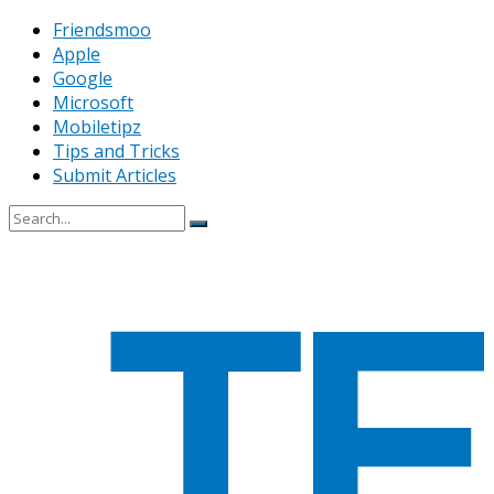
Friendsmoo
Apple
Google
Microsoft
Mobiletipz
Tips and Tricks
Submit Articles