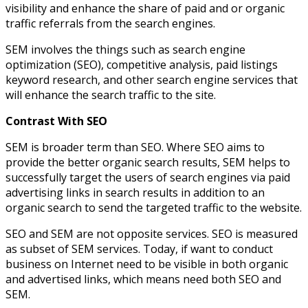
visibility and enhance the share of paid and or organic
traffic referrals from the search engines.
SEM involves the things such as search engine
optimization (SEO), competitive analysis, paid listings
keyword research, and other search engine services that
will enhance the search traffic to the site.
Contrast With SEO
SEM is broader term than SEO. Where SEO aims to
provide the better organic search results, SEM helps to
successfully target the users of search engines via paid
advertising links in search results in addition to an
organic search to send the targeted traffic to the website.
SEO and SEM are not opposite services. SEO is measured
as subset of SEM services. Today, if want to conduct
business on Internet need to be visible in both organic
and advertised links, which means need both SEO and
SEM.