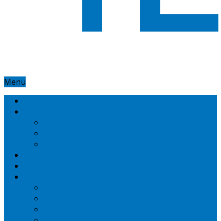
Menu
Home
Google
Google Adsense
Google Adwords
Nexus
Technotipz
Microsoft
Mobiles
Amazon
Apple
BlackBerry
HTC