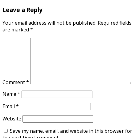
Leave a Reply
Your email address will not be published.
Required fields
are marked
*
Comment
*
Name
*
Email
*
Website
Save my name, email, and website in this browser for
the next time I comment.