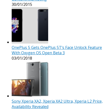
30/01/2015
OnePlus 5 Gets OnePlus 5T’s Face Unlock Feature
With Oxygen OS Open Beta 3
03/01/2018
Sony Xperia XA2, Xperia XA2 Ultra, Xperia L2 Price,
Availability Revealed