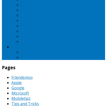
iBall
Intex
LG
Micromax
Motorola
Nokia
Oppo
Samsung
SEO
Pinterest
PPC
Pages
Friendsmoo
Apple
Google
Microsoft
Mobiletipz
Tips and Tricks