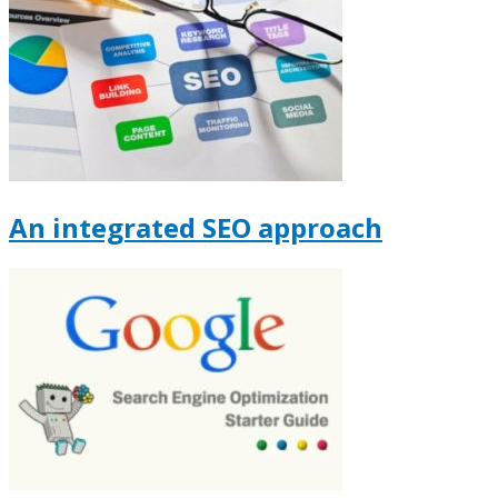
An integrated SEO approach