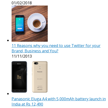
01/02/2018
11 Reasons why you need to use Twitter for your
Brand, Business and You?
11/11/2013
Panasonic Eluga A4 with 5,000mAh battery launch in
India at Rs 12,490