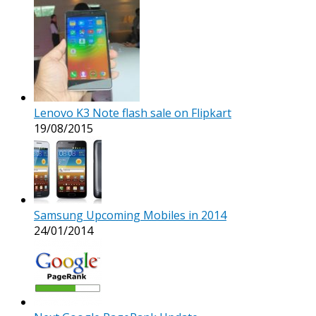
Lenovo K3 Note flash sale on Flipkart
19/08/2015
Samsung Upcoming Mobiles in 2014
24/01/2014