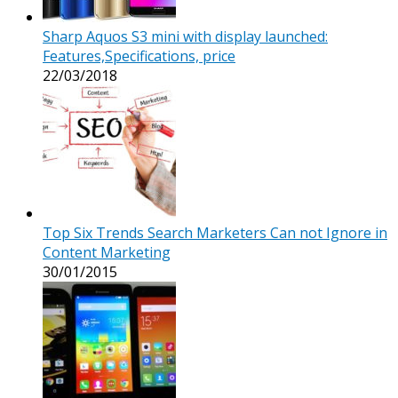
Sharp Aquos S3 mini with display launched:
Features,Specifications, price
22/03/2018
Top Six Trends Search Marketers Can not Ignore in
Content Marketing
30/01/2015