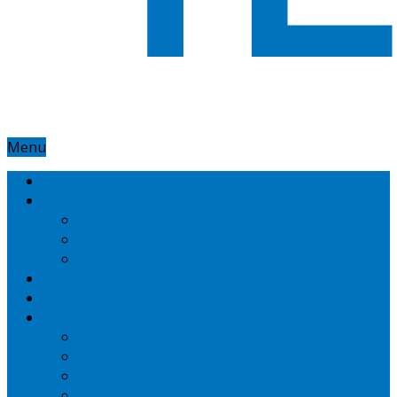
Menu
Home
Google
Google Adsense
Google Adwords
Nexus
Technotipz
Microsoft
Mobiles
Amazon
Apple
BlackBerry
HTC