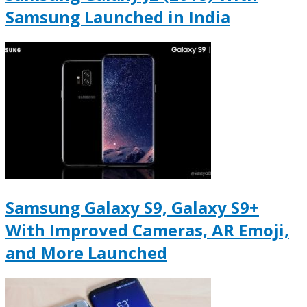
Samsung Launched in India
Samsung Galaxy S9, Galaxy S9+
With Improved Cameras, AR Emoji,
and More Launched