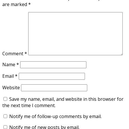
are marked
*
Comment
*
Name
*
Email
*
Website
Save my name, email, and website in this browser for
the next time I comment.
Notify me of follow-up comments by email.
Notify me of new posts by email.