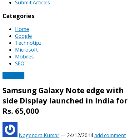
Submit Articles
Categories
Home
Google
Technotipz
Microsoft
Mobiles
SEO
Samsung
Samsung Galaxy Note edge with
side Display launched in India for
Rs. 65,000
Nagendra Kumar
—
24/12/2014
add comment