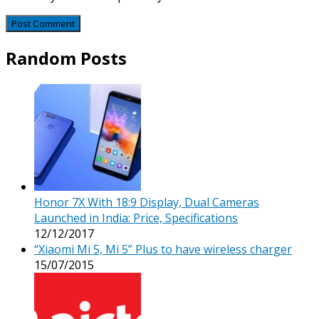
Random Posts
Honor 7X With 18:9 Display, Dual Cameras
Launched in India: Price, Specifications
12/12/2017
“Xiaomi Mi 5, Mi 5” Plus to have wireless charger
15/07/2015