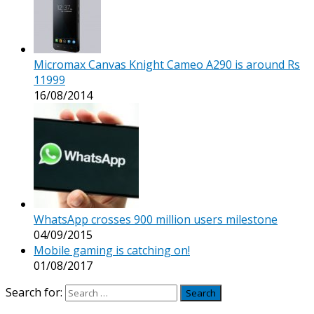
Micromax Canvas Knight Cameo A290 is around Rs
11999
16/08/2014
WhatsApp crosses 900 million users milestone
04/09/2015
Mobile gaming is catching on!
01/08/2017
Search for: