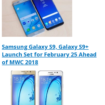
Samsung Galaxy S9, Galaxy S9+
Launch Set for February 25 Ahead
of MWC 2018