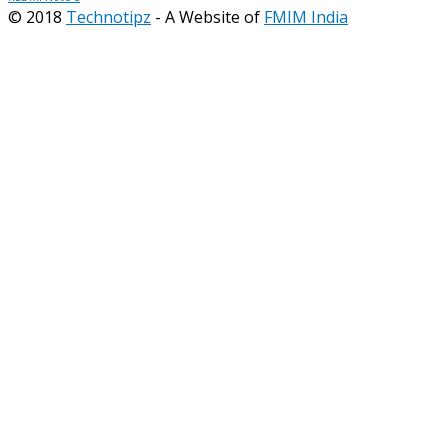
© 2018
Technotipz
- A Website of
FMIM India