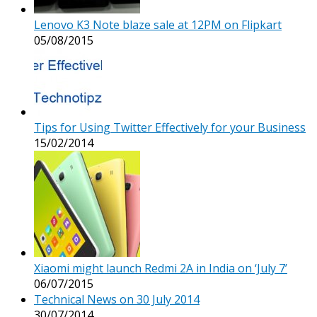
Lenovo K3 Note blaze sale at 12PM on Flipkart
05/08/2015
Tips for Using Twitter Effectively for your Business
15/02/2014
Xiaomi might launch Redmi 2A in India on ‘July 7’
06/07/2015
Technical News on 30 July 2014
30/07/2014