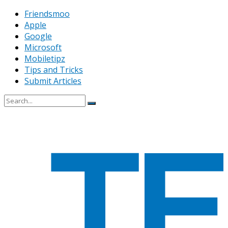
Friendsmoo
Apple
Google
Microsoft
Mobiletipz
Tips and Tricks
Submit Articles