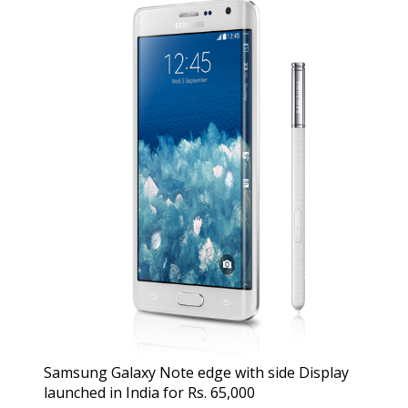
Samsung Galaxy Note edge with side Display
launched in India for Rs. 65,000