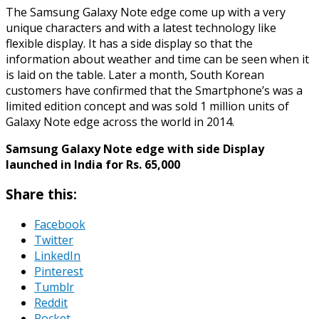
The Samsung Galaxy Note edge come up with a very
unique characters and with a latest technology like
flexible display. It has a side display so that the
information about weather and time can be seen when it
is laid on the table. Later a month, South Korean
customers have confirmed that the Smartphone’s was a
limited edition concept and was sold 1 million units of
Galaxy Note edge across the world in 2014.
Samsung Galaxy Note edge with side Display
launched in India for Rs. 65,000
Share this:
Facebook
Twitter
LinkedIn
Pinterest
Tumblr
Reddit
Pocket