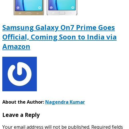
Samsung Galaxy On7 Prime Goes
Official, Coming Soon to India via
Amazon
About the Author:
Nagendra Kumar
Leave a Reply
Your email address will not be published.
Required fields