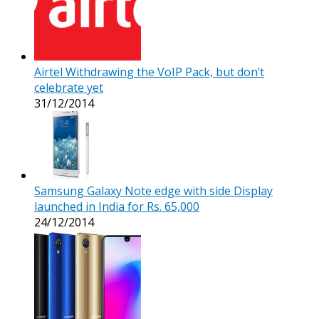
Airtel Withdrawing the VoIP Pack, but don’t
celebrate yet
31/12/2014
Samsung Galaxy Note edge with side Display
launched in India for Rs. 65,000
24/12/2014