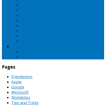
iBall
Intex
LG
Micromax
Motorola
Nokia
Oppo
Samsung
SEO
Pinterest
PPC
Pages
Friendsmoo
Apple
Google
Microsoft
Mobiletipz
Tips and Tricks