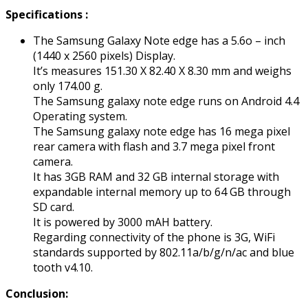
Specifications :
The Samsung Galaxy Note edge has a 5.6o – inch
(1440 x 2560 pixels) Display.
It’s measures 151.30 X 82.40 X 8.30 mm and weighs
only 174.00 g.
The Samsung galaxy note edge runs on Android 4.4
Operating system.
The Samsung galaxy note edge has 16 mega pixel
rear camera with flash and 3.7 mega pixel front
camera.
It has 3GB RAM and 32 GB internal storage with
expandable internal memory up to 64 GB through
SD card.
It is powered by 3000 mAH battery.
Regarding connectivity of the phone is 3G, WiFi
standards supported by 802.11a/b/g/n/ac and blue
tooth v4.10.
Conclusion: