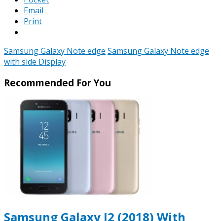
Email
Print
Samsung Galaxy Note edge
Samsung Galaxy Note edge
with side Display
Recommended For You
Samsung Galaxy J2 (2018) With