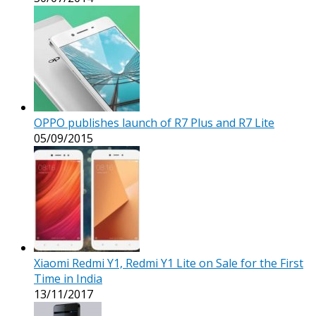
OPPO publishes launch of R7 Plus and R7 Lite
05/09/2015
Xiaomi Redmi Y1, Redmi Y1 Lite on Sale for the First
Time in India
13/11/2017