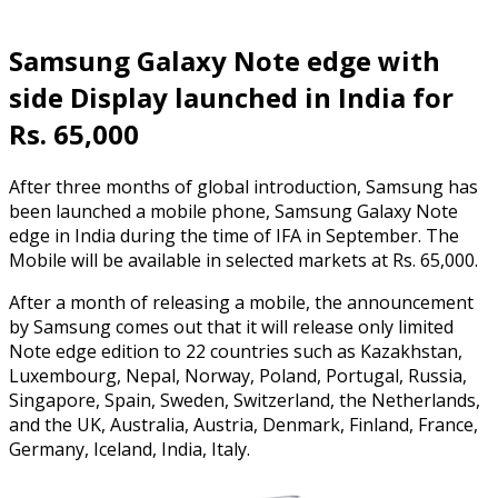
Samsung Galaxy Note edge with
side Display launched in India for
Rs. 65,000
After three months of global introduction, Samsung has
been launched a mobile phone, Samsung Galaxy Note
edge in India during the time of IFA in September. The
Mobile will be available in selected markets at Rs. 65,000.
After a month of releasing a mobile, the announcement
by Samsung comes out that it will release only limited
Note edge edition to 22 countries such as Kazakhstan,
Luxembourg, Nepal, Norway, Poland, Portugal, Russia,
Singapore, Spain, Sweden, Switzerland, the Netherlands,
and the UK, Australia, Austria, Denmark, Finland, France,
Germany, Iceland, India, Italy.