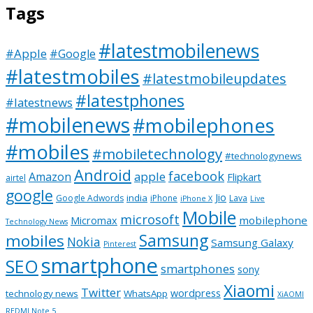
Tags
#latestmobilenews
#Apple
#Google
#latestmobiles
#latestmobileupdates
#latestphones
#latestnews
#mobilenews
#mobilephones
#mobiles
#mobiletechnology
#technologynews
Android
facebook
apple
Amazon
Flipkart
airtel
google
Jio
india
Google Adwords
iPhone
Lava
iPhone X
Live
Mobile
microsoft
mobilephone
Micromax
Technology News
Samsung
mobiles
Nokia
Samsung Galaxy
Pinterest
smartphone
SEO
smartphones
sony
Xiaomi
Twitter
wordpress
technology news
WhatsApp
XiAOMI
REDMI Note 5