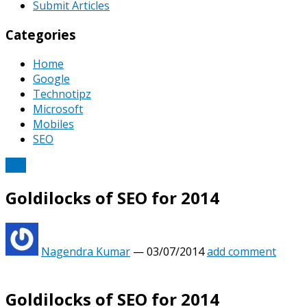
Submit Articles
Categories
Home
Google
Technotipz
Microsoft
Mobiles
SEO
SEO
Goldilocks of SEO for 2014
Nagendra Kumar
—
03/07/2014
add comment
Goldilocks of SEO for 2014