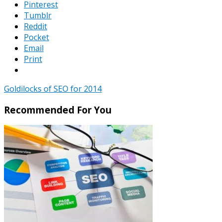
Pinterest
Tumblr
Reddit
Pocket
Email
Print
Goldilocks of SEO for 2014
Recommended For You