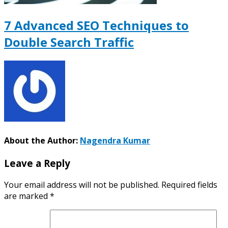
7 Advanced SEO Techniques to
Double Search Traffic
About the Author:
Nagendra Kumar
Leave a Reply
Your email address will not be published.
Required fields
are marked
*