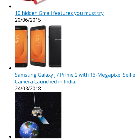
10 hidden Gmail features you must try
20/06/2015
Samsung Galaxy J7 Prime 2 with 13-Megapixel Selfie
Camera Launched in India.
24/03/2018