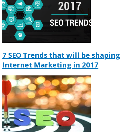
7 SEO Trends that will be shaping
Internet Marketing in 2017