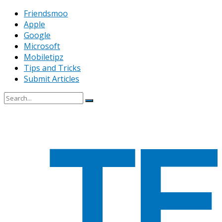
Friendsmoo
Apple
Google
Microsoft
Mobiletipz
Tips and Tricks
Submit Articles