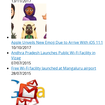
13/11/2017
Apple Unveils New Emoji Due to Arrive With iOS 11.1
10/10/2017
Andhra Pradesh Launches Public Wi-Fi Facility in
Vizag
07/07/2015
Free Wi-Fi facility launched at Mangaluru airport
28/07/2015