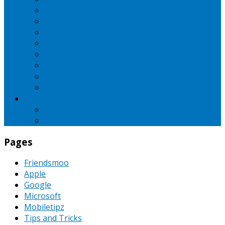
iBall
Intex
LG
Micromax
Motorola
Nokia
Oppo
Samsung
SEO
Pinterest
PPC
Pages
Friendsmoo
Apple
Google
Microsoft
Mobiletipz
Tips and Tricks