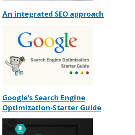
An integrated SEO approach
Google’s Search Engine
Optimization-Starter Guide