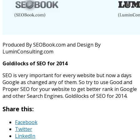
Produced By SEOBook.com and Design By
LuminConsulting.com
Goldilocks of SEO for 2014
SEO is very important for every website but now a days
Google as changed any of them. So try to use Good and
Proper SEO for your website to get better rank in Google
and other Search Engines. Goldilocks of SEO for 2014.
Share this:
Facebook
Twitter
LinkedIn