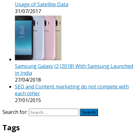
Usage of Satellite Data
31/07/2017
Samsung Galaxy J2 (2018) With Samsung Launched
in India
27/04/2018
SEO and Content marketing do not compete with
each other
27/01/2015
Search for:
Tags