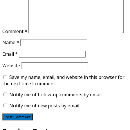
Comment
*
Name
*
Email
*
Website
Save my name, email, and website in this browser for
the next time I comment.
Notify me of follow-up comments by email.
Notify me of new posts by email.