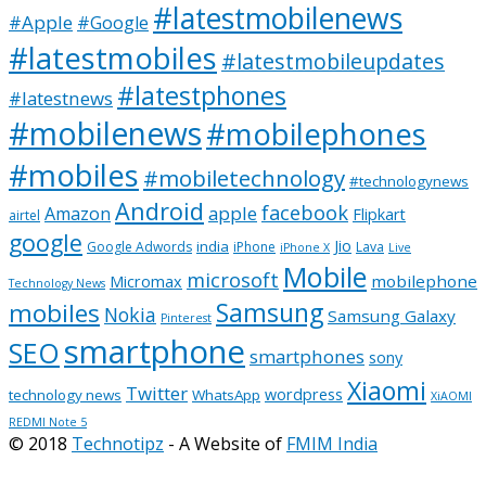
#latestmobilenews
#Apple
#Google
#latestmobiles
#latestmobileupdates
#latestphones
#latestnews
#mobilenews
#mobilephones
#mobiles
#mobiletechnology
#technologynews
Android
facebook
apple
Amazon
Flipkart
airtel
google
Jio
india
Google Adwords
iPhone
Lava
iPhone X
Live
Mobile
microsoft
mobilephone
Micromax
Technology News
Samsung
mobiles
Nokia
Samsung Galaxy
Pinterest
smartphone
SEO
smartphones
sony
Xiaomi
Twitter
wordpress
technology news
WhatsApp
XiAOMI
REDMI Note 5
© 2018
Technotipz
- A Website of
FMIM India