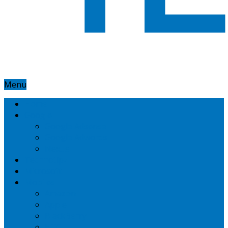
Menu
Home
Google
Google Adsense
Google Adwords
Nexus
Technotipz
Microsoft
Mobiles
Amazon
Apple
BlackBerry
HTC