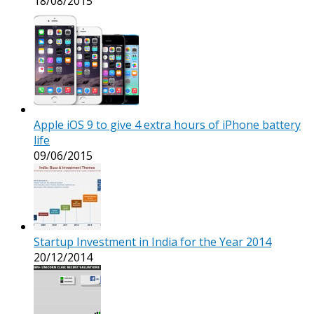
18/08/2015
Apple iOS 9 to give 4 extra hours of iPhone battery
life
09/06/2015
Startup Investment in India for the Year 2014
20/12/2014