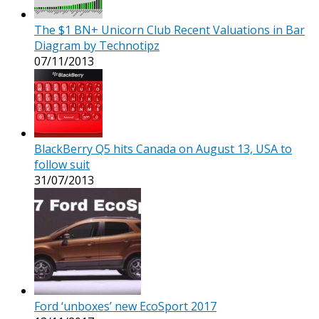
The $1 BN+ Unicorn Club Recent Valuations in Bar
Diagram by Technotipz
07/11/2013
BlackBerry Q5 hits Canada on August 13, USA to
follow suit
31/07/2013
Ford ‘unboxes’ new EcoSport 2017