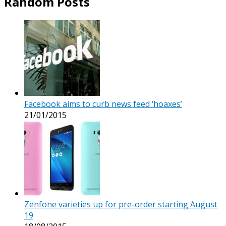
Random Posts
Facebook aims to curb news feed ‘hoaxes’
21/01/2015
Zenfone varieties up for pre-order starting August
19