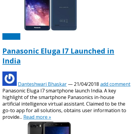
Mobiles
Panasonic Eluga I7 Launched in
India
Danteshwari Bhaskar
—
21/04/2018
add comment
Panasonic Eluga I7 smartphone launch India. A key
highlight of the smartphone Panasonics in-house
artificial intelligence virtual assistant. Claimed to be the
go-to app for all solutions, obtains user information to
provide...
Read more »