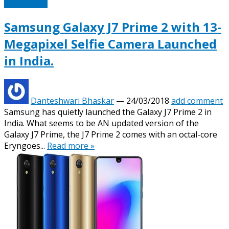
Technotipz
Samsung Galaxy J7 Prime 2 with 13-
Megapixel Selfie Camera Launched
in India.
Danteshwari Bhaskar
—
24/03/2018
add comment
Samsung has quietly launched the Galaxy J7 Prime 2 in
India. What seems to be AN updated version of the
Galaxy J7 Prime, the J7 Prime 2 comes with an octal-core
Eryngoes...
Read more »