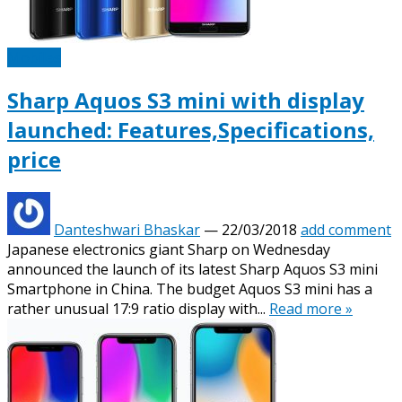
Mobiles
Sharp Aquos S3 mini with display
launched: Features,Specifications,
price
Danteshwari Bhaskar
—
22/03/2018
add comment
Japanese electronics giant Sharp on Wednesday
announced the launch of its latest Sharp Aquos S3 mini
Smartphone in China. The budget Aquos S3 mini has a
rather unusual 17:9 ratio display with...
Read more »