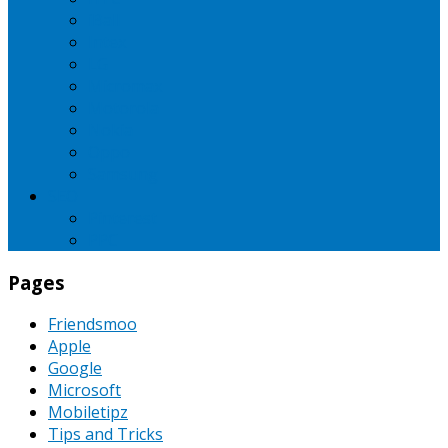
iBall
Intex
LG
Micromax
Motorola
Nokia
Oppo
Samsung
SEO
Pinterest
PPC
Pages
Friendsmoo
Apple
Google
Microsoft
Mobiletipz
Tips and Tricks