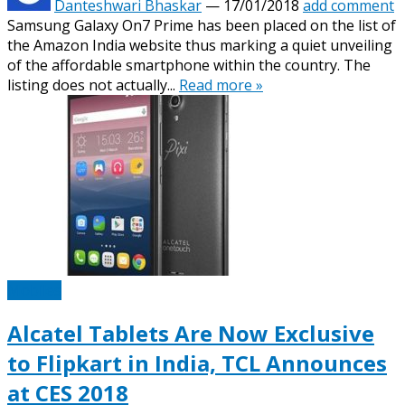
Danteshwari Bhaskar
—
17/01/2018
add comment
Samsung Galaxy On7 Prime has been placed on the list of
the Amazon India website thus marking a quiet unveiling
of the affordable smartphone within the country. The
listing does not actually...
Read more »
Mobiles
Alcatel Tablets Are Now Exclusive
to Flipkart in India, TCL Announces
at CES 2018