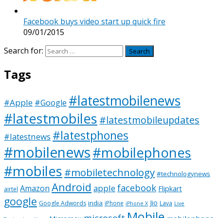
Facebook buys video start up quick fire
09/01/2015
Search for:
Tags
#latestmobilenews
#Apple
#Google
#latestmobiles
#latestmobileupdates
#latestphones
#latestnews
#mobilenews
#mobilephones
#mobiles
#mobiletechnology
#technologynews
Android
facebook
apple
Amazon
Flipkart
airtel
google
Jio
india
Google Adwords
iPhone
Lava
iPhone X
Live
Mobile