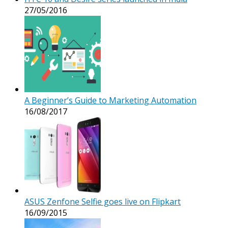
27/05/2016
A Beginner’s Guide to Marketing Automation
16/08/2017
ASUS Zenfone Selfie goes live on Flipkart
16/09/2015