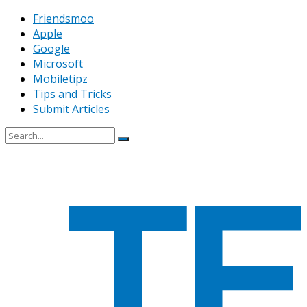
Friendsmoo
Apple
Google
Microsoft
Mobiletipz
Tips and Tricks
Submit Articles