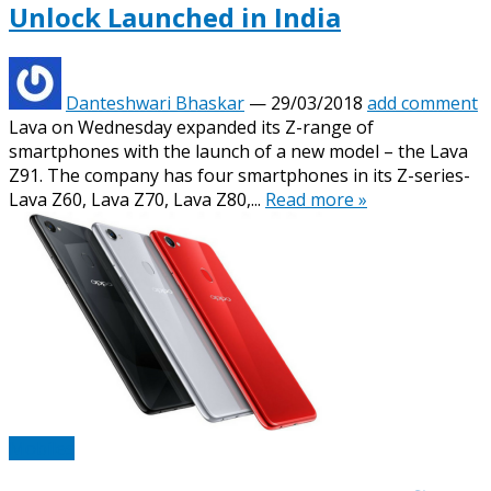
Unlock Launched in India
Danteshwari Bhaskar
—
29/03/2018
add comment
Lava on Wednesday expanded its Z-range of
smartphones with the launch of a new model – the Lava
Z91. The company has four smartphones in its Z-series-
Lava Z60, Lava Z70, Lava Z80,...
Read more »
Mobiles