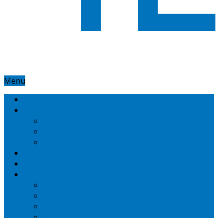
Menu
Home
Google
Google Adsense
Google Adwords
Nexus
Technotipz
Microsoft
Mobiles
Amazon
Apple
BlackBerry
HTC