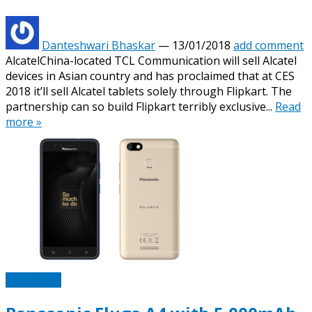
Danteshwari Bhaskar
—
13/01/2018
add comment
AlcatelChina-located TCL Communication will sell Alcatel
devices in Asian country and has proclaimed that at CES
2018 it’ll sell Alcatel tablets solely through Flipkart. The
partnership can so build Flipkart terribly exclusive...
Read
more »
Mobiletipz