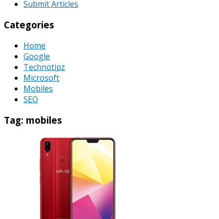
Submit Articles
Categories
Home
Google
Technotipz
Microsoft
Mobiles
SEO
Tag:
mobiles