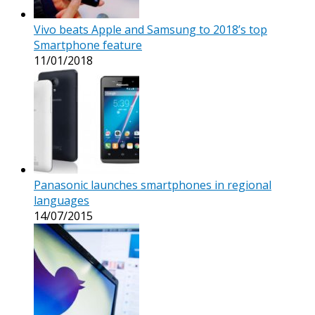
Vivo beats Apple and Samsung to 2018’s top
Smartphone feature
11/01/2018
Panasonic launches smartphones in regional
languages
14/07/2015