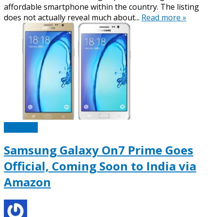
affordable smartphone within the country. The listing
does not actually reveal much about...
Read more »
Samsung
Samsung Galaxy On7 Prime Goes
Official, Coming Soon to India via
Amazon