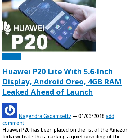
Mobiles
Huawei P20 Lite With 5.6-Inch
Display, Android Oreo, 4GB RAM
Leaked Ahead of Launch
Nagendra Gadamsetty
—
01/03/2018
add
comment
Huawei P20 has been placed on the list of the Amazon
India website thus marking a quiet unveiling of the