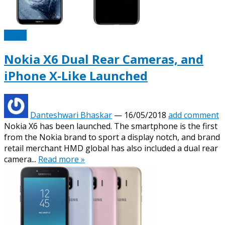
Nokia
Nokia X6 Dual Rear Cameras, and
iPhone X-Like Launched
Danteshwari Bhaskar
—
16/05/2018
add comment
Nokia X6 has been launched. The smartphone is the first
from the Nokia brand to sport a display notch, and brand
retail merchant HMD global has also included a dual rear
camera...
Read more »