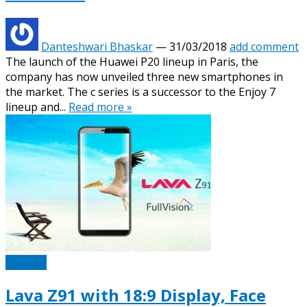
Danteshwari Bhaskar
—
31/03/2018
add comment
The launch of the Huawei P20 lineup in Paris, the
company has now unveiled three new smartphones in
the market. The c series is a successor to the Enjoy 7
lineup and...
Read more »
Mobiles
Lava Z91 with 18:9 Display, Face