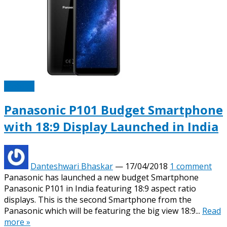
Mobiles
Panasonic P101 Budget Smartphone
with 18:9 Display Launched in India
Danteshwari Bhaskar
—
17/04/2018
1 comment
Panasonic has launched a new budget Smartphone
Panasonic P101 in India featuring 18:9 aspect ratio
displays. This is the second Smartphone from the
Panasonic which will be featuring the big view 18:9...
Read
more »