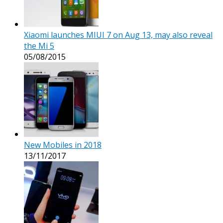
Xiaomi launches MIUI 7 on Aug 13, may also reveal
the Mi 5
05/08/2015
New Mobiles in 2018
13/11/2017