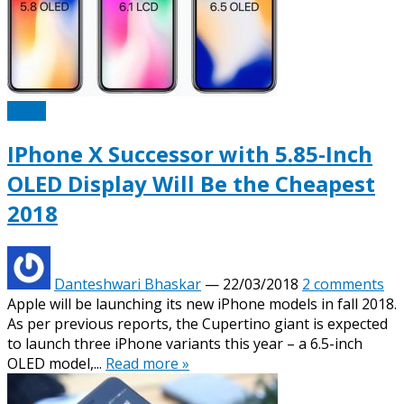
Apple
IPhone X Successor with 5.85-Inch
OLED Display Will Be the Cheapest
2018
Danteshwari Bhaskar
—
22/03/2018
2 comments
Apple will be launching its new iPhone models in fall 2018.
As per previous reports, the Cupertino giant is expected
to launch three iPhone variants this year – a 6.5-inch
OLED model,...
Read more »