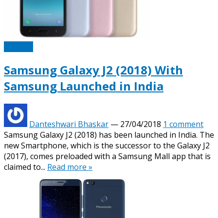
Mobiles
Samsung Galaxy J2 (2018) With
Samsung Launched in India
Danteshwari Bhaskar
—
27/04/2018
1 comment
Samsung Galaxy J2 (2018) has been launched in India. The
new Smartphone, which is the successor to the Galaxy J2
(2017), comes preloaded with a Samsung Mall app that is
claimed to...
Read more »