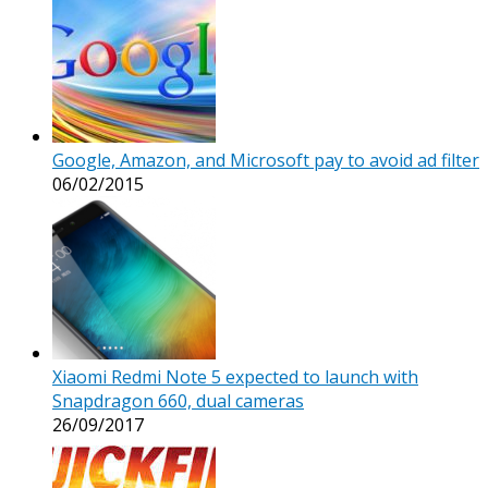
Google, Amazon, and Microsoft pay to avoid ad filter
06/02/2015
Xiaomi Redmi Note 5 expected to launch with
Snapdragon 660, dual cameras
26/09/2017