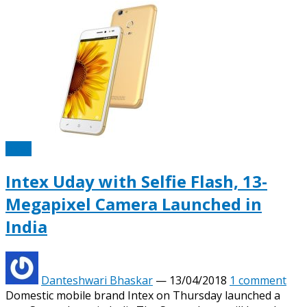
Intex
Intex Uday with Selfie Flash, 13-
Megapixel Camera Launched in
India
Danteshwari Bhaskar
—
13/04/2018
1 comment
Domestic mobile brand Intex on Thursday launched a