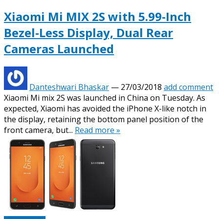
Xiaomi Mi MIX 2S with 5.99-Inch
Bezel-Less Display, Dual Rear
Cameras Launched
Danteshwari Bhaskar
—
27/03/2018
add comment
Xiaomi Mi mix 2S was launched in China on Tuesday. As
expected, Xiaomi has avoided the iPhone X-like notch in
the display, retaining the bottom panel position of the
front camera, but...
Read more »