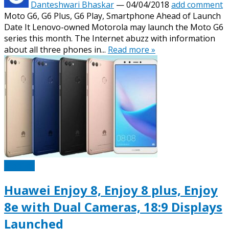
Danteshwari Bhaskar
—
04/04/2018
add comment
Moto G6, G6 Plus, G6 Play, Smartphone Ahead of Launch
Date It Lenovo-owned Motorola may launch the Moto G6
series this month. The Internet abuzz with information
about all three phones in...
Read more »
Mobiles
Huawei Enjoy 8, Enjoy 8 plus, Enjoy
8e with Dual Cameras, 18:9 Displays
Launched