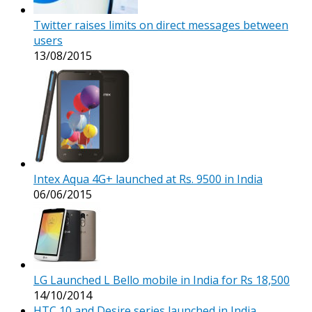
Twitter raises limits on direct messages between
users
13/08/2015
Intex Aqua 4G+ launched at Rs. 9500 in India
06/06/2015
LG Launched L Bello mobile in India for Rs 18,500
14/10/2014
HTC 10 and Desire series launched in India