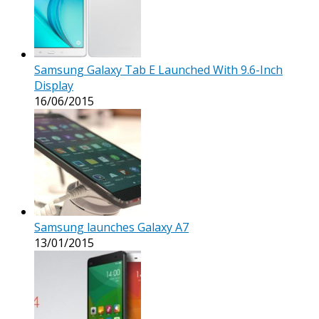
Samsung Galaxy Tab E Launched With 9.6-Inch
Display
16/06/2015
Samsung launches Galaxy A7
13/01/2015