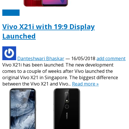
Mobiles
Vivo X21i with 19:9 Display
Launched
Danteshwari Bhaskar
—
16/05/2018
add comment
Vivo X21i has been launched. The new development
comes to a couple of weeks after Vivo launched the
original Vivo X21 in Singapore. The biggest difference
between the Vivo X21 and Vivo...
Read more »