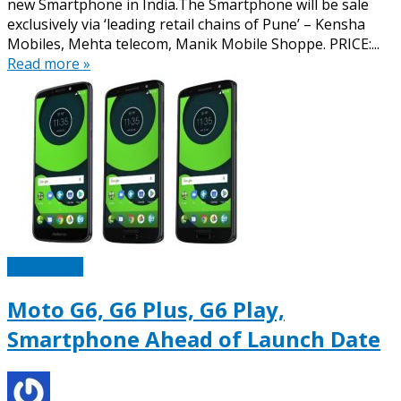
new Smartphone in India.The Smartphone will be sale
exclusively via ‘leading retail chains of Pune’ – Kensha
Mobiles, Mehta telecom, Manik Mobile Shoppe. PRICE:...
Read more »
Technotipz
Moto G6, G6 Plus, G6 Play,
Smartphone Ahead of Launch Date