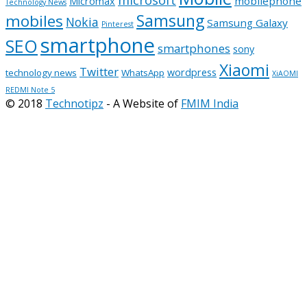
microsoft
mobilephone
Micromax
Technology News
Samsung
mobiles
Nokia
Samsung Galaxy
Pinterest
smartphone
SEO
smartphones
sony
Xiaomi
Twitter
wordpress
technology news
WhatsApp
XiAOMI
REDMI Note 5
© 2018
Technotipz
- A Website of
FMIM India