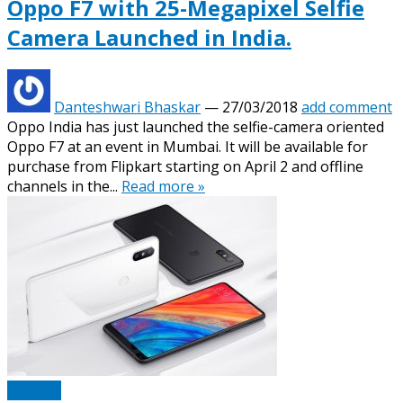
Oppo F7 with 25-Megapixel Selfie
Camera Launched in India.
Danteshwari Bhaskar
—
27/03/2018
add comment
Oppo India has just launched the selfie-camera oriented
Oppo F7 at an event in Mumbai. It will be available for
purchase from Flipkart starting on April 2 and offline
channels in the...
Read more »
Mobiles