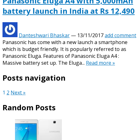
Panasonic Eluga A4 with 5,000mAh
battery launch in India at Rs 12,490
Danteshwari Bhaskar
—
13/11/2017
add comment
Panasonic has come with a new launch a smartphone
which is budget friendly. It is popularly referred to as
Panasonic Eluga. Features of Panasonic Eluga A4 :
Massive battery set up. The Eluga...
Read more »
Posts navigation
1
2
Next »
Random Posts