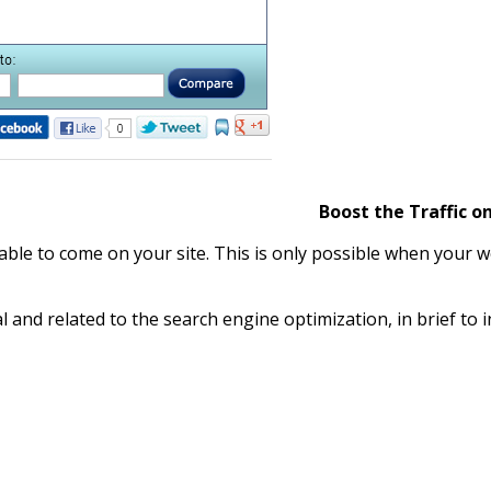
Boost the Traffic on
 able to come on your site. This is only possible when your w
al and related to the search engine optimization, in brief to i