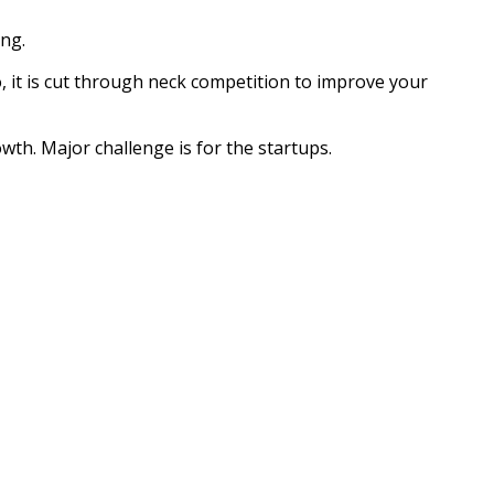
ing.
o, it is cut through neck competition to improve your
rowth. Major challenge is for the startups.