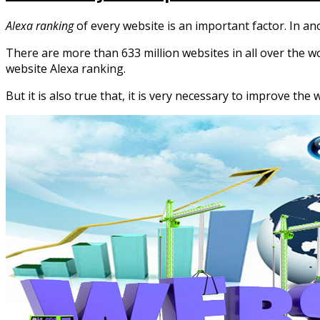
Alexa ranking
of every website is an important factor. In a
There are more than 633 million websites in all over the wor
website Alexa ranking.
But it is also true that, it is very necessary to improve the