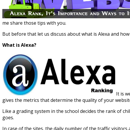
me share those tips with you.
But before that let us discuss about what is Alexa and ho
What is Alexa?
It is 
gives the metrics that determine the quality of your websit
Like a grading system in the school decides the rank of ch
goes.
In case of the sites, the daily number of the traffic visitor