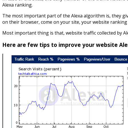
Alexa ranking.
The most important part of the Alexa algorithm is, they giv
on their browser, come on your site, your website ranking 
Most important thing is that, website traffic collected by Al
Here are few tips to improve your website Ale