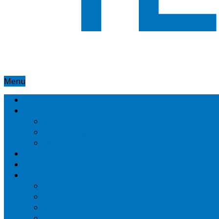
Menu
Home
Google
Google Adsense
Google Adwords
Nexus
Technotipz
Microsoft
Mobiles
Amazon
Apple
BlackBerry
HTC