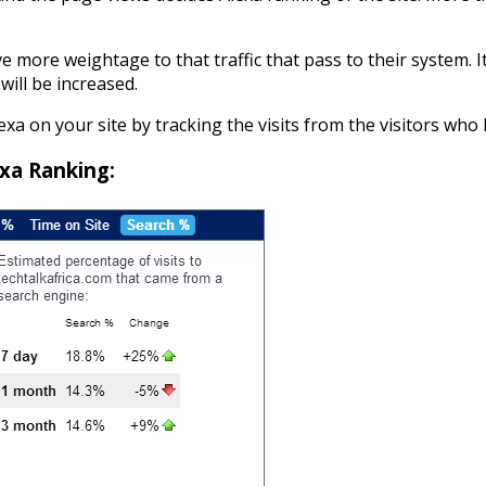
e more weightage to that traffic that pass to their system. I
will be increased.
exa on your site by tracking the visits from the visitors who 
xa Ranking: