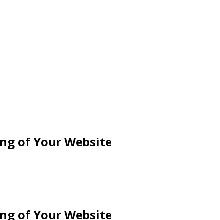
ng of Your Website
ng of Your Website