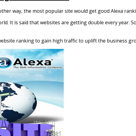
nother way, the most popular site would get good Alexa rank
ld. It is said that websites are getting double every year. S
 website ranking to gain high traffic to uplift the business g