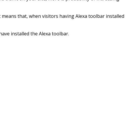
t means that, when visitors having Alexa toolbar installed
have installed the Alexa toolbar.