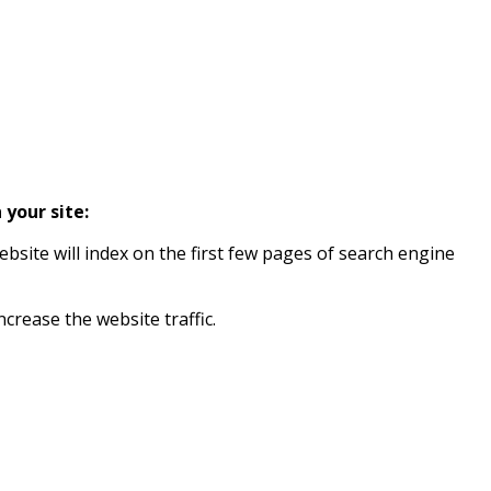
 your site:
ebsite will index on the first few pages of search engine
ncrease the website traffic.