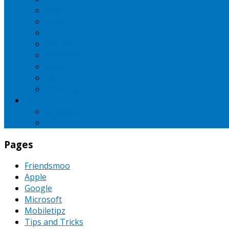
iBall
Intex
LG
Micromax
Motorola
Nokia
Oppo
Samsung
SEO
Pinterest
PPC
Pages
Friendsmoo
Apple
Google
Microsoft
Mobiletipz
Tips and Tricks