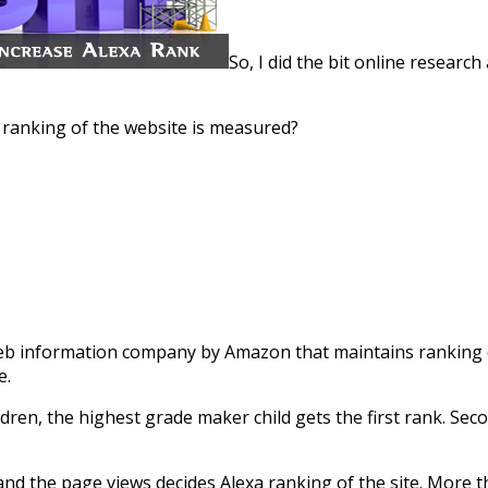
So, I did the bit online resear
w ranking of the website is measured?
web information company by Amazon that maintains ranking da
e.
ildren, the highest grade maker child gets the first rank. S
s and the page views decides Alexa ranking of the site. More th