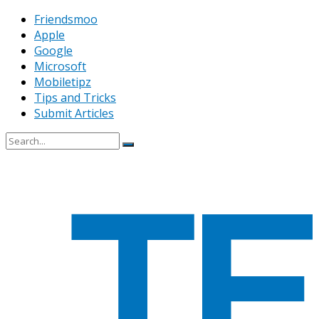
Friendsmoo
Apple
Google
Microsoft
Mobiletipz
Tips and Tricks
Submit Articles