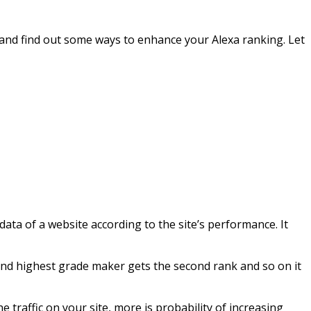
ch and find out some ways to enhance your Alexa ranking. Let
ta of a website according to the site’s performance. It
econd highest grade maker gets the second rank and so on it
e traffic on your site, more is probability of increasing