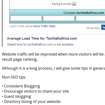
Website traffic will be improved when more visitors will be
result page ranking.
Although it is a long process, I will give some tips in gener
Non-SEO tips
• Consistent Blogging
• Encourage visitors to share your site
• Guest blogging
• Directory listing of your website