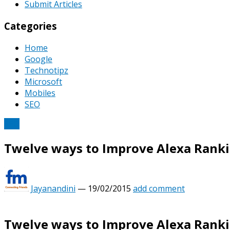
Submit Articles
Categories
Home
Google
Technotipz
Microsoft
Mobiles
SEO
SEO
Twelve ways to Improve Alexa Ranki
Jayanandini
—
19/02/2015
add comment
Twelve ways to Improve Alexa Ranki