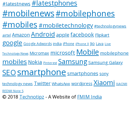
#latestphones
#latestnews
#mobilenews
#mobilephones
#mobiles
#mobiletechnology
#technologynews
Android
facebook
apple
Amazon
Flipkart
airtel
google
Jio
india
Google Adwords
iPhone
Lava
iPhone X
Live
Mobile
microsoft
mobilephone
Micromax
Technology News
Samsung
mobiles
Nokia
Samsung Galaxy
Pinterest
smartphone
SEO
smartphones
sony
Xiaomi
Twitter
wordpress
technology news
WhatsApp
XiAOMI
REDMI Note 5
© 2018
Technotipz
- A Website of
FMIM India