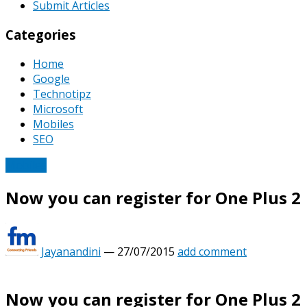
Submit Articles
Categories
Home
Google
Technotipz
Microsoft
Mobiles
SEO
Mobiles
Now you can register for One Plus 2
Jayanandini
—
27/07/2015
add comment
Now you can register for One Plus 2