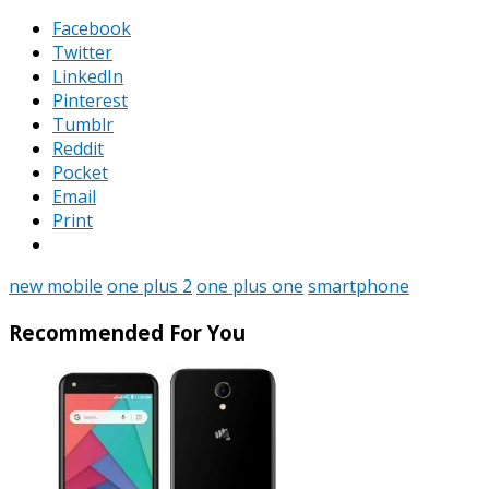
Facebook
Twitter
LinkedIn
Pinterest
Tumblr
Reddit
Pocket
Email
Print
new mobile
one plus 2
one plus one
smartphone
Recommended For You