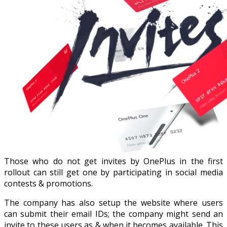
Those who do not get invites by OnePlus in the first
rollout can still get one by participating in social media
contests & promotions.
The company has also setup the website where users
can submit their email IDs; the company might send an
invite to these users as & when it becomes available. This