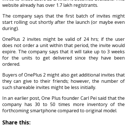
website already has over 1.7 lakh registrants.
The company says that the first batch of invites might
start rolling out shortly after the launch (or maybe even
during).
OnePlus 2 invites might be valid of 24 hrs; if the user
does not order a unit within that period, the invite would
expire. The company says that it will take up to 3 weeks
for the units to get delivered since they have been
ordered.
Buyers of OnePlus 2 might also get additional invites that
they can give to their friends; however, the number of
such shareable invites might be less initially.
In an earlier post, One Plus founder Carl Pei said that the
company has 30 to 50 times more inventory of the
forthcoming smartphone compared to original model.
Share this: