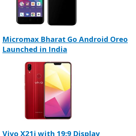
Micromax Bharat Go Android Oreo
Launched in India
Vivo X21i with 19:9 Display