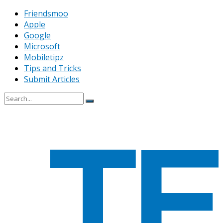
Friendsmoo
Apple
Google
Microsoft
Mobiletipz
Tips and Tricks
Submit Articles