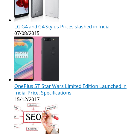
LG G4 and G4 Stylus Prices slashed in India
07/08/2015
OnePlus 5T Star Wars Limited Edition Launched in
India: Price, Specifications
15/12/2017