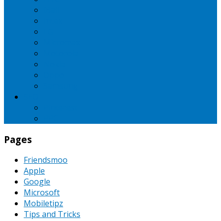
iBall
Intex
LG
Micromax
Motorola
Nokia
Oppo
Samsung
SEO
Pinterest
PPC
Pages
Friendsmoo
Apple
Google
Microsoft
Mobiletipz
Tips and Tricks