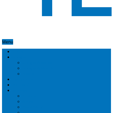
Menu
Home
Google
Google Adsense
Google Adwords
Nexus
Technotipz
Microsoft
Mobiles
Amazon
Apple
BlackBerry
HTC