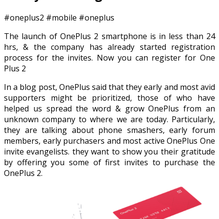
#oneplus2 #mobile #oneplus
The launch of OnePlus 2 smartphone is in less than 24
hrs, & the company has already started registration
process for the invites. Now you can register for One
Plus 2
In a blog post, OnePlus said that they early and most avid
supporters might be prioritized, those of who have
helped us spread the word & grow OnePlus from an
unknown company to where we are today. Particularly,
they are talking about phone smashers, early forum
members, early purchasers and most active OnePlus One
invite evangelists. they want to show you their gratitude
by offering you some of first invites to purchase the
OnePlus 2.