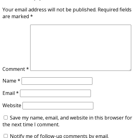
Your email address will not be published.
Required fields
are marked
*
Comment
*
Name
*
Email
*
Website
Save my name, email, and website in this browser for
the next time I comment.
Notify me of follow-up comments by email.