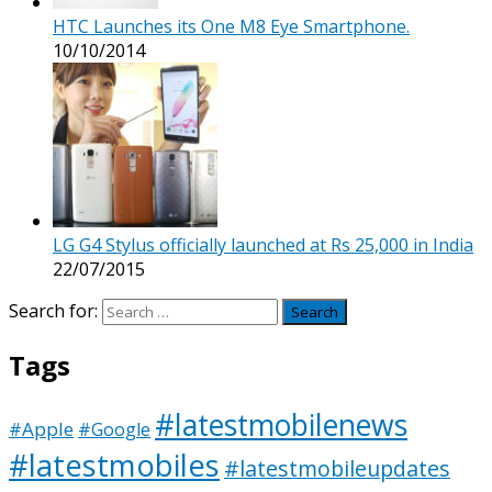
HTC Launches its One M8 Eye Smartphone.
10/10/2014
LG G4 Stylus officially launched at Rs 25,000 in India
22/07/2015
Search for:
Tags
#latestmobilenews
#Apple
#Google
#latestmobiles
#latestmobileupdates