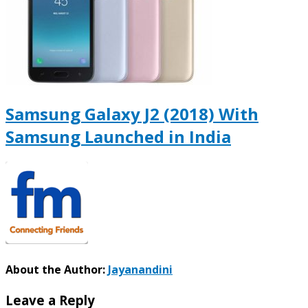
Samsung Galaxy J2 (2018) With
Samsung Launched in India
About the Author:
Jayanandini
Leave a Reply