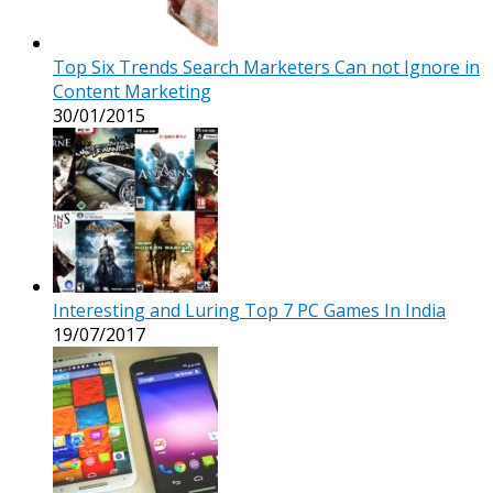
Top Six Trends Search Marketers Can not Ignore in
Content Marketing
30/01/2015
Interesting and Luring Top 7 PC Games In India
19/07/2017