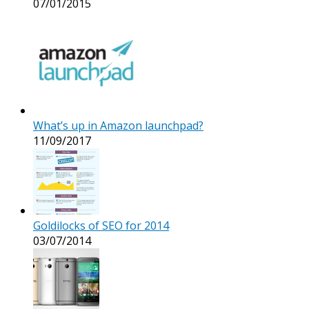
07/01/2015
What’s up in Amazon launchpad?
11/09/2017
Goldilocks of SEO for 2014
03/07/2014