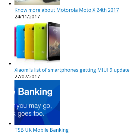
Know more about Motorola Moto X 24th 2017
24/11/2017
Xiaomi’s list of smartphones getting MIUI 9 update
27/07/2017
TSB UK Mobile Banking