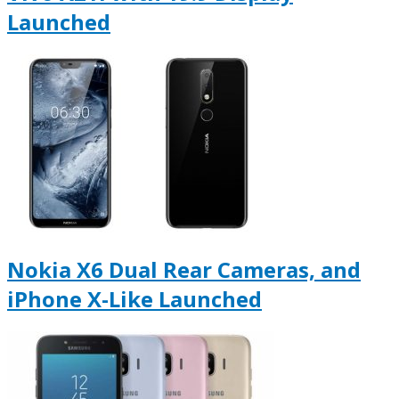
Launched
Nokia X6 Dual Rear Cameras, and
iPhone X-Like Launched