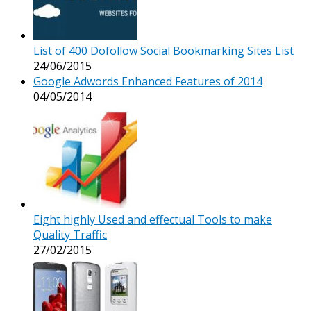
List of 400 Dofollow Social Bookmarking Sites List
24/06/2015
Google Adwords Enhanced Features of 2014
04/05/2014
Eight highly Used and effectual Tools to make
Quality Traffic
27/02/2015