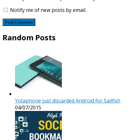
Notify me of new posts by email.
Random Posts
Yotaphone just discarded Android for Sailfish
04/07/2015