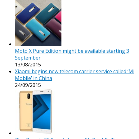
Moto X Pure Edition might be available starting 3
September
13/08/2015
Xiaomi begins new telecom carrier service called ‘Mi
Mobile’ in China
24/09/2015