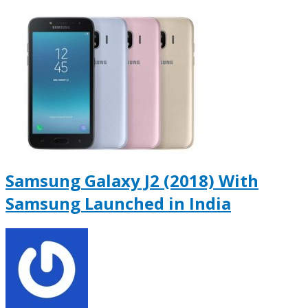
Samsung Galaxy J2 (2018) With
Samsung Launched in India