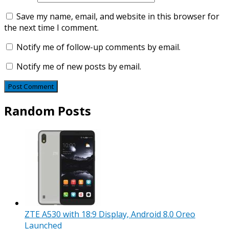
Save my name, email, and website in this browser for
the next time I comment.
Notify me of follow-up comments by email.
Notify me of new posts by email.
Random Posts
ZTE A530 with 18:9 Display, Android 8.0 Oreo
Launched