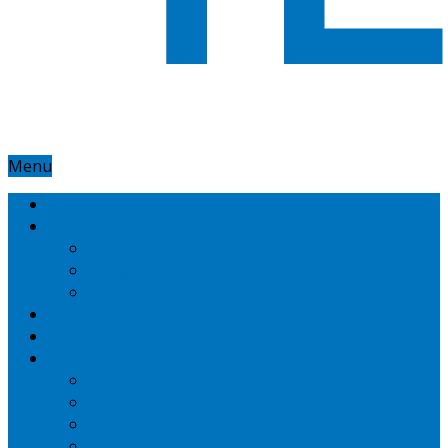
Menu
Home
Google
Google Adsense
Google Adwords
Nexus
Technotipz
Microsoft
Mobiles
Amazon
Apple
BlackBerry
HTC