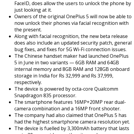
FaceID, does allow the users to unlock the phone by
just looking at it.
Owners of the original OnePlus 5 will now be able to
now unlock their phones via facial recognition with
the present.
Along with facial recognition, the new beta release
does also include an updated security patch, general
bug fixes, and fixes for 5G Wi-Fi connection issues.
The Chinese handset maker had launched OnePlus
5 in June in two variants — 6GB RAM and 64GB
internal memory and 8GB RAM and 128GB onboard
storage in India for Rs 32,999 and Rs 37,999,
respectively.
The device is powered by octa-core Qualcomm
Snapdragon 835 processor.
The smartphone features 16MP+20MP rear dual-
camera combination and a 16MP front shooter.
The company had also claimed that OnePlus 5 has
had the highest smartphone camera resolution yet.
The device is fuelled by 3,300mAh battery that lasts