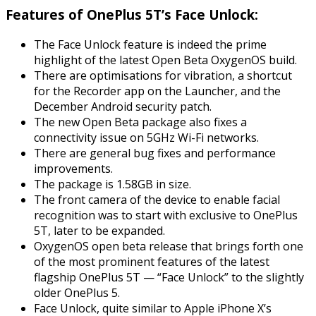
Features of OnePlus 5T’s Face Unlock:
The Face Unlock feature is indeed the prime
highlight of the latest Open Beta OxygenOS build.
There are optimisations for vibration, a shortcut
for the Recorder app on the Launcher, and the
December Android security patch.
The new Open Beta package also fixes a
connectivity issue on 5GHz Wi-Fi networks.
There are general bug fixes and performance
improvements.
The package is 1.58GB in size.
The front camera of the device to enable facial
recognition was to start with exclusive to OnePlus
5T, later to be expanded.
OxygenOS open beta release that brings forth one
of the most prominent features of the latest
flagship OnePlus 5T — “Face Unlock” to the slightly
older OnePlus 5.
Face Unlock, quite similar to Apple iPhone X’s