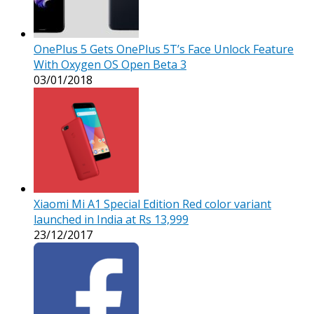
OnePlus 5 Gets OnePlus 5T’s Face Unlock Feature
With Oxygen OS Open Beta 3
03/01/2018
Xiaomi Mi A1 Special Edition Red color variant
launched in India at Rs 13,999
23/12/2017