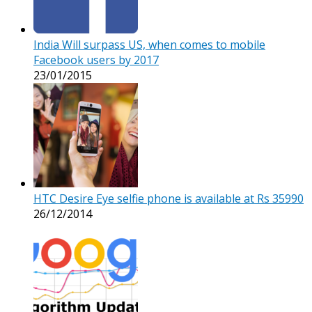
India Will surpass US, when comes to mobile
Facebook users by 2017
23/01/2015
HTC Desire Eye selfie phone is available at Rs 35990
26/12/2014