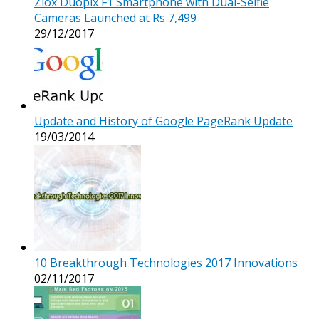
Ziox Duopix F1 Smartphone with Dual-Selfie
Cameras Launched at Rs 7,499
29/12/2017
Update and History of Google PageRank Update
19/03/2014
10 Breakthrough Technologies 2017 Innovations
02/11/2017