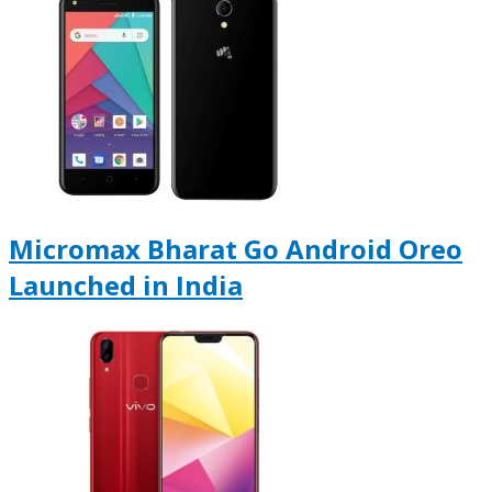
Micromax Bharat Go Android Oreo
Launched in India