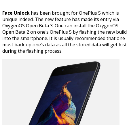
Face Unlock
has been brought for OnePlus 5 which is
unique indeed. The new feature has made its entry via
OxygenOS Open Beta 3. One can install the OxygenOS
Open Beta 2 on one’s OnePlus 5 by flashing the new build
into the smartphone. It is usually recommended that one
must back up one’s data as all the stored data will get lost
during the flashing process.