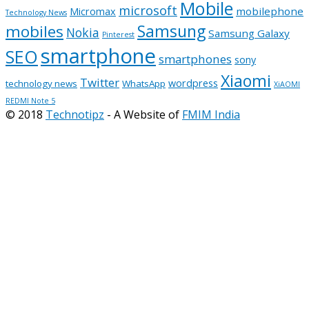
Mobile
microsoft
mobilephone
Micromax
Technology News
Samsung
mobiles
Nokia
Samsung Galaxy
Pinterest
smartphone
SEO
smartphones
sony
Xiaomi
Twitter
wordpress
technology news
WhatsApp
XiAOMI
REDMI Note 5
© 2018
Technotipz
- A Website of
FMIM India