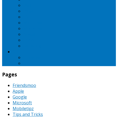
iBall
Intex
LG
Micromax
Motorola
Nokia
Oppo
Samsung
SEO
Pinterest
PPC
Pages
Friendsmoo
Apple
Google
Microsoft
Mobiletipz
Tips and Tricks