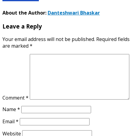
About the Author:
Danteshwari Bhaskar
Leave a Reply
Your email address will not be published.
Required fields
are marked
*
Comment
*
Name
*
Email
*
Website