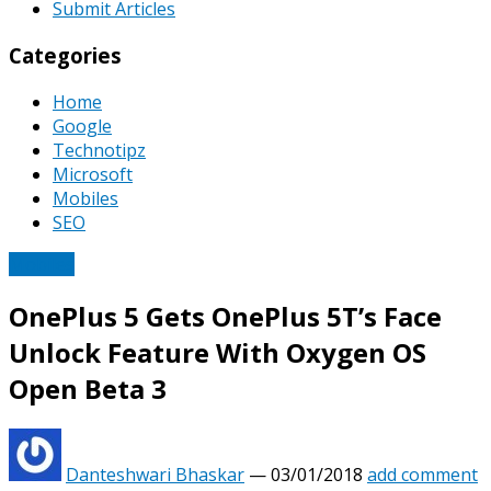
Submit Articles
Categories
Home
Google
Technotipz
Microsoft
Mobiles
SEO
Mobiles
OnePlus 5 Gets OnePlus 5T’s Face
Unlock Feature With Oxygen OS
Open Beta 3
Danteshwari Bhaskar
—
03/01/2018
add comment