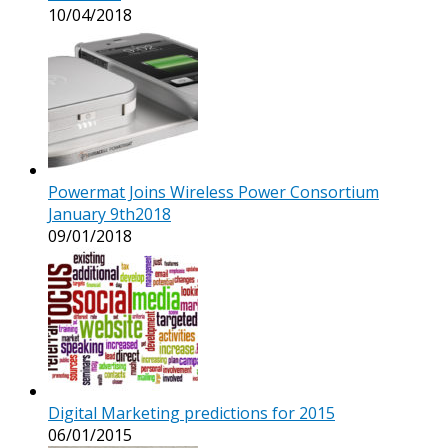
10/04/2018
Powermat Joins Wireless Power Consortium
January 9th2018
09/01/2018
Digital Marketing predictions for 2015
06/01/2015