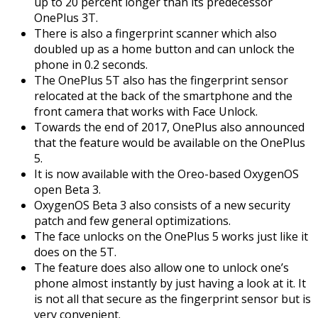
up to 20 percent longer than its predecessor
OnePlus 3T.
There is also a fingerprint scanner which also
doubled up as a home button and can unlock the
phone in 0.2 seconds.
The OnePlus 5T also has the fingerprint sensor
relocated at the back of the smartphone and the
front camera that works with Face Unlock.
Towards the end of 2017, OnePlus also announced
that the feature would be available on the OnePlus
5.
It is now available with the Oreo-based OxygenOS
open Beta 3.
OxygenOS Beta 3 also consists of a new security
patch and few general optimizations.
The face unlocks on the OnePlus 5 works just like it
does on the 5T.
The feature does also allow one to unlock one’s
phone almost instantly by just having a look at it. It
is not all that secure as the fingerprint sensor but is
very convenient.