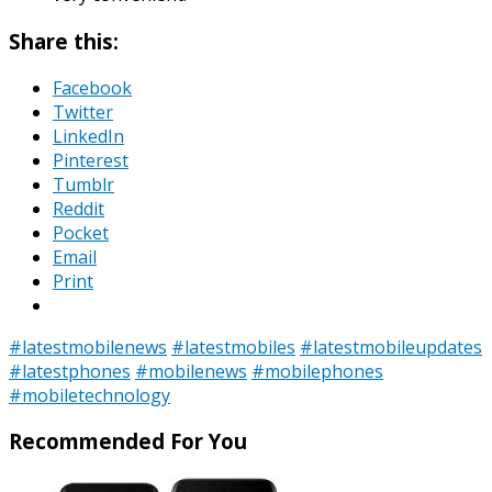
Share this:
Facebook
Twitter
LinkedIn
Pinterest
Tumblr
Reddit
Pocket
Email
Print
#latestmobilenews
#latestmobiles
#latestmobileupdates
#latestphones
#mobilenews
#mobilephones
#mobiletechnology
Recommended For You