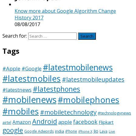
Know more about Google Algorithm Change
History 2017
08/08/2017
Search for:
Tags
#latestmobilenews
#Apple
#Google
#latestmobiles
#latestmobileupdates
#latestphones
#latestnews
#mobilenews
#mobilephones
#mobiles
#mobiletechnology
#technologynews
Android
facebook
apple
Amazon
Flipkart
airtel
google
Jio
india
Google Adwords
iPhone
Lava
iPhone X
Live