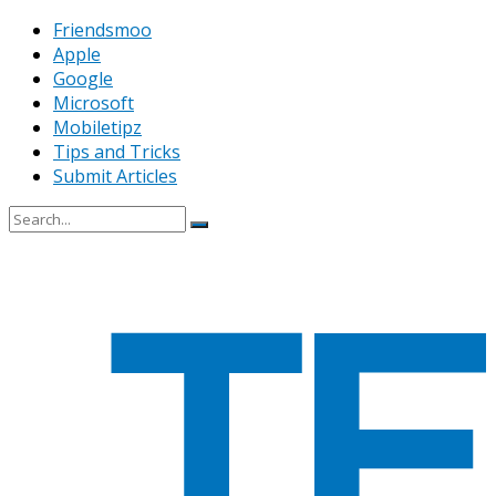
Friendsmoo
Apple
Google
Microsoft
Mobiletipz
Tips and Tricks
Submit Articles