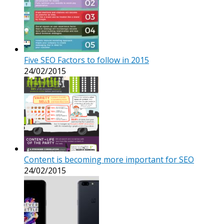
Five SEO Factors to follow in 2015
24/02/2015
Content is becoming more important for SEO
24/02/2015