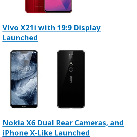
Vivo X21i with 19:9 Display
Launched
Nokia X6 Dual Rear Cameras, and
iPhone X-Like Launched