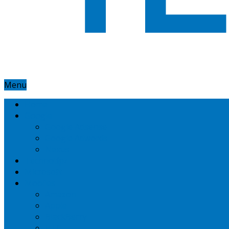
Menu
Home
Google
Google Adsense
Google Adwords
Nexus
Technotipz
Microsoft
Mobiles
Amazon
Apple
BlackBerry
HTC