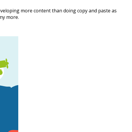
eveloping more content than doing copy and paste as
ny more.