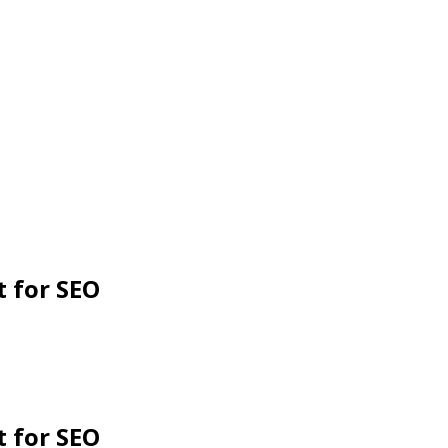
 for SEO
 for SEO