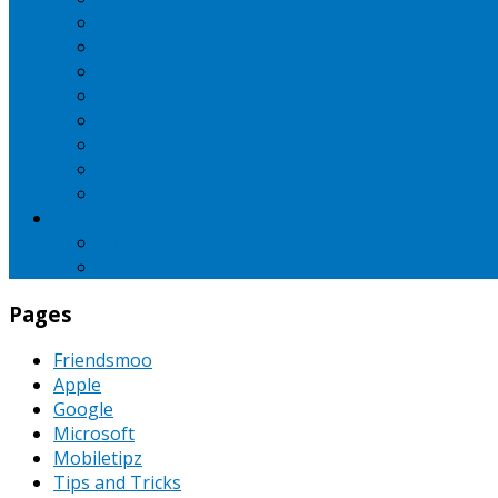
iBall
Intex
LG
Micromax
Motorola
Nokia
Oppo
Samsung
SEO
Pinterest
PPC
Pages
Friendsmoo
Apple
Google
Microsoft
Mobiletipz
Tips and Tricks