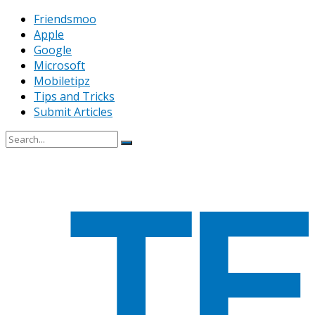
Friendsmoo
Apple
Google
Microsoft
Mobiletipz
Tips and Tricks
Submit Articles