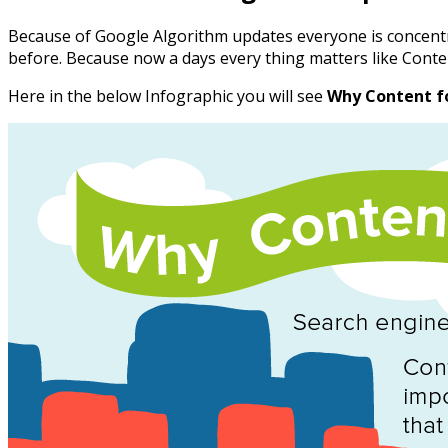
Because of Google Algorithm updates everyone is concent
before. Because now a days every thing matters like Con
Here in the below Infographic you will see
Why Content f