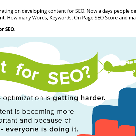
rating on developing content for SEO. Now a days people d
tent, How many Words, Keywords, On Page SEO Score and ma
or SEO
.