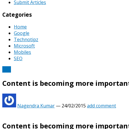
Submit Articles
Categories
Home
Google
Technotipz
Microsoft
Mobiles
SEO
SEO
Content is becoming more important
Nagendra Kumar
—
24/02/2015
add comment
Content is becoming more important