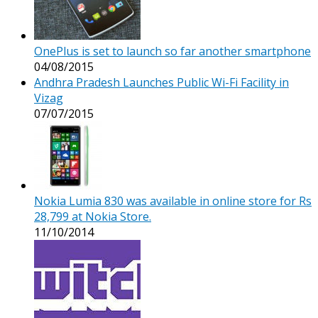
OnePlus is set to launch so far another smartphone
04/08/2015
Andhra Pradesh Launches Public Wi-Fi Facility in
Vizag
07/07/2015
Nokia Lumia 830 was available in online store for Rs
28,799 at Nokia Store.
11/10/2014