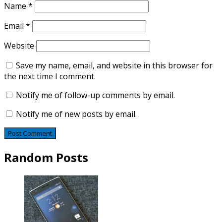
Name
*
Email
*
Website
Save my name, email, and website in this browser for
the next time I comment.
Notify me of follow-up comments by email.
Notify me of new posts by email.
Random Posts