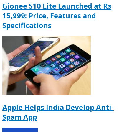
Gionee S10 Lite Launched at Rs
15,999: Price, Features and
Specifications
Apple Helps India Develop Anti-
Spam App