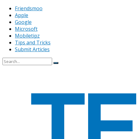
Friendsmoo
Apple
Google
Microsoft
Mobiletipz
Tips and Tricks
Submit Articles