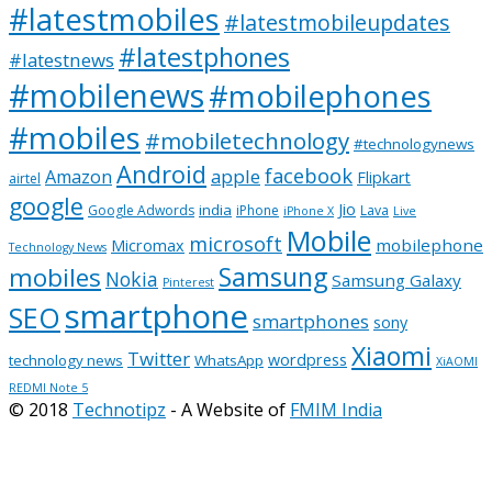
#latestmobiles
#latestmobileupdates
#latestphones
#latestnews
#mobilenews
#mobilephones
#mobiles
#mobiletechnology
#technologynews
Android
facebook
apple
Amazon
Flipkart
airtel
google
Jio
india
Google Adwords
iPhone
Lava
iPhone X
Live
Mobile
microsoft
mobilephone
Micromax
Technology News
Samsung
mobiles
Nokia
Samsung Galaxy
Pinterest
smartphone
SEO
smartphones
sony
Xiaomi
Twitter
wordpress
technology news
WhatsApp
XiAOMI
REDMI Note 5
© 2018
Technotipz
- A Website of
FMIM India