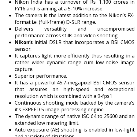
Nikon India has a turnover of Rs. 1,100 crores in
FY16 and is aiming at a 5-10% increase.
The camera is the latest addition to the Nikon’s FX-
format i.e. (full-frame) D-SLR range.
Delivers versatility and uncompromised
performance across stills and video shooting.
Nikon’s
initial DSLR that incorporates a BSI CMOS
sensor.
It captures light more efficiently thus resulting in a
rather wider dynamic range cum low-noise image
capture.
Superior performance.
It has a powerful 45.7-megapixel BSI CMOS sensor
that assures an high-speed and exceptional
resolution which is combined with a 9-fps1
Continuous shooting mode backed by the camera’s
it’s EXPEED 5 image-processing engine.
The dynamic range of native ISO 64 to 25600 and an
extended low metering limit.
Auto exposure (AE) shooting is enabled in low-light
and a variety of situations.