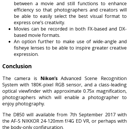
between a movie and still functions to enhance
efficiency so that photographers and creators will
be able to easily select the best visual format to
express one’s creativity.
Movies can be recorded in both FX-based and DX-
based movie formats.
An option further to make use of wide-angle and
fisheye lenses to be able to inspire greater creative
expression.
Conclusion
The camera is
Nikon’s
Advanced Scene Recognition
System with 180K-pixel RGB sensor, and a class-leading
optical viewfinder with approximate 0.75x magnification,
photographers which will enable a photographer to
enjoy photography.
The D850 will available from 7th September 2017 with
the AF-S NIKKOR 24-120mm f/4G ED VR, or perhaps with
the body-only configuration.