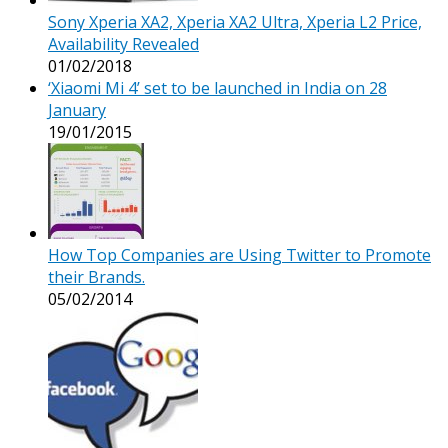
Sony Xperia XA2, Xperia XA2 Ultra, Xperia L2 Price,
Availability Revealed
01/02/2018
‘Xiaomi Mi 4’ set to be launched in India on 28
January
19/01/2015
How Top Companies are Using Twitter to Promote
their Brands.
05/02/2014