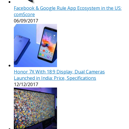
Facebook & Google Rule App Ecosystem in the US:
comScore
06/09/2017
Honor 7X With 18:9 Display, Dual Cameras
Launched in India: Price, Specifications
12/12/2017