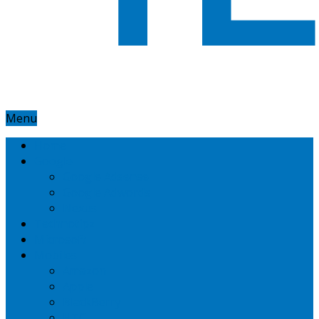
Menu
Home
Google
Google Adsense
Google Adwords
Nexus
Technotipz
Microsoft
Mobiles
Amazon
Apple
BlackBerry
HTC