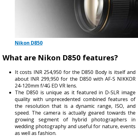
Nikon D850
What are Nikon D850 features?
It costs INR 254,950 for the D850 Body is itself and
about INR 299,950 for the D850 with AF-S NIKKOR
24-120mm f/4G ED VR lens.
The D850 is unique as it featured in D-SLR image
quality with unprecedented combined features of
the resolution that is a dynamic range, ISO, and
speed. The camera is actually geared towards the
growing segment of hybrid photographers in
wedding photography and useful for nature, events
as well as fashion.