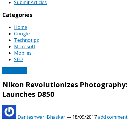
Submit Articles
Categories
Home
Google
Technotipz
Microsoft
Mobiles
SEO
Technotipz
Nikon Revolutionizes Photography:
Launches D850
Danteshwari Bhaskar
—
18/09/2017
add comment