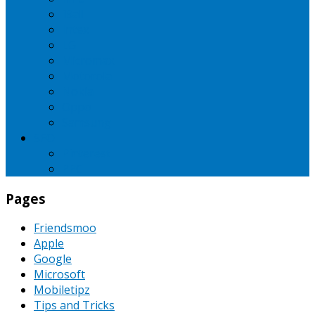
iBall
Intex
LG
Micromax
Motorola
Nokia
Oppo
Samsung
SEO
Pinterest
PPC
Pages
Friendsmoo
Apple
Google
Microsoft
Mobiletipz
Tips and Tricks