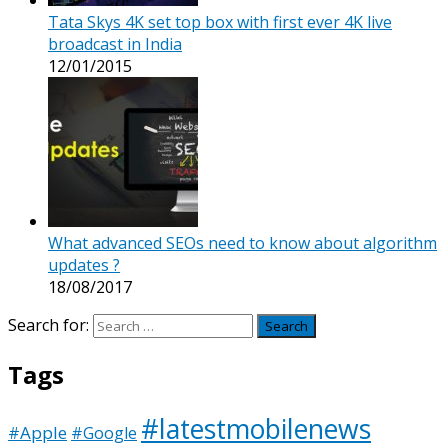
Tata Skys 4K set top box with first ever 4K live
broadcast in India
12/01/2015
What advanced SEOs need to know about algorithm
updates ?
18/08/2017
Search for:
Tags
#latestmobilenews
#Apple
#Google