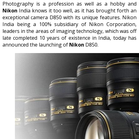
Photography is a profession as well as a hobby and
Nikon
India knows it too well, as it has brought forth an
exceptional camera D850 with its unique features. Nikon
India being a 100% subsidiary of Nikon Corporation,
leaders in the areas of imaging technology, which was off
late completed 10 years of existence in India, today has
announced the launching of
Nikon
D850.