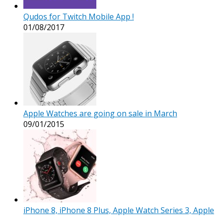
Qudos for Twitch Mobile App !
01/08/2017
Apple Watches are going on sale in March
09/01/2015
iPhone 8, iPhone 8 Plus, Apple Watch Series 3, Apple