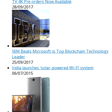
TV 4K Pre orders Now Available
28/09/2017
IBM Beats Microsoft-is Top Blockchain Technology
Leader
25/09/2017
India launches ‘solar-powered Wi-Fi’ system
06/07/2015