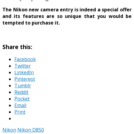
The Nikon new camera entry is indeed a special offer
and its features are so unique that you would be
tempted to purchase it.
Share this:
Facebook
Twitter
LinkedIn
Pinterest
Tumblr
Reddit
Pocket
Email
Print
Nikon
Nikon D850