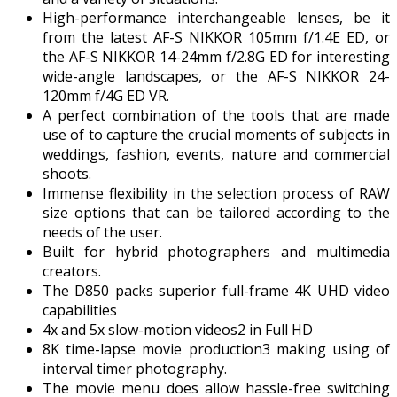
High-performance interchangeable lenses, be it
from the latest AF-S NIKKOR 105mm f/1.4E ED, or
the AF-S NIKKOR 14-24mm f/2.8G ED for interesting
wide-angle landscapes, or the AF-S NIKKOR 24-
120mm f/4G ED VR.
A perfect combination of the tools that are made
use of to capture the crucial moments of subjects in
weddings, fashion, events, nature and commercial
shoots.
Immense flexibility in the selection process of RAW
size options that can be tailored according to the
needs of the user.
Built for hybrid photographers and multimedia
creators.
The D850 packs superior full-frame 4K UHD video
capabilities
4x and 5x slow-motion videos2 in Full HD
8K time-lapse movie production3 making using of
interval timer photography.
The movie menu does allow hassle-free switching