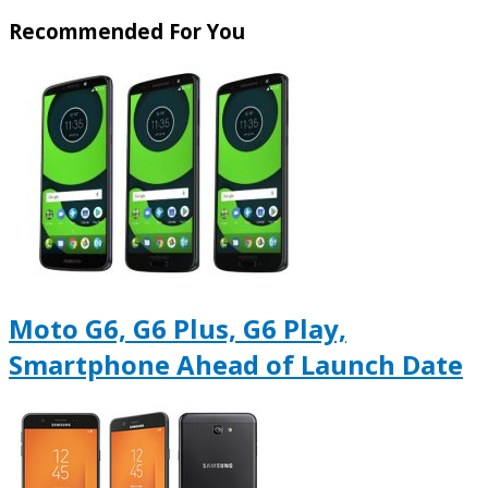
Recommended For You
Moto G6, G6 Plus, G6 Play,
Smartphone Ahead of Launch Date