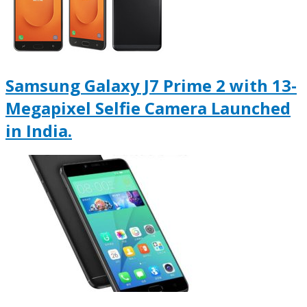
Samsung Galaxy J7 Prime 2 with 13-
Megapixel Selfie Camera Launched
in India.