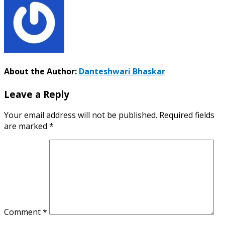
About the Author:
Danteshwari Bhaskar
Leave a Reply
Your email address will not be published.
Required fields
are marked
*
Comment
*