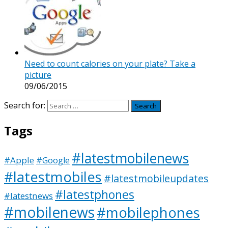
Need to count calories on your plate? Take a
picture
09/06/2015
Search for:
Tags
#latestmobilenews
#Apple
#Google
#latestmobiles
#latestmobileupdates
#latestphones
#latestnews
#mobilenews
#mobilephones