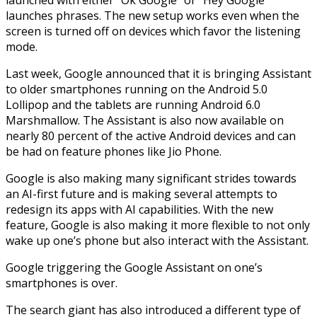
launches phrases. The new setup works even when the
screen is turned off on devices which favor the listening
mode.
Last week, Google announced that it is bringing Assistant
to older smartphones running on the Android 5.0
Lollipop and the tablets are running Android 6.0
Marshmallow. The Assistant is also now available on
nearly 80 percent of the active Android devices and can
be had on feature phones like Jio Phone.
Google is also making many significant strides towards
an AI-first future and is making several attempts to
redesign its apps with AI capabilities. With the new
feature, Google is also making it more flexible to not only
wake up one’s phone but also interact with the Assistant.
Google triggering the Google Assistant on one’s
smartphones is over.
The search giant has also introduced a different type of