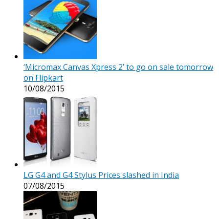
‘Micromax Canvas Xpress 2’ to go on sale tomorrow
on Flipkart
10/08/2015
LG G4 and G4 Stylus Prices slashed in India
07/08/2015