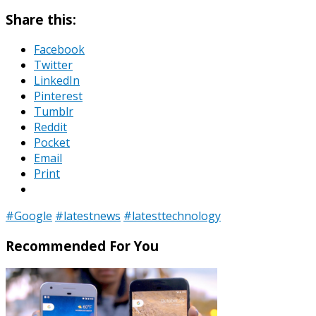
Share this:
Facebook
Twitter
LinkedIn
Pinterest
Tumblr
Reddit
Pocket
Email
Print
#Google
#latestnews
#latesttechnology
Recommended For You