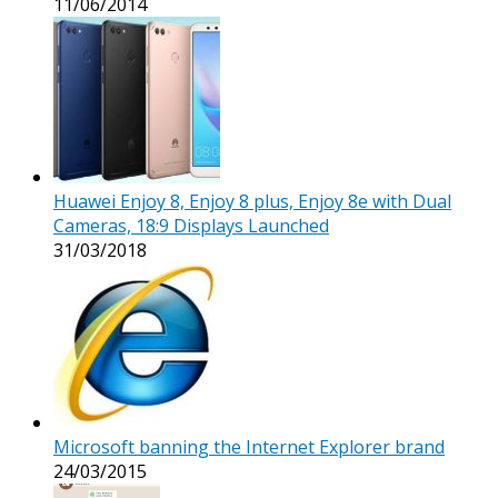
11/06/2014
Huawei Enjoy 8, Enjoy 8 plus, Enjoy 8e with Dual
Cameras, 18:9 Displays Launched
31/03/2018
Microsoft banning the Internet Explorer brand
24/03/2015