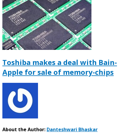
Toshiba makes a deal with Bain-
Apple for sale of memory-chips
About the Author:
Danteshwari Bhaskar