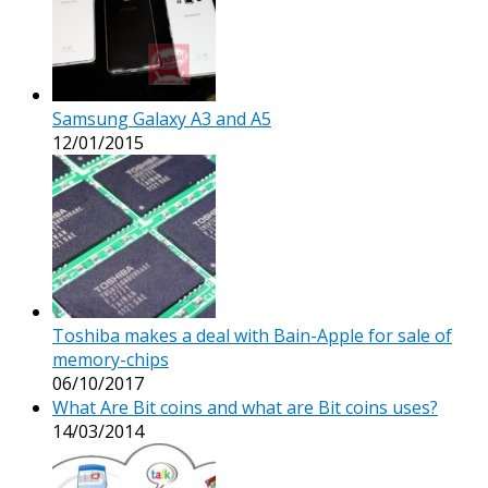
Samsung Galaxy A3 and A5
12/01/2015
Toshiba makes a deal with Bain-Apple for sale of
memory-chips
06/10/2017
What Are Bit coins and what are Bit coins uses?
14/03/2014