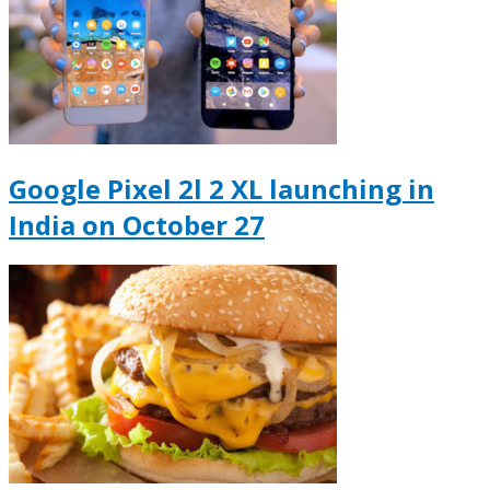
Google Pixel 2l 2 XL launching in
India on October 27