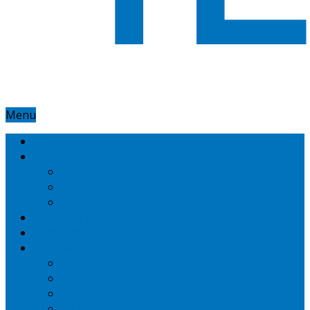
Menu
Home
Google
Google Adsense
Google Adwords
Nexus
Technotipz
Microsoft
Mobiles
Amazon
Apple
BlackBerry
HTC