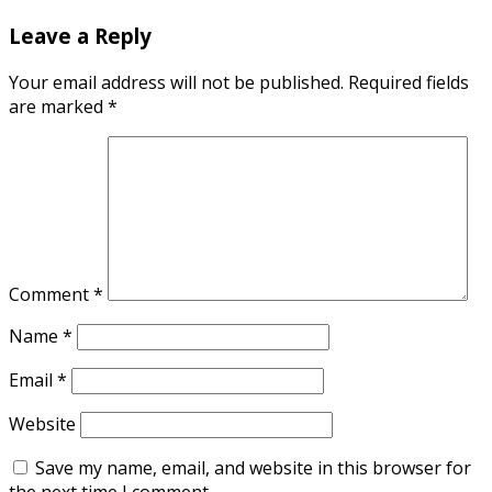
Leave a Reply
Your email address will not be published.
Required fields
are marked
*
Comment
*
Name
*
Email
*
Website
Save my name, email, and website in this browser for