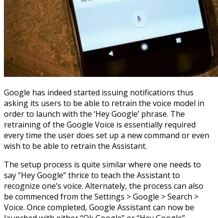
Google has indeed started issuing notifications thus
asking its users to be able to retrain the voice model in
order to launch with the ‘Hey Google’ phrase. The
retraining of the Google Voice is essentially required
every time the user does set up a new command or even
wish to be able to retrain the Assistant.
The setup process is quite similar where one needs to
say “Hey Google” thrice to teach the Assistant to
recognize one’s voice. Alternately, the process can also
be commenced from the Settings > Google > Search >
Voice. Once completed, Google Assistant can now be
launched with either “Ok Google” or “Hey Google”