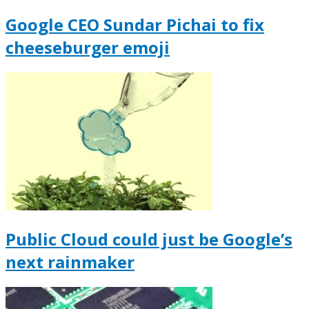
Google CEO Sundar Pichai to fix
cheeseburger emoji
Public Cloud could just be Google’s
next rainmaker