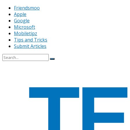
Friendsmoo
Apple
Google
Microsoft
Mobiletipz
Tips and Tricks
Submit Articles