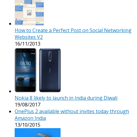
How to Create a Perfect Post on Social Networking
Websites V2
16/11/2013
Nokia 8 likely to launch in India during Diwali
19/08/2017
OnePlus 2 available without invites today through
Amazon India
13/10/2015