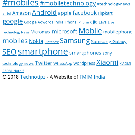
#mobiles
#mobiletechnology
#technologynews
Android
facebook
apple
Amazon
Flipkart
airtel
google
Jio
india
Google Adwords
iPhone
Lava
iPhone X
Live
Mobile
microsoft
mobilephone
Micromax
Technology News
Samsung
mobiles
Nokia
Samsung Galaxy
Pinterest
smartphone
SEO
smartphones
sony
Xiaomi
Twitter
wordpress
technology news
WhatsApp
XiAOMI
REDMI Note 5
© 2018
Technotipz
- A Website of
FMIM India