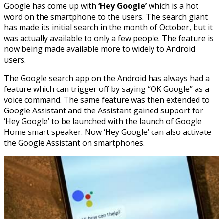
Google has come up with
‘Hey Google’
which is a hot
word on the smartphone to the users. The search giant
has made its initial search in the month of October, but it
was actually available to only a few people. The feature is
now being made available more to widely to Android
users.
The Google search app on the Android has always had a
feature which can trigger off by saying “OK Google” as a
voice command. The same feature was then extended to
Google Assistant and the Assistant gained support for
‘Hey Google’ to be launched with the launch of Google
Home smart speaker. Now ‘Hey Google’ can also activate
the Google Assistant on smartphones.