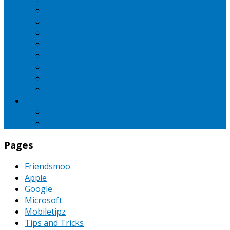
iBall
Intex
LG
Micromax
Motorola
Nokia
Oppo
Samsung
SEO
Pinterest
PPC
Pages
Friendsmoo
Apple
Google
Microsoft
Mobiletipz
Tips and Tricks