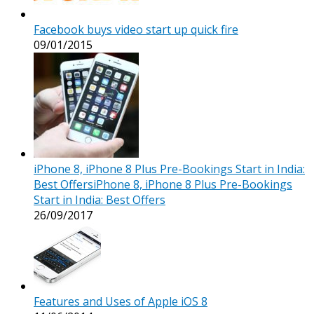
Facebook buys video start up quick fire
09/01/2015
iPhone 8, iPhone 8 Plus Pre-Bookings Start in India:
Best OffersiPhone 8, iPhone 8 Plus Pre-Bookings
Start in India: Best Offers
26/09/2017
Features and Uses of Apple iOS 8