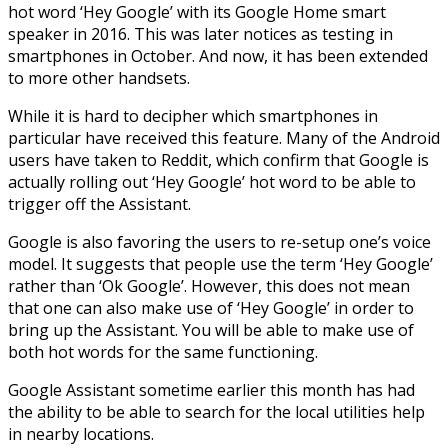
hot word ‘Hey Google’ with its Google Home smart
speaker in 2016. This was later notices as testing in
smartphones in October. And now, it has been extended
to more other handsets.
While it is hard to decipher which smartphones in
particular have received this feature. Many of the Android
users have taken to Reddit, which confirm that Google is
actually rolling out ‘Hey Google’ hot word to be able to
trigger off the Assistant.
Google is also favoring the users to re-setup one’s voice
model. It suggests that people use the term ‘Hey Google’
rather than ‘Ok Google’. However, this does not mean
that one can also make use of ‘Hey Google’ in order to
bring up the Assistant. You will be able to make use of
both hot words for the same functioning.
Google Assistant sometime earlier this month has had
the ability to be able to search for the local utilities help
in nearby locations.