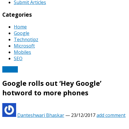
Submit Articles
Categories
Home
Google
Technotipz
Microsoft
Mobiles
SEO
Google
Google rolls out ‘Hey Google’
hotword to more phones
Danteshwari Bhaskar
—
23/12/2017
add comment