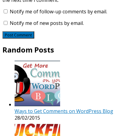
the next time I comment.
Notify me of follow-up comments by email.
Notify me of new posts by email.
Random Posts
Ways to Get Comments on WordPress Blog
28/02/2015