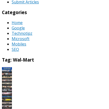
Submit Articles
Categories
Home
Google
Technotipz
Microsoft
Mobiles
SEO
Tag:
Wal-Mart