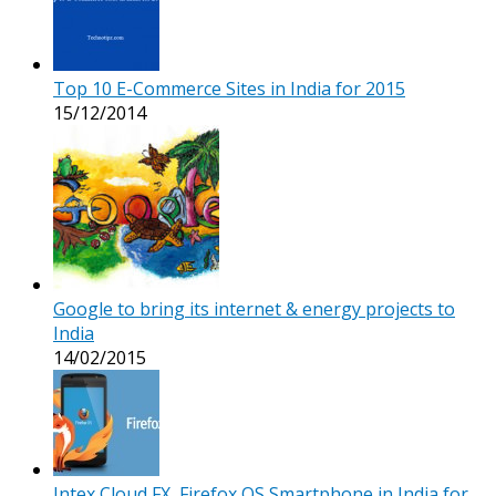
Top 10 E-Commerce Sites in India for 2015
15/12/2014
Google to bring its internet & energy projects to
India
14/02/2015
Intex Cloud FX, Firefox OS Smartphone in India for