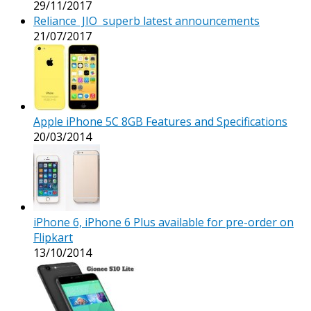
29/11/2017
Reliance JIO superb latest announcements
21/07/2017
Apple iPhone 5C 8GB Features and Specifications
20/03/2014
iPhone 6, iPhone 6 Plus available for pre-order on
Flipkart
13/10/2014