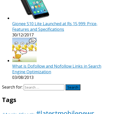
Gionee S10 Lite Launched at Rs 15,999: Price,
Features and Specifications
30/12/2017
What is Dofollow and Nofollow Links in Search
Engine Optimization
03/08/2013
Search for:
Tags
#latestmobilenews