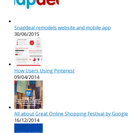
Snapdeal remodels website and mobile app
30/06/2015
How Users Using Pinterest
09/04/2014
All about Great Online Shopping Festival by Google
16/12/2014