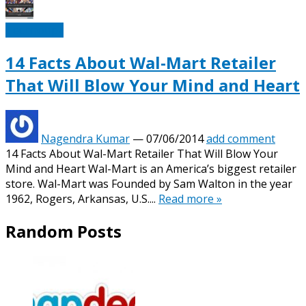
Technotipz
14 Facts About Wal-Mart Retailer
That Will Blow Your Mind and Heart
Nagendra Kumar
—
07/06/2014
add comment
14 Facts About Wal-Mart Retailer That Will Blow Your
Mind and Heart Wal-Mart is an America’s biggest retailer
store. Wal-Mart was Founded by Sam Walton in the year
1962, Rogers, Arkansas, U.S....
Read more »
Random Posts