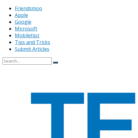
Friendsmoo
Apple
Google
Microsoft
Mobiletipz
Tips and Tricks
Submit Articles