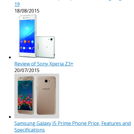
19
18/08/2015
Review of Sony Xperia Z3+
20/07/2015
Samsung Galaxy J5 Prime Phone Price, Features and
Specifications