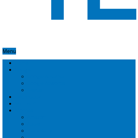
Menu
Home
Google
Google Adsense
Google Adwords
Nexus
Technotipz
Microsoft
Mobiles
Amazon
Apple
BlackBerry
HTC