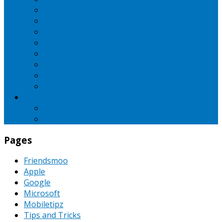
iBall
Intex
LG
Micromax
Motorola
Nokia
Oppo
Samsung
SEO
Pinterest
PPC
Pages
Friendsmoo
Apple
Google
Microsoft
Mobiletipz
Tips and Tricks