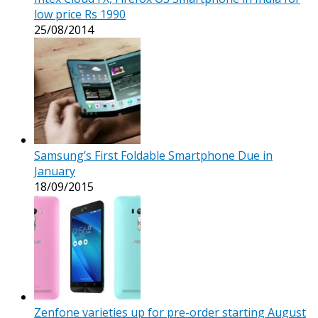
low price Rs 1990
25/08/2014
Samsung’s First Foldable Smartphone Due in
January
18/09/2015
Zenfone varieties up for pre-order starting August