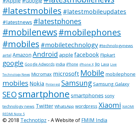
#Apple
#Google
#latestmobiles
#latestmobileupdates
#latestphones
#latestnews
#mobilenews
#mobilephones
#mobiles
#mobiletechnology
#technologynews
Android
facebook
apple
Amazon
Flipkart
airtel
google
Jio
india
Google Adwords
iPhone
Lava
iPhone X
Live
Mobile
microsoft
mobilephone
Micromax
Technology News
Samsung
mobiles
Nokia
Samsung Galaxy
Pinterest
smartphone
SEO
smartphones
sony
Xiaomi
Twitter
wordpress
technology news
WhatsApp
XiAOMI
REDMI Note 5
© 2018
Technotipz
- A Website of
FMIM India