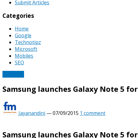
Submit Articles
Categories
Home
Google
Technotipz
Microsoft
Mobiles
SEO
Samsung
Samsung launches Galaxy Note 5 for R
Jayanandini
—
07/09/2015
1 comment
Samsung launches Galaxy Note 5 for R