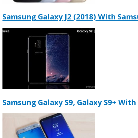
Samsung Galaxy J2 (2018) With Sams
Samsung Galaxy S9, Galaxy S9+ With