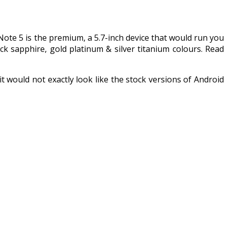
Note 5 is the premium, a 5.7-inch device that would run you
 sapphire, gold platinum & silver titanium colours. Read
would not exactly look like the stock versions of Android