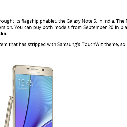
ought its flagship phablet, the Galaxy Note 5, in India. The 
ersion. You can buy both models from September 20 in black
dia
.
tem that has stripped with Samsung’s TouchWiz theme, so it 