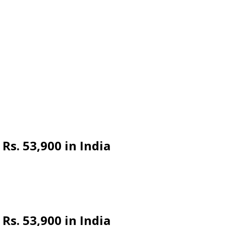
s. 53,900 in India
s. 53,900 in India