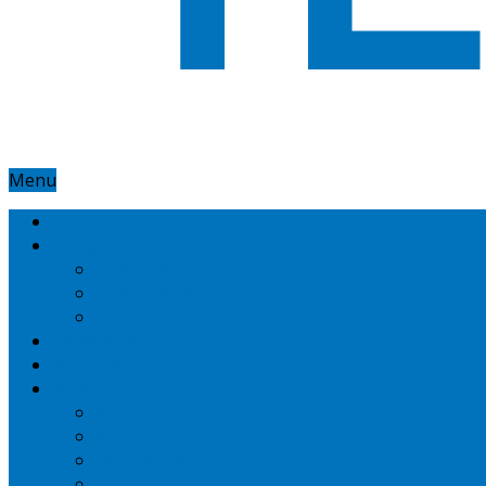
Menu
Home
Google
Google Adsense
Google Adwords
Nexus
Technotipz
Microsoft
Mobiles
Amazon
Apple
BlackBerry
HTC