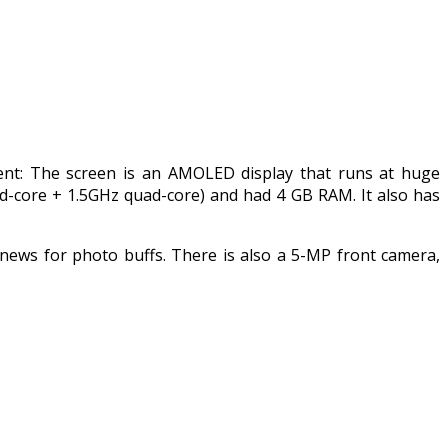
tent: The screen is an AMOLED display that runs at huge
d-core + 1.5GHz quad-core) and had 4 GB RAM. It also has
news for photo buffs. There is also a 5-MP front camera,