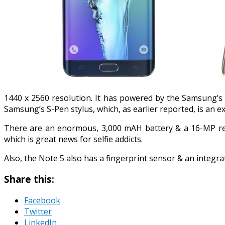
1440 x 2560 resolution. It has powered by the Samsung’s
Samsung’s S-Pen stylus, which, as earlier reported, is an 
There are an enormous, 3,000 mAH battery & a 16-MP rear
which is great news for selfie addicts.
Also, the Note 5 also has a fingerprint sensor & an integr
Share this:
Facebook
Twitter
LinkedIn