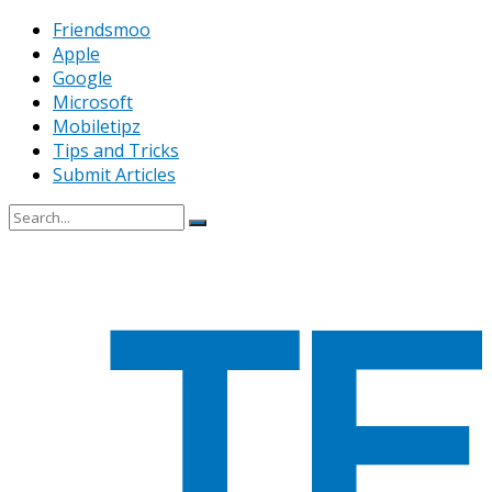
Friendsmoo
Apple
Google
Microsoft
Mobiletipz
Tips and Tricks
Submit Articles