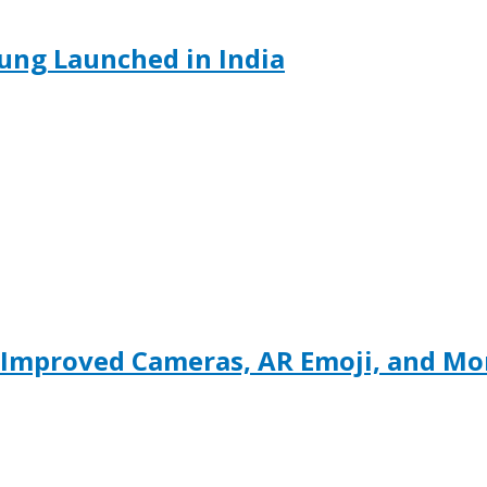
ung Launched in India
 Improved Cameras, AR Emoji, and M