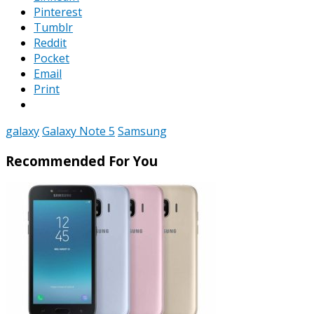
Pinterest
Tumblr
Reddit
Pocket
Email
Print
galaxy
Galaxy Note 5
Samsung
Recommended For You