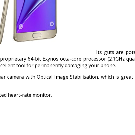
Its guts are po
 proprietary 64-bit Exynos octa-core processor (2.1GHz qua
excellent tool for permanently damaging your phone.
 camera with Optical Image Stabilisation, which is great 
ated heart-rate monitor.