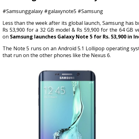
#Samsunggalaxy #galaxynote5 #Samsung
Less than the week after its global launch, Samsung has br
Rs 53,900 for a 32 GB model & Rs 59,900 for the 64 GB v
on
Samsung launches Galaxy Note 5 for Rs. 53,900 in In
The Note 5 runs on an Android 5.1 Lollipop operating sys
that run on the other phones like the Nexus 6.