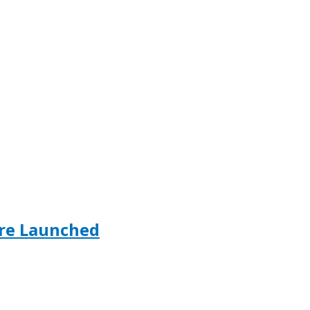
ore Launched