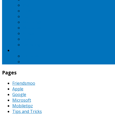
iBall
Intex
LG
Micromax
Motorola
Nokia
Oppo
Samsung
SEO
Pinterest
PPC
Pages
Friendsmoo
Apple
Google
Microsoft
Mobiletipz
Tips and Tricks